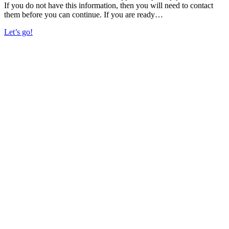
If you do not have this information, then you will need to contact
them before you can continue. If you are ready…
Let’s go!