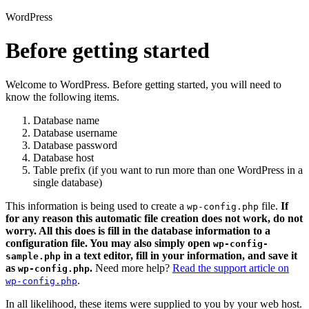
WordPress
Before getting started
Welcome to WordPress. Before getting started, you will need to
know the following items.
Database name
Database username
Database password
Database host
Table prefix (if you want to run more than one WordPress in a
single database)
This information is being used to create a
file.
If
wp-config.php
for any reason this automatic file creation does not work, do not
worry. All this does is fill in the database information to a
configuration file. You may also simply open
wp-config-
in a text editor, fill in your information, and save it
sample.php
as
.
Need more help?
Read the support article on
wp-config.php
.
wp-config.php
In all likelihood, these items were supplied to you by your web host.