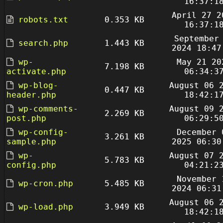
16:37:1
April 27 2
robots.txt
0.353 KB
16:37:1
September
search.php
1.443 KB
2024 18:47
wp-
May 21 20
7.198 KB
activate.php
06:34:3
wp-blog-
August 06 
0.447 KB
header.php
18:42:1
wp-comments-
August 09 
2.269 KB
post.php
06:29:5
wp-config-
December 
3.261 KB
sample.php
2025 06:30
wp-
August 07 
5.783 KB
config.php
04:21:2
November 
wp-cron.php
5.485 KB
2024 06:31
August 06 
wp-load.php
3.949 KB
18:42:1