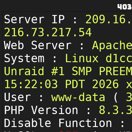
403
Server IP :
209.16
216.73.217.54
Web Server :
Apach
System :
Linux d1c
Unraid #1 SMP PREE
15:22:03 PDT 2026 
User :
www-data
(
PHP Version :
8.3.
Disable Function 