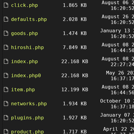
August 06 
click.php
1.865 KB
16:20:5
August 26 
defaults.php
2.028 KB
16:20:5
January 13 
goods.php
1.474 KB
16:20:5
August 08 
hiroshi.php
7.849 KB
16:44:5
August 08 
index.php
22.168 KB
22:27:2
May 26 20
index.php0
22.168 KB
16:37:1
August 08 
item.php
12.199 KB
16:44:5
October 10 
networks.php
1.934 KB
16:37:1
January 07 
plugins.php
1.927 KB
16:20:5
April 22 2
product.php
1.717 KB