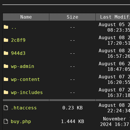
Name
Size
Last Modif
August 05 
..
--
08:23:3
August 08 
2c8f9
--
17:20:5
August 08 
944d3
--
16:57:2
August 06 
wp-admin
--
18:47:0
August 07 
wp-content
--
16:20:5
August 07 
wp-includes
--
16:37:1
August 08 
.htaccess
0.23 KB
22:24:3
November 
buy.php
1.444 KB
2024 16:37