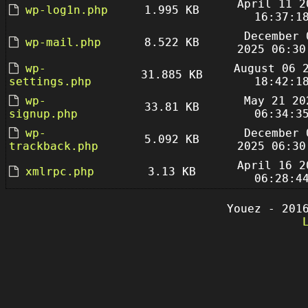
April 11 2
wp-log1n.php
1.995 KB
16:37:1
December 
wp-mail.php
8.522 KB
2025 06:30
wp-
August 06 
31.885 KB
settings.php
18:42:1
wp-
May 21 20
33.81 KB
signup.php
06:34:3
wp-
December 
5.092 KB
trackback.php
2025 06:30
April 16 2
xmlrpc.php
3.13 KB
06:28:4
Youez - 201