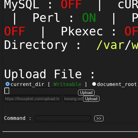
MySQL :
OFF
| cUR
| Perl :
ON
| Py
OFF
| Pkexec :
O
Directory :
/
var
/
Upload File :
current_dir [
Writeable
]
document_roo
Command :