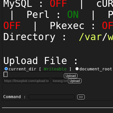
MySQL :
OFF
| cUR
| Perl :
ON
| Py
OFF
| Pkexec :
O
Directory :
/
var
/
Upload File :
current_dir [
Writeable
]
document_roo
Command :