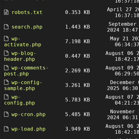
16:37:1
April 27 2
robots.txt
0.353 KB
16:37:1
September
search.php
1.443 KB
2024 18:47
wp-
May 21 20
7.198 KB
activate.php
06:34:3
wp-blog-
August 06 
0.447 KB
header.php
18:42:1
wp-comments-
August 09 
2.269 KB
post.php
06:29:5
wp-config-
December 
3.261 KB
sample.php
2025 06:30
wp-
August 07 
5.783 KB
config.php
04:21:2
November 
wp-cron.php
5.485 KB
2024 06:31
August 06 
wp-load.php
3.949 KB
18:42:1