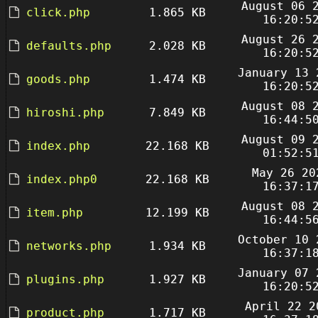
August 06 
click.php
1.865 KB
16:20:5
August 26 
defaults.php
2.028 KB
16:20:5
January 13 
goods.php
1.474 KB
16:20:5
August 08 
hiroshi.php
7.849 KB
16:44:5
August 09 
index.php
22.168 KB
01:52:5
May 26 20
index.php0
22.168 KB
16:37:1
August 08 
item.php
12.199 KB
16:44:5
October 10 
networks.php
1.934 KB
16:37:1
January 07 
plugins.php
1.927 KB
16:20:5
April 22 2
product.php
1.717 KB