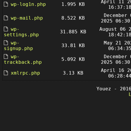
April 11 2
wp-log1n.php
1.995 KB
16:37:1
December 
wp-mail.php
8.522 KB
2025 06:30
wp-
August 06 
31.885 KB
settings.php
18:42:1
wp-
May 21 20
33.81 KB
signup.php
06:34:3
wp-
December 
5.092 KB
trackback.php
2025 06:30
April 16 2
xmlrpc.php
3.13 KB
06:28:4
Youez - 201