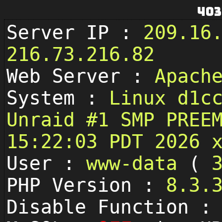
403
Server IP :
209.16
216.73.216.82
Web Server :
Apach
System :
Linux d1c
Unraid #1 SMP PREE
15:22:03 PDT 2026 
User :
www-data
(
PHP Version :
8.3.
Disable Function 