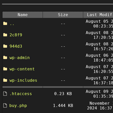
Name
Size
Last Modif
August 05 
..
--
08:23:3
August 08 
2c8f9
--
17:20:5
August 08 
944d3
--
16:57:2
August 06 
wp-admin
--
18:47:0
August 07 
wp-content
--
16:20:5
August 07 
wp-includes
--
16:37:1
August 09 
.htaccess
0.23 KB
01:35:3
November 
buy.php
1.444 KB
2024 16:37