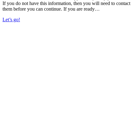
If you do not have this information, then you will need to contact
them before you can continue. If you are ready…
Let’s go!