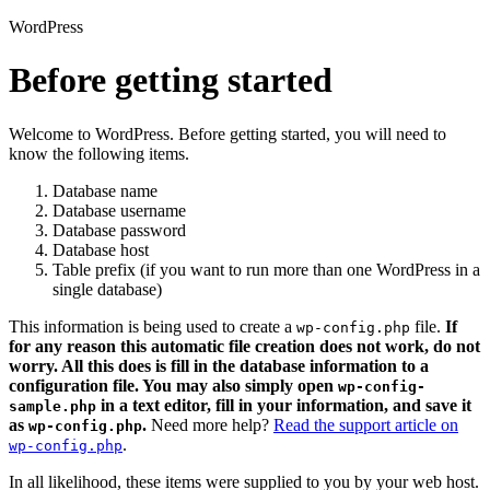
WordPress
Before getting started
Welcome to WordPress. Before getting started, you will need to
know the following items.
Database name
Database username
Database password
Database host
Table prefix (if you want to run more than one WordPress in a
single database)
This information is being used to create a
file.
If
wp-config.php
for any reason this automatic file creation does not work, do not
worry. All this does is fill in the database information to a
configuration file. You may also simply open
wp-config-
in a text editor, fill in your information, and save it
sample.php
as
.
Need more help?
Read the support article on
wp-config.php
.
wp-config.php
In all likelihood, these items were supplied to you by your web host.