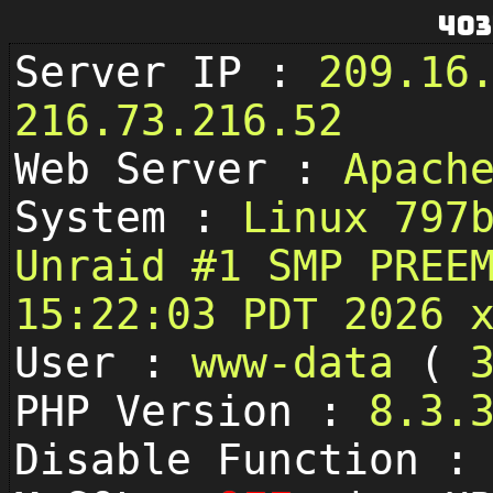
403
Server IP :
209.16
216.73.216.52
Web Server :
Apach
System :
Linux 797
Unraid #1 SMP PREE
15:22:03 PDT 2026 
User :
www-data
(
PHP Version :
8.3.
Disable Function 