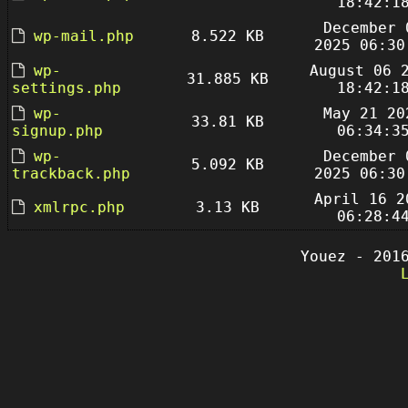
18:42:1
December 
wp-mail.php
8.522 KB
2025 06:30
wp-
August 06 
31.885 KB
settings.php
18:42:1
wp-
May 21 20
33.81 KB
signup.php
06:34:3
wp-
December 
5.092 KB
trackback.php
2025 06:30
April 16 2
xmlrpc.php
3.13 KB
06:28:4
Youez - 201