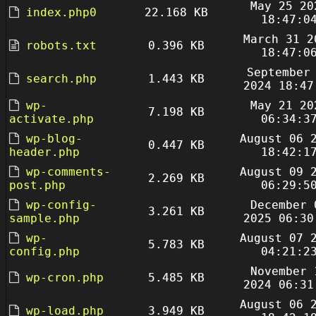
May 25 20
index.php0
22.168 KB
18:47:0
March 31 2
robots.txt
0.396 KB
18:47:0
September
search.php
1.443 KB
2024 18:47
wp-
May 21 20
7.198 KB
activate.php
06:34:3
wp-blog-
August 06 
0.447 KB
header.php
18:42:1
wp-comments-
August 09 
2.269 KB
post.php
06:29:5
wp-config-
December 
3.261 KB
sample.php
2025 06:30
wp-
August 07 
5.783 KB
config.php
04:21:2
November 
wp-cron.php
5.485 KB
2024 06:31
August 06 
wp-load.php
3.949 KB