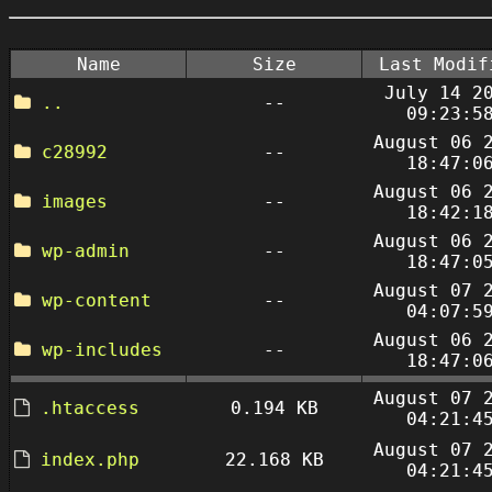
Name
Size
Last Modif
July 14 2
..
--
09:23:5
August 06 
c28992
--
18:47:0
August 06 
images
--
18:42:1
August 06 
wp-admin
--
18:47:0
August 07 
wp-content
--
04:07:5
August 06 
wp-includes
--
18:47:0
August 07 
.htaccess
0.194 KB
04:21:4
August 07 
index.php
22.168 KB
04:21:4