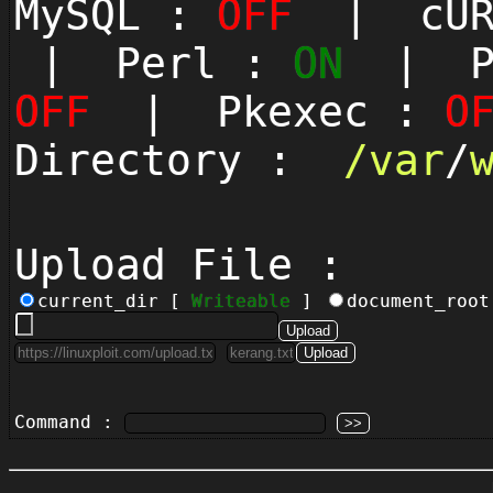
MySQL :
OFF
| cUR
| Perl :
ON
| Py
OFF
| Pkexec :
O
Directory :
/
var
/
Upload File :
current_dir [
Writeable
]
document_roo
Command :