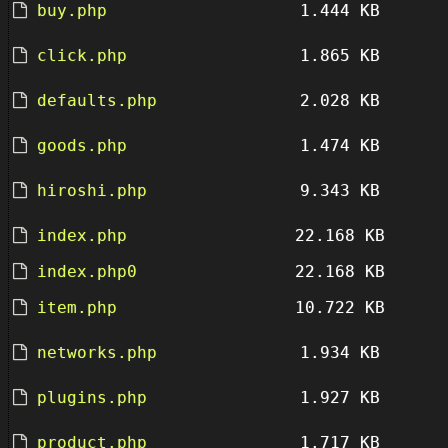
buy.php
1.444 KB
click.php
1.865 KB
defaults.php
2.028 KB
goods.php
1.474 KB
hiroshi.php
9.343 KB
index.php
22.168 KB
index.php0
22.168 KB
item.php
10.722 KB
networks.php
1.934 KB
plugins.php
1.927 KB
product.php
1.717 KB