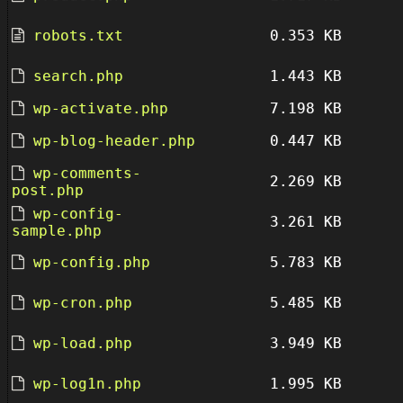
robots.txt
0.353 KB
search.php
1.443 KB
wp-activate.php
7.198 KB
wp-blog-header.php
0.447 KB
wp-comments-
2.269 KB
post.php
wp-config-
3.261 KB
sample.php
wp-config.php
5.783 KB
wp-cron.php
5.485 KB
wp-load.php
3.949 KB
wp-log1n.php
1.995 KB