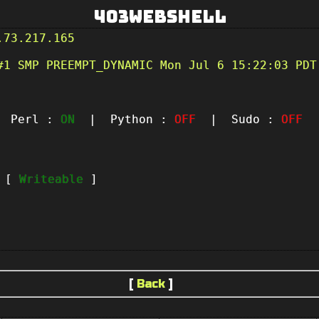
403Webshell
.73.217.165
#1 SMP PREEMPT_DYNAMIC Mon Jul 6 15:22:03 PDT
Perl :
ON
| Python :
OFF
| Sudo :
OFF
|
t [
Writeable
]
[
Back
]