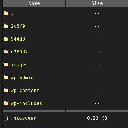
Name
Size
..
--
2c8f9
--
944d3
--
c28992
--
images
--
wp-admin
--
wp-content
--
wp-includes
--
.htaccess
0.23 KB