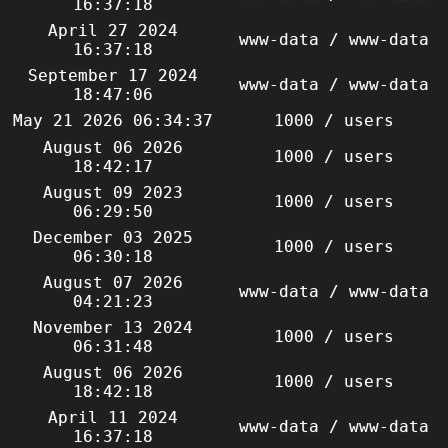
16:37:18
April 27 2024
www-data / www-data
16:37:18
September 17 2024
www-data / www-data
18:47:06
May 21 2026 06:34:37
1000 / users
August 06 2026
1000 / users
18:42:17
August 09 2023
1000 / users
06:29:50
December 03 2025
1000 / users
06:30:18
August 07 2026
www-data / www-data
04:21:23
November 13 2024
1000 / users
06:31:48
August 06 2026
1000 / users
18:42:18
April 11 2024
www-data / www-data
16:37:18