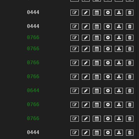
0444
0444
0766
0766
0766
0766
0644
0766
0766
0444