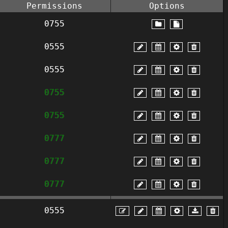
Permissions
Options
0755
0555
0555
0755
0755
0777
0777
0777
0555