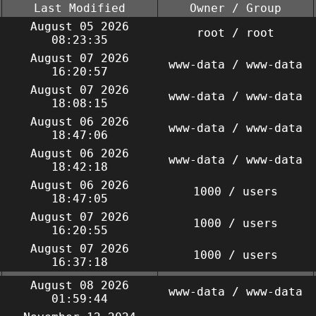
Last Modified
Owner / Group
August 05 2026
root / root
08:23:35
August 07 2026
www-data / www-data
16:20:57
August 07 2026
www-data / www-data
18:08:15
August 06 2026
www-data / www-data
18:47:06
August 06 2026
www-data / www-data
18:42:18
August 06 2026
1000 / users
18:47:05
August 07 2026
1000 / users
16:20:55
August 07 2026
1000 / users
16:37:18
August 08 2026
www-data / www-data
01:59:44