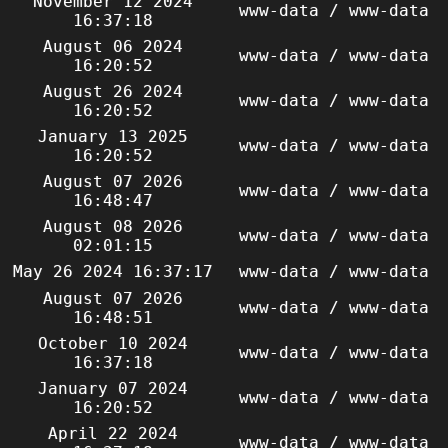
November 12 2024
www-data / www-data
16:37:18
August 06 2024
www-data / www-data
16:20:52
August 26 2024
www-data / www-data
16:20:52
January 13 2025
www-data / www-data
16:20:52
August 07 2026
www-data / www-data
16:48:47
August 08 2026
www-data / www-data
02:01:15
May 26 2024 16:37:17
www-data / www-data
August 07 2026
www-data / www-data
16:48:51
October 10 2024
www-data / www-data
16:37:18
January 07 2024
www-data / www-data
16:20:52
April 22 2024
www-data / www-data