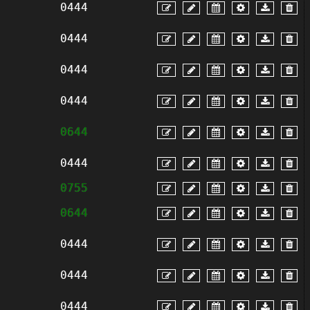
0444
0444
0444
0444
0644
0444
0755
0644
0444
0444
0444