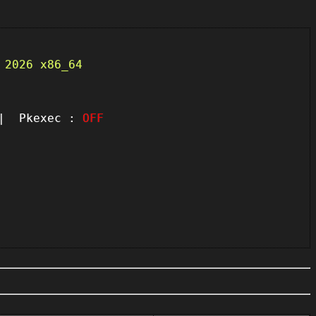
 2026 x86_64
 Pkexec :
OFF