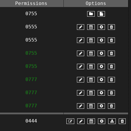
Permissions
Options
0755
0555
0555
0755
0755
0777
0777
0777
0444