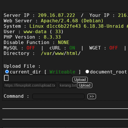
Server IP :
209.16.87.222
/ Your IP :
216
Web Server :
Apache/2.4.68 (Debian)
System :
Linux d1cc6b22fe43 6.18.38-Unraid 
User :
www-data
(
33
)
PHP Version :
8.3.33
Disable Function :
NONE
MySQL :
OFF
| cURL :
ON
| WGET :
OFF
| 
Directory :
/
var
/
www
/
html
/
Upload File :
current_dir [
Writeable
]
document_roo
Command :