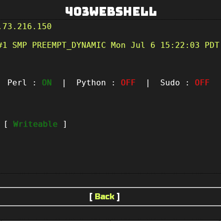
403Webshell
.73.216.150
#1 SMP PREEMPT_DYNAMIC Mon Jul 6 15:22:03 PDT
Perl :
ON
| Python :
OFF
| Sudo :
OFF
|
t [
Writeable
]
[
Back
]