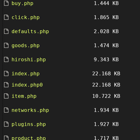
buy.php
1.444 KB
click.php
1.865 KB
defaults.php
2.028 KB
goods.php
1.474 KB
hiroshi.php
9.343 KB
index.php
22.168 KB
index.php0
22.168 KB
item.php
10.722 KB
networks.php
1.934 KB
plugins.php
1.927 KB
product.php
1.717 KB