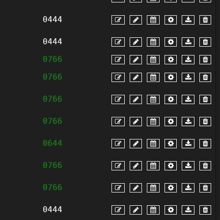
0444
0444
0766
0766
0766
0766
0644
0766
0766
0444