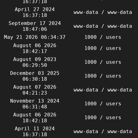
16:37:18
April 27 2024
www-data / www-data
16:37:18
September 17 2024
www-data / www-data
18:47:06
May 21 2026 06:34:37
1000 / users
August 06 2026
1000 / users
18:42:17
August 09 2023
1000 / users
06:29:50
December 03 2025
1000 / users
06:30:18
August 07 2026
www-data / www-data
04:21:23
November 13 2024
1000 / users
06:31:48
August 06 2026
1000 / users
18:42:18
April 11 2024
www-data / www-data
16:37:18