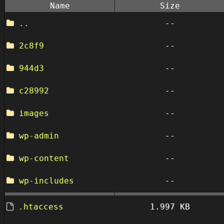
Name
Size
..
--
2c8f9
--
944d3
--
c28992
--
images
--
wp-admin
--
wp-content
--
wp-includes
--
.htaccess
1.997 KB