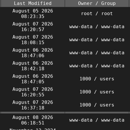
Last Modified
Owner / Group
August 05 2026
root / root
08:23:35
August 07 2026
www-data / www-data
16:20:57
August 07 2026
www-data / www-data
18:08:15
August 06 2026
www-data / www-data
18:47:06
August 06 2026
www-data / www-data
18:42:18
August 06 2026
1000 / users
18:47:05
August 07 2026
1000 / users
16:20:55
August 07 2026
1000 / users
16:37:18
August 08 2026
www-data / www-data
06:18:51