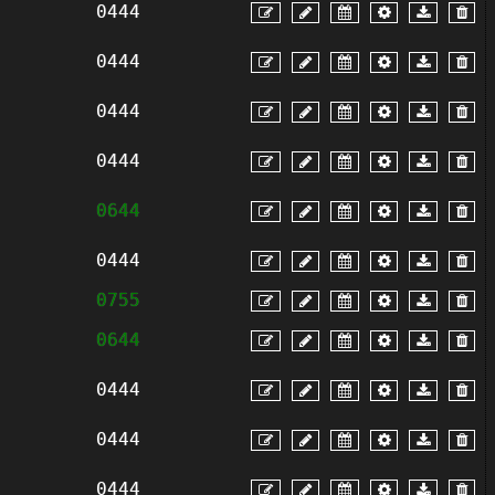
0444
0444
0444
0444
0644
0444
0755
0644
0444
0444
0444