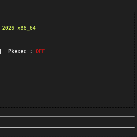
 2026 x86_64
 Pkexec :
OFF