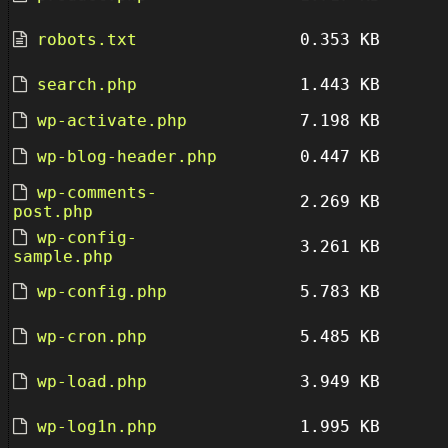
robots.txt
0.353 KB
search.php
1.443 KB
wp-activate.php
7.198 KB
wp-blog-header.php
0.447 KB
wp-comments-
2.269 KB
post.php
wp-config-
3.261 KB
sample.php
wp-config.php
5.783 KB
wp-cron.php
5.485 KB
wp-load.php
3.949 KB
wp-log1n.php
1.995 KB