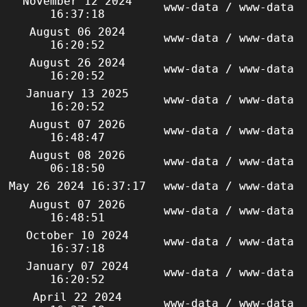
November 12 2024
www-data / www-data
16:37:18
August 06 2024
www-data / www-data
16:20:52
August 26 2024
www-data / www-data
16:20:52
January 13 2025
www-data / www-data
16:20:52
August 07 2026
www-data / www-data
16:48:47
August 08 2026
www-data / www-data
06:18:50
May 26 2024 16:37:17
www-data / www-data
August 07 2026
www-data / www-data
16:48:51
October 10 2024
www-data / www-data
16:37:18
January 07 2024
www-data / www-data
16:20:52
April 22 2024
www-data / www-data