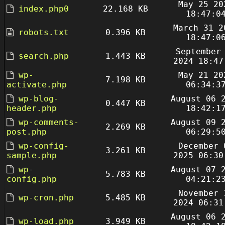
May 25 20
index.php0
22.168 KB
18:47:0
March 31 2
robots.txt
0.396 KB
18:47:0
September
search.php
1.443 KB
2024 18:47
wp-
May 21 20
7.198 KB
activate.php
06:34:3
wp-blog-
August 06 
0.447 KB
header.php
18:42:1
wp-comments-
August 09 
2.269 KB
post.php
06:29:5
wp-config-
December 
3.261 KB
sample.php
2025 06:30
wp-
August 07 
5.783 KB
config.php
04:21:2
November 
wp-cron.php
5.485 KB
2024 06:31
August 06 
wp-load.php
3.949 KB