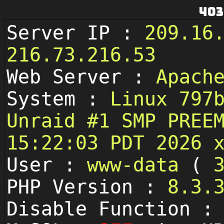
403
Server IP :
209.16
216.73.216.53
Web Server :
Apach
System :
Linux 797
Unraid #1 SMP PREE
15:22:03 PDT 2026 
User :
www-data
(
PHP Version :
8.3.
Disable Function 