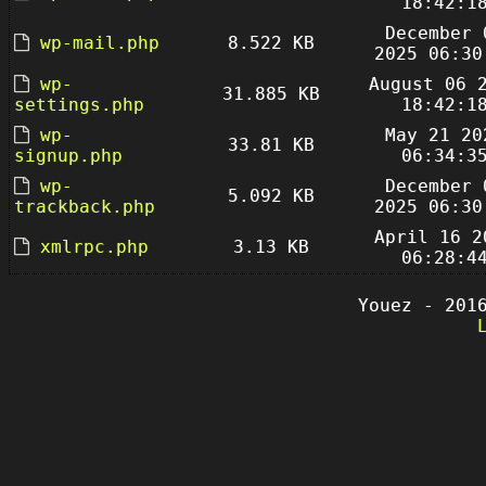
18:42:1
December 
wp-mail.php
8.522 KB
2025 06:30
wp-
August 06 
31.885 KB
settings.php
18:42:1
wp-
May 21 20
33.81 KB
signup.php
06:34:3
wp-
December 
5.092 KB
trackback.php
2025 06:30
April 16 2
xmlrpc.php
3.13 KB
06:28:4
Youez - 201