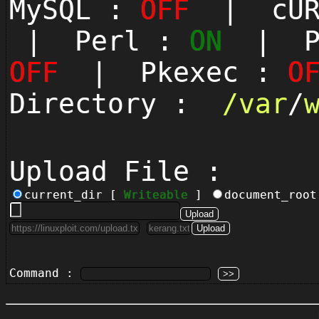
MySQL :
OFF
| cUR
| Perl :
ON
| Py
OFF
| Pkexec :
O
Directory :
/
var
/
Upload File :
current_dir [
Writeable
]
document_roo
Command :