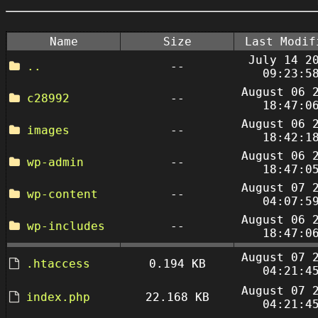
Name
Size
Last Modif
July 14 2
..
--
09:23:5
August 06 
c28992
--
18:47:0
August 06 
images
--
18:42:1
August 06 
wp-admin
--
18:47:0
August 07 
wp-content
--
04:07:5
August 06 
wp-includes
--
18:47:0
August 07 
.htaccess
0.194 KB
04:21:4
August 07 
index.php
22.168 KB
04:21:4