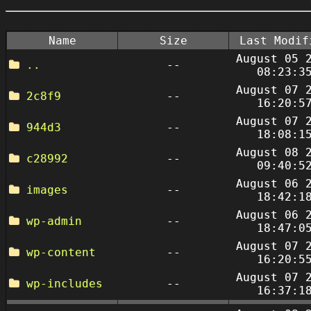
Name
Size
Last Modif
August 05 
..
--
08:23:3
August 07 
2c8f9
--
16:20:5
August 07 
944d3
--
18:08:1
August 08 
c28992
--
09:40:5
August 06 
images
--
18:42:1
August 06 
wp-admin
--
18:47:0
August 07 
wp-content
--
16:20:5
August 07 
wp-includes
--
16:37:1