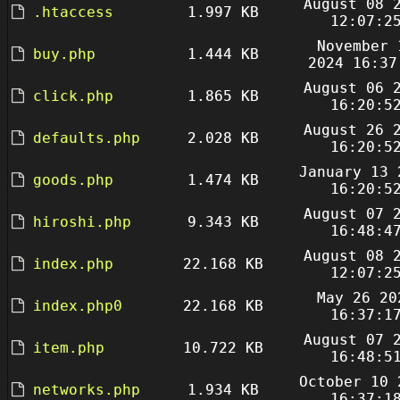
August 08 
.htaccess
1.997 KB
12:07:2
November 
buy.php
1.444 KB
2024 16:37
August 06 
click.php
1.865 KB
16:20:5
August 26 
defaults.php
2.028 KB
16:20:5
January 13 
goods.php
1.474 KB
16:20:5
August 07 
hiroshi.php
9.343 KB
16:48:4
August 08 
index.php
22.168 KB
12:07:2
May 26 20
index.php0
22.168 KB
16:37:1
August 07 
item.php
10.722 KB
16:48:5
October 10 
networks.php
1.934 KB
16:37:1