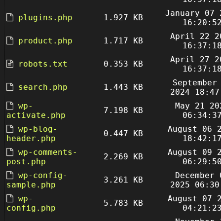
January 07 
plugins.php
1.927 KB
16:20:5
April 22 2
product.php
1.717 KB
16:37:1
April 27 2
robots.txt
0.353 KB
16:37:1
September
search.php
1.443 KB
2024 18:47
wp-
May 21 20
7.198 KB
activate.php
06:34:3
wp-blog-
August 06 
0.447 KB
header.php
18:42:1
wp-comments-
August 09 
2.269 KB
post.php
06:29:5
wp-config-
December 
3.261 KB
sample.php
2025 06:30
wp-
August 07 
5.783 KB
config.php
04:21:2