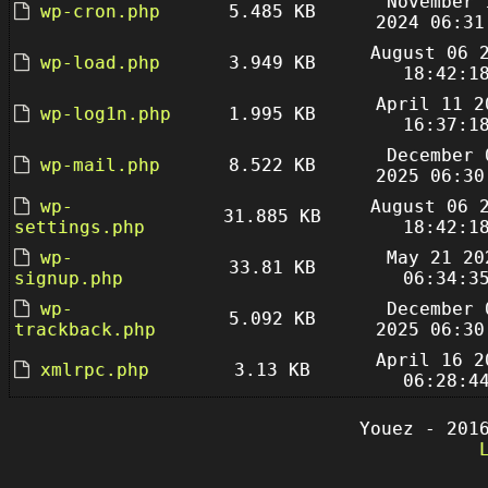
November 
wp-cron.php
5.485 KB
2024 06:31
August 06 
wp-load.php
3.949 KB
18:42:1
April 11 2
wp-log1n.php
1.995 KB
16:37:1
December 
wp-mail.php
8.522 KB
2025 06:30
wp-
August 06 
31.885 KB
settings.php
18:42:1
wp-
May 21 20
33.81 KB
signup.php
06:34:3
wp-
December 
5.092 KB
trackback.php
2025 06:30
April 16 2
xmlrpc.php
3.13 KB
06:28:4
Youez - 201