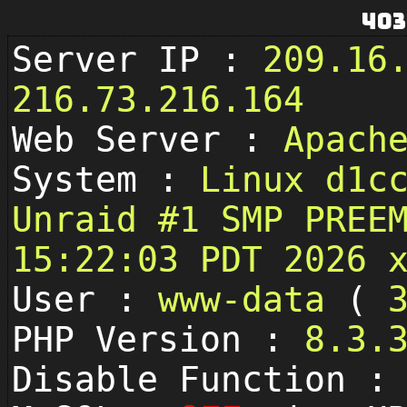
403
Server IP :
209.16
216.73.216.164
Web Server :
Apach
System :
Linux d1c
Unraid #1 SMP PREE
15:22:03 PDT 2026 
User :
www-data
(
PHP Version :
8.3.
Disable Function 