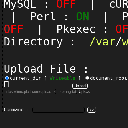
MySQL :
OFF
| cUR
| Perl :
ON
| Py
OFF
| Pkexec :
O
Directory :
/
var
/
Upload File :
current_dir [
Writeable
]
document_roo
Command :