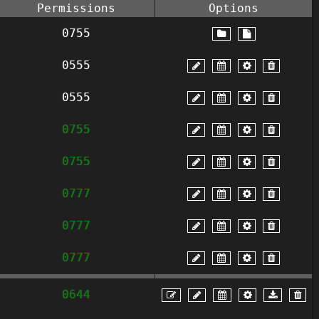
Permissions
Options
0755
0555
0555
0755
0755
0777
0777
0777
0644