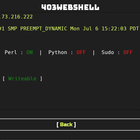
403Webshell
.73.216.222
#1 SMP PREEMPT_DYNAMIC Mon Jul 6 15:22:03 PDT
Perl :
ON
| Python :
OFF
| Sudo :
OFF
|
t [
Writeable
]
[
Back
]