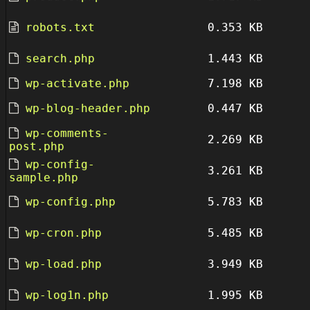
robots.txt
0.353 KB
search.php
1.443 KB
wp-activate.php
7.198 KB
wp-blog-header.php
0.447 KB
wp-comments-
2.269 KB
post.php
wp-config-
3.261 KB
sample.php
wp-config.php
5.783 KB
wp-cron.php
5.485 KB
wp-load.php
3.949 KB
wp-log1n.php
1.995 KB