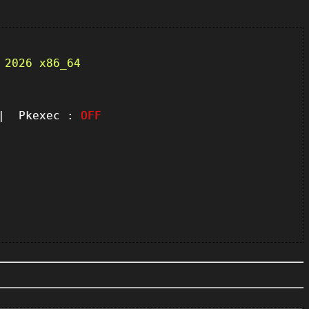
 2026 x86_64
 Pkexec :
OFF