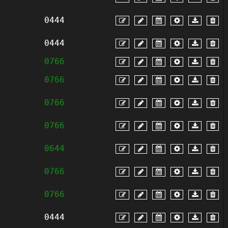
0444
0444
0766
0766
0766
0766
0644
0766
0766
0444