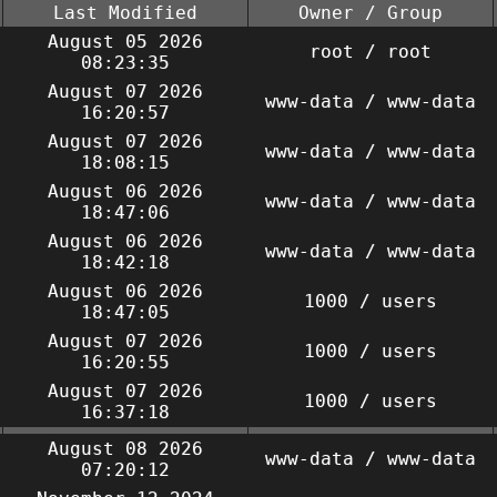
Last Modified
Owner / Group
August 05 2026
root / root
08:23:35
August 07 2026
www-data / www-data
16:20:57
August 07 2026
www-data / www-data
18:08:15
August 06 2026
www-data / www-data
18:47:06
August 06 2026
www-data / www-data
18:42:18
August 06 2026
1000 / users
18:47:05
August 07 2026
1000 / users
16:20:55
August 07 2026
1000 / users
16:37:18
August 08 2026
www-data / www-data
07:20:12