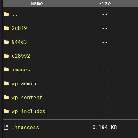
Name
Size
..
--
2c8f9
--
944d3
--
c28992
--
images
--
wp-admin
--
wp-content
--
wp-includes
--
.htaccess
0.194 KB