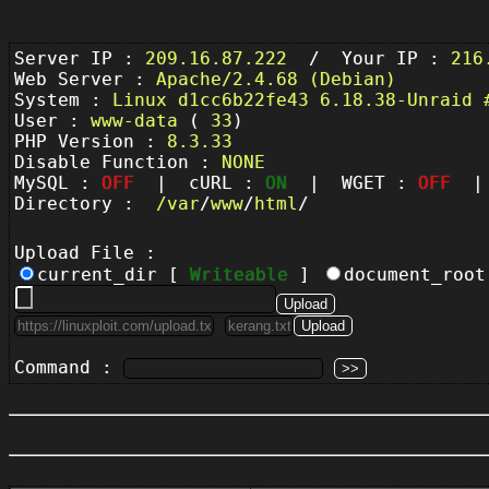
Server IP :
209.16.87.222
/ Your IP :
216
Web Server :
Apache/2.4.68 (Debian)
System :
Linux d1cc6b22fe43 6.18.38-Unraid 
User :
www-data
(
33
)
PHP Version :
8.3.33
Disable Function :
NONE
MySQL :
OFF
| cURL :
ON
| WGET :
OFF
| 
Directory :
/
var
/
www
/
html
/
Upload File :
current_dir [
Writeable
]
document_roo
Command :