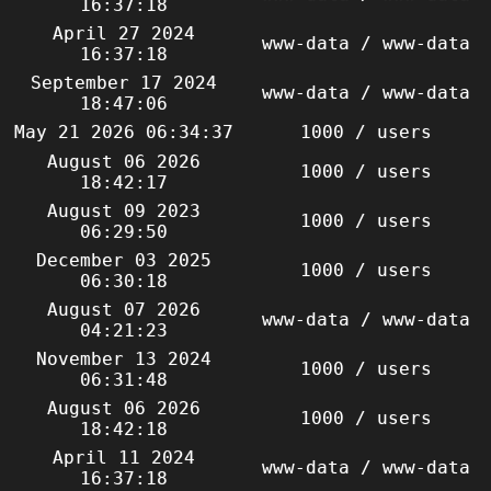
16:37:18
April 27 2024
www-data / www-data
16:37:18
September 17 2024
www-data / www-data
18:47:06
May 21 2026 06:34:37
1000 / users
August 06 2026
1000 / users
18:42:17
August 09 2023
1000 / users
06:29:50
December 03 2025
1000 / users
06:30:18
August 07 2026
www-data / www-data
04:21:23
November 13 2024
1000 / users
06:31:48
August 06 2026
1000 / users
18:42:18
April 11 2024
www-data / www-data
16:37:18