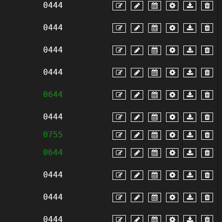
0444
0444
0444
0444
0644
0444
0755
0644
0444
0444
0444