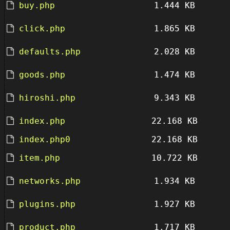
buy.php
1.444 KB
click.php
1.865 KB
defaults.php
2.028 KB
goods.php
1.474 KB
hiroshi.php
9.343 KB
index.php
22.168 KB
index.php0
22.168 KB
item.php
10.722 KB
networks.php
1.934 KB
plugins.php
1.927 KB
product.php
1.717 KB