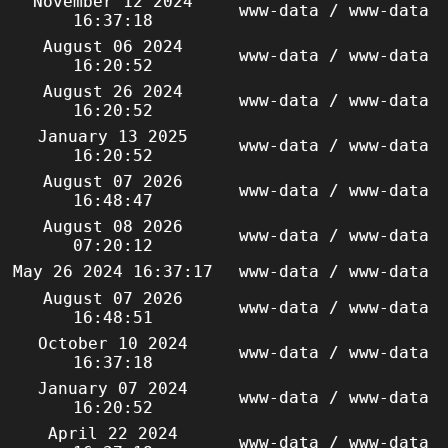
November 12 2024
www-data / www-data
16:37:18
August 06 2024
www-data / www-data
16:20:52
August 26 2024
www-data / www-data
16:20:52
January 13 2025
www-data / www-data
16:20:52
August 07 2026
www-data / www-data
16:48:47
August 08 2026
www-data / www-data
07:20:12
May 26 2024 16:37:17
www-data / www-data
August 07 2026
www-data / www-data
16:48:51
October 10 2024
www-data / www-data
16:37:18
January 07 2024
www-data / www-data
16:20:52
April 22 2024
www-data / www-data