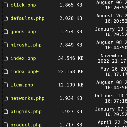
August 06 
click.php
1.865 KB
16:20:5
August 26 
defaults.php
2.028 KB
16:20:5
January 13 
goods.php
1.474 KB
16:20:5
August 08 
hiroshi.php
7.849 KB
16:44:5
November 
index.php
34.546 KB
2022 21:17
May 26 20
index.php0
22.168 KB
16:37:1
August 08 
item.php
12.199 KB
16:44:5
October 10 
networks.php
1.934 KB
16:37:1
January 07 
plugins.php
1.927 KB
16:20:5
April 22 2
product.php
1.717 KB