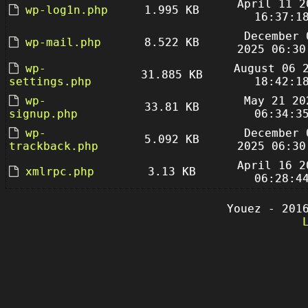
April 11 2
wp-log1n.php
1.995 KB
16:37:1
December 
wp-mail.php
8.522 KB
2025 06:30
wp-
August 06 
31.885 KB
settings.php
18:42:1
wp-
May 21 20
33.81 KB
signup.php
06:34:3
wp-
December 
5.092 KB
trackback.php
2025 06:30
April 16 2
xmlrpc.php
3.13 KB
06:28:4
Youez - 201