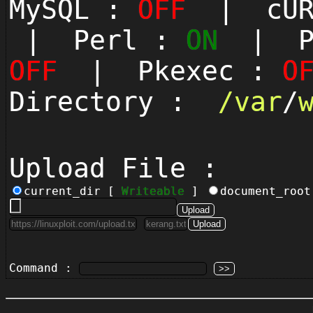
MySQL :
OFF
| cUR
| Perl :
ON
| Py
OFF
| Pkexec :
O
Directory :
/
var
/
Upload File :
current_dir [
Writeable
]
document_roo
Command :