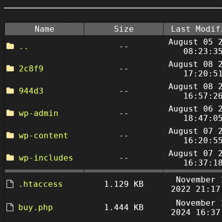
Name
Size
Last Modif
August 05 
..
--
08:23:3
August 08 
2c8f9
--
17:20:5
August 08 
944d3
--
16:57:2
August 06 
wp-admin
--
18:47:0
August 07 
wp-content
--
16:20:5
August 07 
wp-includes
--
16:37:1
November 
.htaccess
1.129 KB
2022 21:17
November 
buy.php
1.444 KB
2024 16:37