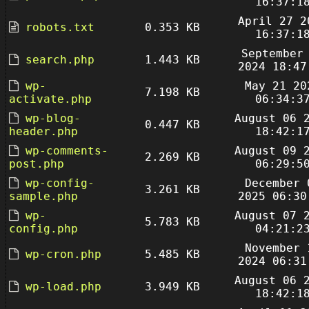
16:37:1
April 27 2
robots.txt
0.353 KB
16:37:1
September
search.php
1.443 KB
2024 18:47
wp-
May 21 20
7.198 KB
activate.php
06:34:3
wp-blog-
August 06 
0.447 KB
header.php
18:42:1
wp-comments-
August 09 
2.269 KB
post.php
06:29:5
wp-config-
December 
3.261 KB
sample.php
2025 06:30
wp-
August 07 
5.783 KB
config.php
04:21:2
November 
wp-cron.php
5.485 KB
2024 06:31
August 06 
wp-load.php
3.949 KB
18:42:1