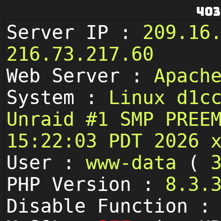
403
Server IP :
209.16
216.73.217.60
Web Server :
Apach
System :
Linux d1c
Unraid #1 SMP PREE
15:22:03 PDT 2026 
User :
www-data
(
PHP Version :
8.3.
Disable Function 