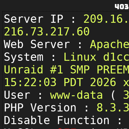
403
Server IP :
209.16
216.73.217.60
Web Server :
Apach
System :
Linux d1c
Unraid #1 SMP PREE
15:22:03 PDT 2026 
User :
www-data
(
PHP Version :
8.3.
Disable Function 