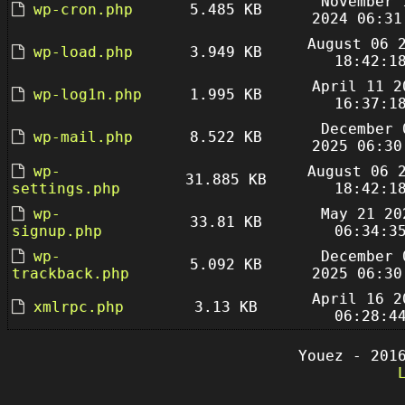
November 
wp-cron.php
5.485 KB
2024 06:31
August 06 
wp-load.php
3.949 KB
18:42:1
April 11 2
wp-log1n.php
1.995 KB
16:37:1
December 
wp-mail.php
8.522 KB
2025 06:30
wp-
August 06 
31.885 KB
settings.php
18:42:1
wp-
May 21 20
33.81 KB
signup.php
06:34:3
wp-
December 
5.092 KB
trackback.php
2025 06:30
April 16 2
xmlrpc.php
3.13 KB
06:28:4
Youez - 201