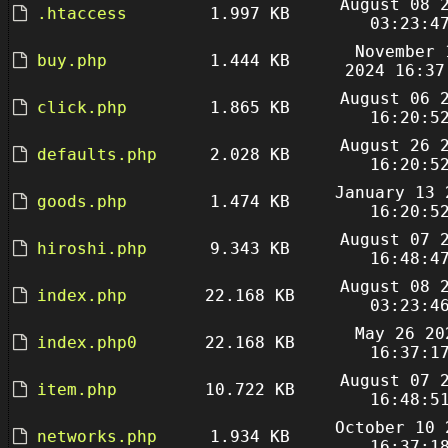
August 08 
.htaccess
1.997 KB
03:23:4
November 
buy.php
1.444 KB
2024 16:37
August 06 
click.php
1.865 KB
16:20:5
August 26 
defaults.php
2.028 KB
16:20:5
January 13 
goods.php
1.474 KB
16:20:5
August 07 
hiroshi.php
9.343 KB
16:48:4
August 08 
index.php
22.168 KB
03:23:4
May 26 20
index.php0
22.168 KB
16:37:1
August 07 
item.php
10.722 KB
16:48:5
October 10 
networks.php
1.934 KB
16:37:1