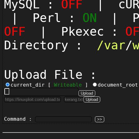
MySQL :
OFF
| cUR
| Perl :
ON
| Py
OFF
| Pkexec :
O
Directory :
/
var
/
Upload File :
current_dir [
Writeable
]
document_roo
Command :