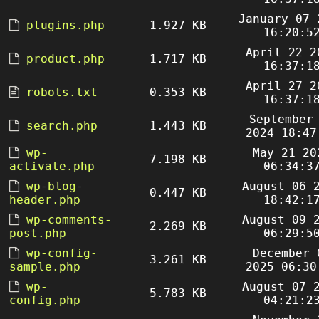
January 07 
plugins.php
1.927 KB
16:20:5
April 22 2
product.php
1.717 KB
16:37:1
April 27 2
robots.txt
0.353 KB
16:37:1
September
search.php
1.443 KB
2024 18:47
wp-
May 21 20
7.198 KB
activate.php
06:34:3
wp-blog-
August 06 
0.447 KB
header.php
18:42:1
wp-comments-
August 09 
2.269 KB
post.php
06:29:5
wp-config-
December 
3.261 KB
sample.php
2025 06:30
wp-
August 07 
5.783 KB
config.php
04:21:2