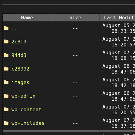
Name
Size
Last Modif
August 05 
..
--
08:23:3
August 07 
2c8f9
--
16:20:5
August 07 
944d3
--
18:08:1
August 06 
c28992
--
18:47:0
August 06 
images
--
18:42:1
August 06 
wp-admin
--
18:47:0
August 07 
wp-content
--
16:20:5
August 07 
wp-includes
--
16:37:1