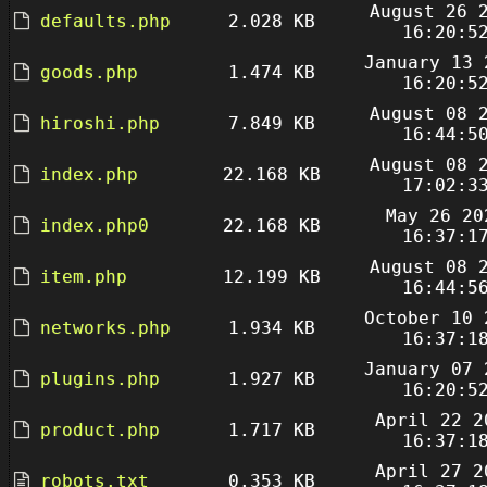
August 26 
defaults.php
2.028 KB
16:20:5
January 13 
goods.php
1.474 KB
16:20:5
August 08 
hiroshi.php
7.849 KB
16:44:5
August 08 
index.php
22.168 KB
17:02:3
May 26 20
index.php0
22.168 KB
16:37:1
August 08 
item.php
12.199 KB
16:44:5
October 10 
networks.php
1.934 KB
16:37:1
January 07 
plugins.php
1.927 KB
16:20:5
April 22 2
product.php
1.717 KB
16:37:1
April 27 2
robots.txt
0.353 KB