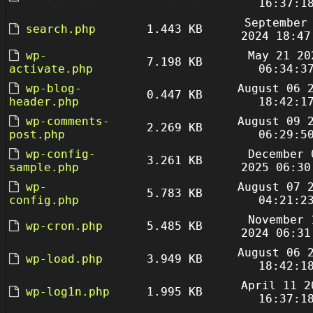
16:37:1
September
search.php
1.443 KB
2024 18:47
wp-
May 21 20
7.198 KB
activate.php
06:34:3
wp-blog-
August 06 
0.447 KB
header.php
18:42:1
wp-comments-
August 09 
2.269 KB
post.php
06:29:5
wp-config-
December 
3.261 KB
sample.php
2025 06:30
wp-
August 07 
5.783 KB
config.php
04:21:2
November 
wp-cron.php
5.485 KB
2024 06:31
August 06 
wp-load.php
3.949 KB
18:42:1
April 11 2
wp-log1n.php
1.995 KB
16:37:1