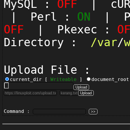
MySQL :
OFF
| cUR
| Perl :
ON
| Py
OFF
| Pkexec :
O
Directory :
/
var
/
Upload File :
current_dir [
Writeable
]
document_roo
Command :