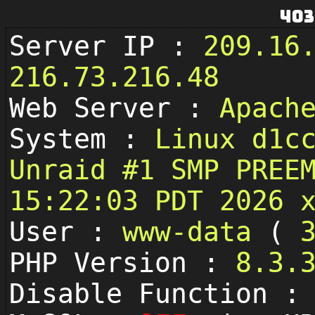
403
Server IP :
209.16
216.73.216.48
Web Server :
Apach
System :
Linux d1c
Unraid #1 SMP PREE
15:22:03 PDT 2026 
User :
www-data
(
PHP Version :
8.3.
Disable Function 