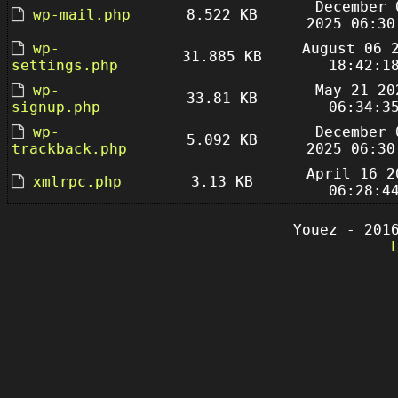
December 
wp-mail.php
8.522 KB
2025 06:30
wp-
August 06 
31.885 KB
settings.php
18:42:1
wp-
May 21 20
33.81 KB
signup.php
06:34:3
wp-
December 
5.092 KB
trackback.php
2025 06:30
April 16 2
xmlrpc.php
3.13 KB
06:28:4
Youez - 201