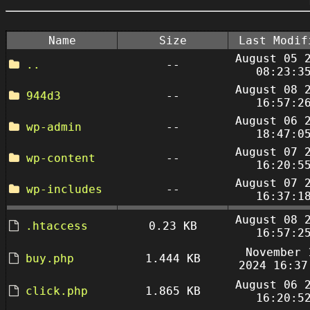
Name
Size
Last Modif
August 05 
..
--
08:23:3
August 08 
944d3
--
16:57:2
August 06 
wp-admin
--
18:47:0
August 07 
wp-content
--
16:20:5
August 07 
wp-includes
--
16:37:1
August 08 
.htaccess
0.23 KB
16:57:2
November 
buy.php
1.444 KB
2024 16:37
August 06 
click.php
1.865 KB
16:20:5