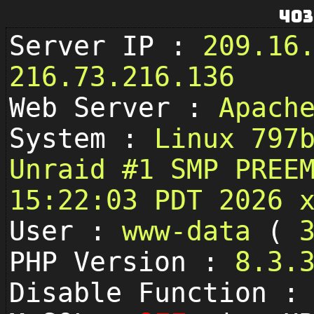
403
Server IP :
209.16
216.73.216.136
Web Server :
Apach
System :
Linux 797
Unraid #1 SMP PREE
15:22:03 PDT 2026 
User :
www-data
(
PHP Version :
8.3.
Disable Function 