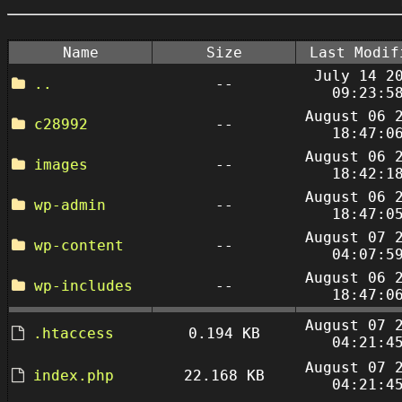
Name
Size
Last Modif
July 14 2
..
--
09:23:5
August 06 
c28992
--
18:47:0
August 06 
images
--
18:42:1
August 06 
wp-admin
--
18:47:0
August 07 
wp-content
--
04:07:5
August 06 
wp-includes
--
18:47:0
August 07 
.htaccess
0.194 KB
04:21:4
August 07 
index.php
22.168 KB
04:21:4