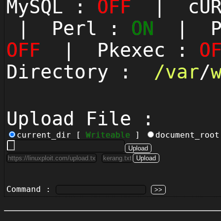
MySQL :
OFF
| cUR
| Perl :
ON
| Py
OFF
| Pkexec :
O
Directory :
/
var
/
Upload File :
current_dir [
Writeable
]
document_roo
Command :