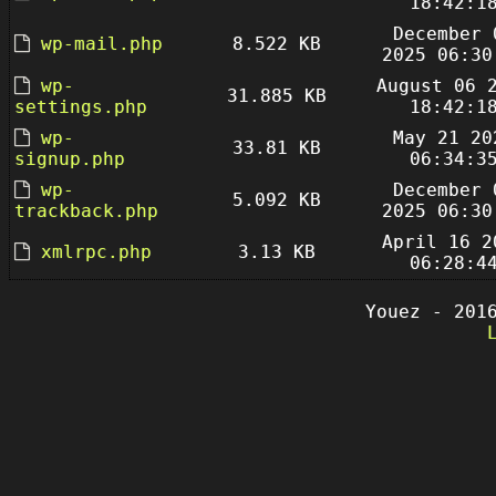
18:42:1
December 
wp-mail.php
8.522 KB
2025 06:30
wp-
August 06 
31.885 KB
settings.php
18:42:1
wp-
May 21 20
33.81 KB
signup.php
06:34:3
wp-
December 
5.092 KB
trackback.php
2025 06:30
April 16 2
xmlrpc.php
3.13 KB
06:28:4
Youez - 201