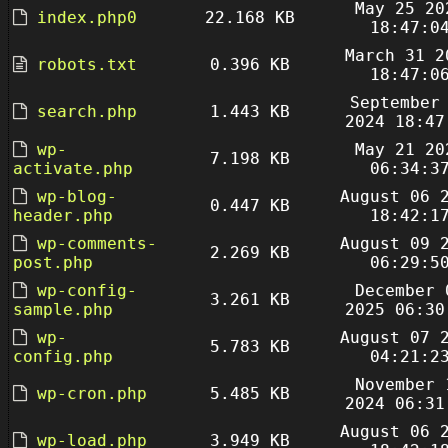
May 25 20
index.php0
22.168 KB
18:47:0
March 31 2
robots.txt
0.396 KB
18:47:0
September
search.php
1.443 KB
2024 18:47
wp-
May 21 20
7.198 KB
activate.php
06:34:3
wp-blog-
August 06 
0.447 KB
header.php
18:42:1
wp-comments-
August 09 
2.269 KB
post.php
06:29:5
wp-config-
December 
3.261 KB
sample.php
2025 06:30
wp-
August 07 
5.783 KB
config.php
04:21:2
November 
wp-cron.php
5.485 KB
2024 06:31
August 06 
wp-load.php
3.949 KB