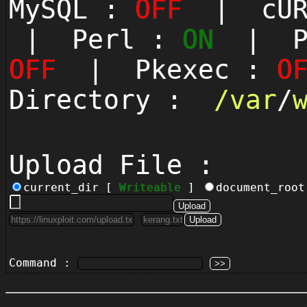
MySQL :
OFF
| cUR
| Perl :
ON
| Py
OFF
| Pkexec :
O
Directory :
/
var
/
Upload File :
current_dir [
Writeable
]
document_roo
Command :