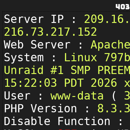
403
Server IP :
209.16
216.73.217.152
Web Server :
Apach
System :
Linux 797
Unraid #1 SMP PREE
15:22:03 PDT 2026 
User :
www-data
(
PHP Version :
8.3.
Disable Function 