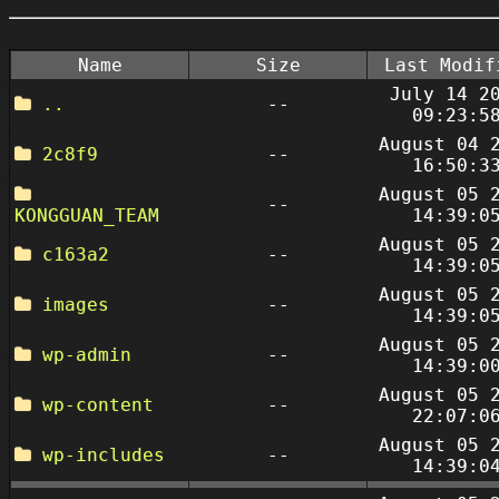
Name
Size
Last Modif
July 14 2
..
--
09:23:5
August 04 
2c8f9
--
16:50:3
August 05 
--
KONGGUAN_TEAM
14:39:0
August 05 
c163a2
--
14:39:0
August 05 
images
--
14:39:0
August 05 
wp-admin
--
14:39:0
August 05 
wp-content
--
22:07:0
August 05 
wp-includes
--
14:39:0