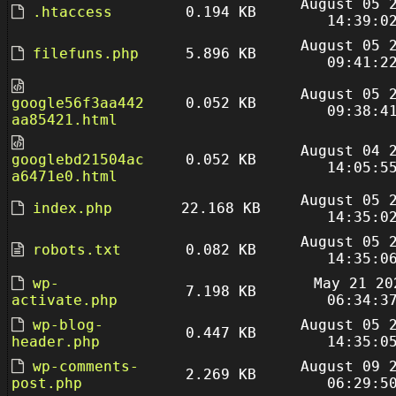
August 05 
.htaccess
0.194 KB
14:39:0
August 05 
filefuns.php
5.896 KB
09:41:2
August 05 
google56f3aa442
0.052 KB
09:38:4
aa85421.html
August 04 
googlebd21504ac
0.052 KB
14:05:5
a6471e0.html
August 05 
index.php
22.168 KB
14:35:0
August 05 
robots.txt
0.082 KB
14:35:0
wp-
May 21 20
7.198 KB
activate.php
06:34:3
wp-blog-
August 05 
0.447 KB
header.php
14:35:0
wp-comments-
August 09 
2.269 KB
post.php
06:29:5