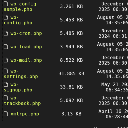
wp-config-
December 
3.261 KB
sample.php
2025 06:30
wp-
August 05 
5.453 KB
config.php
14:35:0
November 
wp-cron.php
5.485 KB
2024 06:31
August 05 
wp-load.php
3.949 KB
14:35:0
December 
wp-mail.php
8.522 KB
2025 06:30
wp-
August 05 
31.885 KB
settings.php
14:35:0
wp-
May 21 20
33.81 KB
signup.php
06:34:3
wp-
December 
5.092 KB
trackback.php
2025 06:30
April 16 2
xmlrpc.php
3.13 KB
06:28:4