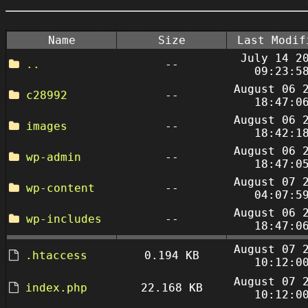
Name
Size
Last Modif
July 14 2
..
--
09:23:5
August 06 
c28992
--
18:47:0
August 06 
images
--
18:42:1
August 06 
wp-admin
--
18:47:0
August 07 
wp-content
--
04:07:5
August 06 
wp-includes
--
18:47:0
August 07 
.htaccess
0.194 KB
10:12:0
August 07 
index.php
22.168 KB
10:12:0