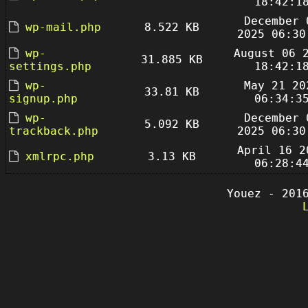
18:42:1
December 
wp-mail.php
8.522 KB
2025 06:30
wp-
August 06 
31.885 KB
settings.php
18:42:1
wp-
May 21 20
33.81 KB
signup.php
06:34:3
wp-
December 
5.092 KB
trackback.php
2025 06:30
April 16 2
xmlrpc.php
3.13 KB
06:28:4
Youez - 201