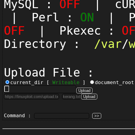
MySQL :
OFF
| cUR
| Perl :
ON
| Py
OFF
| Pkexec :
O
Directory :
/
var
/
Upload File :
current_dir [
Writeable
]
document_roo
Command :