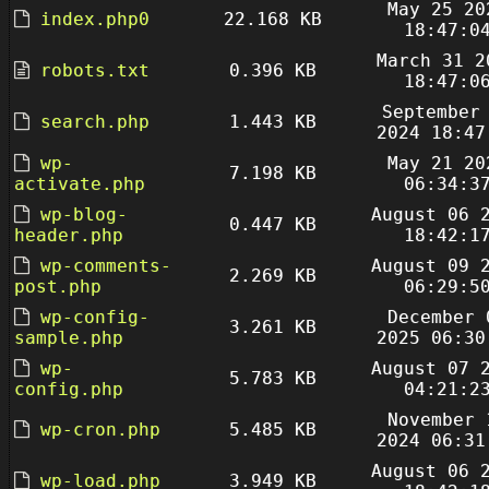
May 25 20
index.php0
22.168 KB
18:47:0
March 31 2
robots.txt
0.396 KB
18:47:0
September
search.php
1.443 KB
2024 18:47
wp-
May 21 20
7.198 KB
activate.php
06:34:3
wp-blog-
August 06 
0.447 KB
header.php
18:42:1
wp-comments-
August 09 
2.269 KB
post.php
06:29:5
wp-config-
December 
3.261 KB
sample.php
2025 06:30
wp-
August 07 
5.783 KB
config.php
04:21:2
November 
wp-cron.php
5.485 KB
2024 06:31
August 06 
wp-load.php
3.949 KB