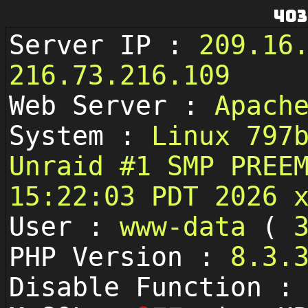
403
Server IP :
209.16
216.73.216.109
Web Server :
Apach
System :
Linux 797
Unraid #1 SMP PREE
15:22:03 PDT 2026 
User :
www-data
(
PHP Version :
8.3.
Disable Function 