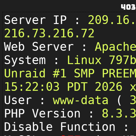
403
Server IP :
209.16
216.73.216.72
Web Server :
Apach
System :
Linux 797
Unraid #1 SMP PREE
15:22:03 PDT 2026 
User :
www-data
(
PHP Version :
8.3.
Disable Function 