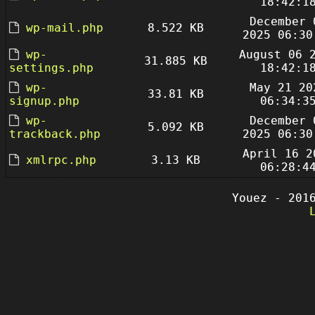
18:42:1
December 
wp-mail.php
8.522 KB
2025 06:30
wp-
August 06 
31.885 KB
settings.php
18:42:1
wp-
May 21 20
33.81 KB
signup.php
06:34:3
wp-
December 
5.092 KB
trackback.php
2025 06:30
April 16 2
xmlrpc.php
3.13 KB
06:28:4
Youez - 201