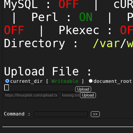
MySQL :
OFF
| cUR
| Perl :
ON
| Py
OFF
| Pkexec :
O
Directory :
/
var
/
Upload File :
current_dir [
Writeable
]
document_roo
Command :