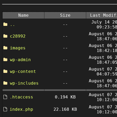
Name
Size
Last Modif
July 14 2
..
--
09:23:5
August 06 
c28992
--
18:47:0
August 06 
images
--
18:42:1
August 06 
wp-admin
--
18:47:0
August 07 
wp-content
--
04:07:5
August 06 
wp-includes
--
18:47:0
August 07 
.htaccess
0.194 KB
10:12:0
August 07 
index.php
22.168 KB
10:12:0