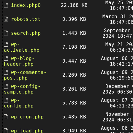
May 25 20
index.php0
22.168 KB
18:47:0
March 31 2
robots.txt
0.396 KB
18:47:0
September
search.php
1.443 KB
2024 18:47
wp-
May 21 20
7.198 KB
activate.php
06:34:3
wp-blog-
August 06 
0.447 KB
header.php
18:42:1
wp-comments-
August 09 
2.269 KB
post.php
06:29:5
wp-config-
December 
3.261 KB
sample.php
2025 06:30
wp-
August 07 
5.783 KB
config.php
04:21:2
November 
wp-cron.php
5.485 KB
2024 06:31
August 06 
wp-load.php
3.949 KB