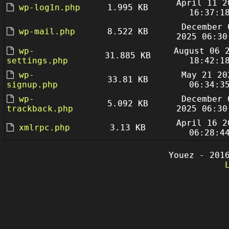
April 11 2
wp-log1n.php
1.995 KB
16:37:1
December 
wp-mail.php
8.522 KB
2025 06:30
wp-
August 06 
31.885 KB
settings.php
18:42:1
wp-
May 21 20
33.81 KB
signup.php
06:34:3
wp-
December 
5.092 KB
trackback.php
2025 06:30
April 16 2
xmlrpc.php
3.13 KB
06:28:4
Youez - 201