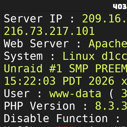
403
Server IP :
209.16
216.73.217.101
Web Server :
Apach
System :
Linux d1c
Unraid #1 SMP PREE
15:22:03 PDT 2026 
User :
www-data
(
PHP Version :
8.3.
Disable Function 