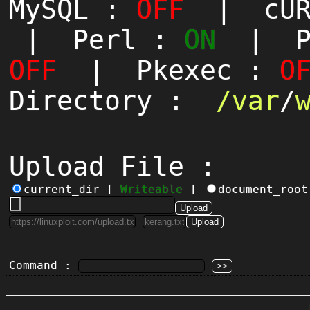
MySQL :
OFF
| cUR
| Perl :
ON
| Py
OFF
| Pkexec :
O
Directory :
/
var
/
Upload File :
current_dir [
Writeable
]
document_roo
Command :