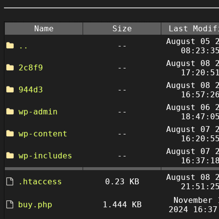
Name
Size
Last Modif
August 05 
..
--
08:23:3
August 08 
2c8f9
--
17:20:5
August 08 
944d3
--
16:57:2
August 06 
wp-admin
--
18:47:0
August 07 
wp-content
--
16:20:5
August 07 
wp-includes
--
16:37:1
August 08 
.htaccess
0.23 KB
21:51:2
November 
buy.php
1.444 KB
2024 16:37