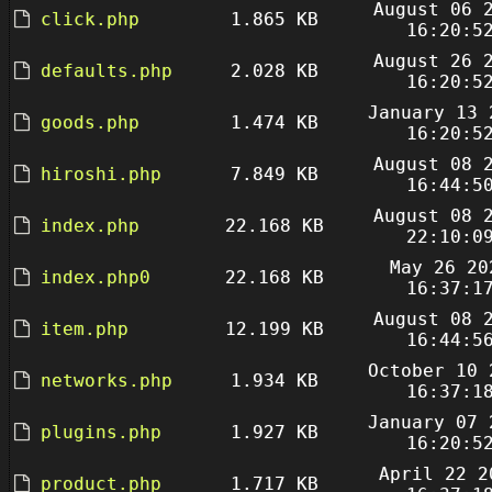
August 06 
click.php
1.865 KB
16:20:5
August 26 
defaults.php
2.028 KB
16:20:5
January 13 
goods.php
1.474 KB
16:20:5
August 08 
hiroshi.php
7.849 KB
16:44:5
August 08 
index.php
22.168 KB
22:10:0
May 26 20
index.php0
22.168 KB
16:37:1
August 08 
item.php
12.199 KB
16:44:5
October 10 
networks.php
1.934 KB
16:37:1
January 07 
plugins.php
1.927 KB
16:20:5
April 22 2
product.php
1.717 KB