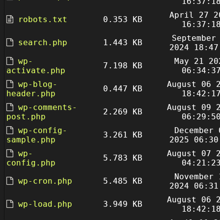
16:37:1
April 27 2
robots.txt
0.353 KB
16:37:1
September
search.php
1.443 KB
2024 18:47
wp-
May 21 20
7.198 KB
activate.php
06:34:3
wp-blog-
August 06 
0.447 KB
header.php
18:42:1
wp-comments-
August 09 
2.269 KB
post.php
06:29:5
wp-config-
December 
3.261 KB
sample.php
2025 06:30
wp-
August 07 
5.783 KB
config.php
04:21:2
November 
wp-cron.php
5.485 KB
2024 06:31
August 06 
wp-load.php
3.949 KB
18:42:1