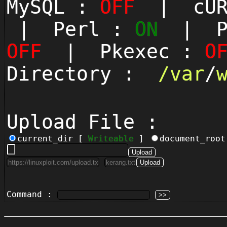
MySQL :
OFF
| cUR
| Perl :
ON
| Py
OFF
| Pkexec :
O
Directory :
/
var
/
Upload File :
current_dir [
Writeable
]
document_roo
Command :