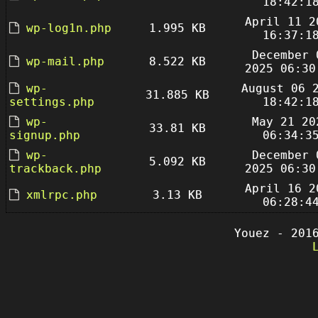
18:42:1
April 11 2
wp-log1n.php
1.995 KB
16:37:1
December 
wp-mail.php
8.522 KB
2025 06:30
wp-
August 06 
31.885 KB
settings.php
18:42:1
wp-
May 21 20
33.81 KB
signup.php
06:34:3
wp-
December 
5.092 KB
trackback.php
2025 06:30
April 16 2
xmlrpc.php
3.13 KB
06:28:4
Youez - 201