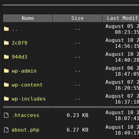
Name
Size
Last Modif
August 05 
..
--
08:23:3
August 10 
2c8f9
--
14:56:3
August 10 
944d3
--
14:40:2
August 06 
wp-admin
--
18:47:0
August 07 
wp-content
--
16:20:5
August 07 
wp-includes
--
16:37:1
August 10 
.htaccess
0.23 KB
18:07:4
August 10 
about.php
6.27 KB
18:49:1