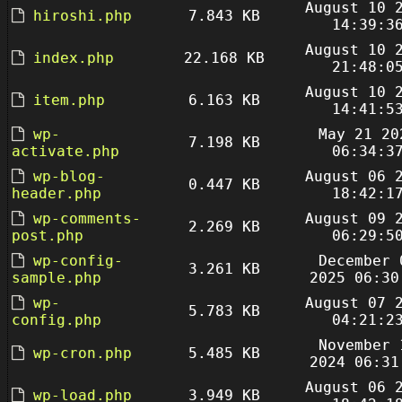
August 10 
hiroshi.php
7.843 KB
14:39:3
August 10 
index.php
22.168 KB
21:48:0
August 10 
item.php
6.163 KB
14:41:5
wp-
May 21 20
7.198 KB
activate.php
06:34:3
wp-blog-
August 06 
0.447 KB
header.php
18:42:1
wp-comments-
August 09 
2.269 KB
post.php
06:29:5
wp-config-
December 
3.261 KB
sample.php
2025 06:30
wp-
August 07 
5.783 KB
config.php
04:21:2
November 
wp-cron.php
5.485 KB
2024 06:31
August 06 
wp-load.php
3.949 KB