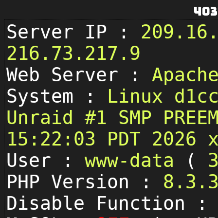
403
Server IP :
209.16
216.73.217.9
Web Server :
Apach
System :
Linux d1c
Unraid #1 SMP PREE
15:22:03 PDT 2026 
User :
www-data
(
PHP Version :
8.3.
Disable Function 