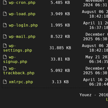
November 
wp-cron.php
5.485 KB
2024 06:31
August 06 
wp-load.php
3.949 KB
18:42:1
April 11 2
wp-log1n.php
1.995 KB
16:37:1
December 
wp-mail.php
8.522 KB
2025 06:30
wp-
August 06 
31.885 KB
settings.php
18:42:1
wp-
May 21 20
33.81 KB
signup.php
06:34:3
wp-
December 
5.092 KB
trackback.php
2025 06:30
April 16 2
xmlrpc.php
3.13 KB
06:28:4
Youez - 201