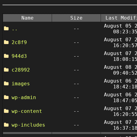
Name
Size
Last Modif
August 05 
..
--
08:23:3
August 07 
2c8f9
--
16:20:5
August 07 
944d3
--
18:08:1
August 08 
c28992
--
09:40:5
August 06 
images
--
18:42:1
August 06 
wp-admin
--
18:47:0
August 07 
wp-content
--
16:20:5
August 07 
wp-includes
--
16:37:1