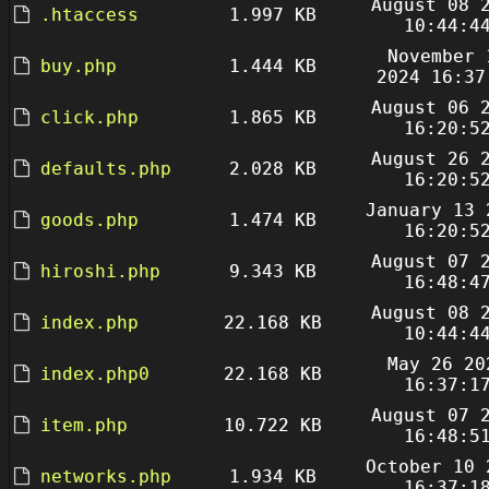
August 08 
.htaccess
1.997 KB
10:44:4
November 
buy.php
1.444 KB
2024 16:37
August 06 
click.php
1.865 KB
16:20:5
August 26 
defaults.php
2.028 KB
16:20:5
January 13 
goods.php
1.474 KB
16:20:5
August 07 
hiroshi.php
9.343 KB
16:48:4
August 08 
index.php
22.168 KB
10:44:4
May 26 20
index.php0
22.168 KB
16:37:1
August 07 
item.php
10.722 KB
16:48:5
October 10 
networks.php
1.934 KB
16:37:1