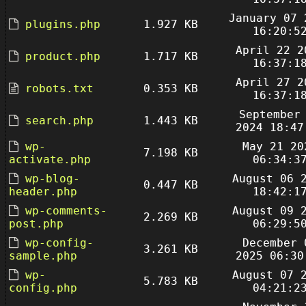
January 07 
plugins.php
1.927 KB
16:20:5
April 22 2
product.php
1.717 KB
16:37:1
April 27 2
robots.txt
0.353 KB
16:37:1
September
search.php
1.443 KB
2024 18:47
wp-
May 21 20
7.198 KB
activate.php
06:34:3
wp-blog-
August 06 
0.447 KB
header.php
18:42:1
wp-comments-
August 09 
2.269 KB
post.php
06:29:5
wp-config-
December 
3.261 KB
sample.php
2025 06:30
wp-
August 07 
5.783 KB
config.php
04:21:2