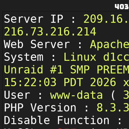
403
Server IP :
209.16
216.73.216.214
Web Server :
Apach
System :
Linux d1c
Unraid #1 SMP PREE
15:22:03 PDT 2026 
User :
www-data
(
PHP Version :
8.3.
Disable Function 