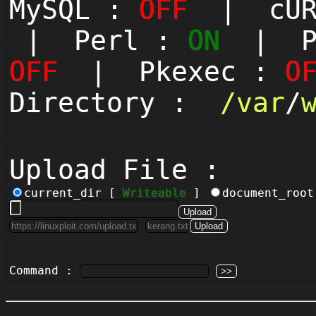
MySQL :
OFF
| cUR
| Perl :
ON
| Py
OFF
| Pkexec :
O
Directory :
/
var
/
Upload File :
current_dir [
Writeable
]
document_roo
Command :