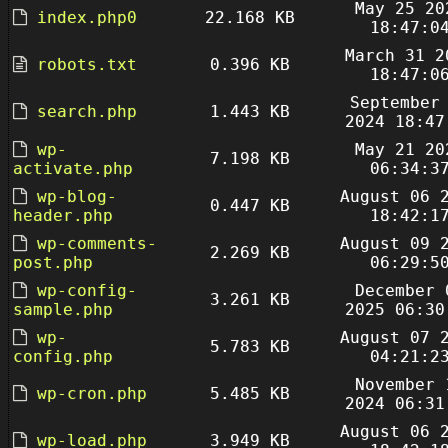
May 25 20
index.php0
22.168 KB
18:47:0
March 31 2
robots.txt
0.396 KB
18:47:0
September
search.php
1.443 KB
2024 18:47
wp-
May 21 20
7.198 KB
activate.php
06:34:3
wp-blog-
August 06 
0.447 KB
header.php
18:42:1
wp-comments-
August 09 
2.269 KB
post.php
06:29:5
wp-config-
December 
3.261 KB
sample.php
2025 06:30
wp-
August 07 
5.783 KB
config.php
04:21:2
November 
wp-cron.php
5.485 KB
2024 06:31
August 06 
wp-load.php
3.949 KB