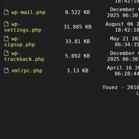
18:42:1
December 
wp-mail.php
8.522 KB
2025 06:30
wp-
August 06 
31.885 KB
settings.php
18:42:1
wp-
May 21 20
33.81 KB
signup.php
06:34:3
wp-
December 
5.092 KB
trackback.php
2025 06:30
April 16 2
xmlrpc.php
3.13 KB
06:28:4
Youez - 201