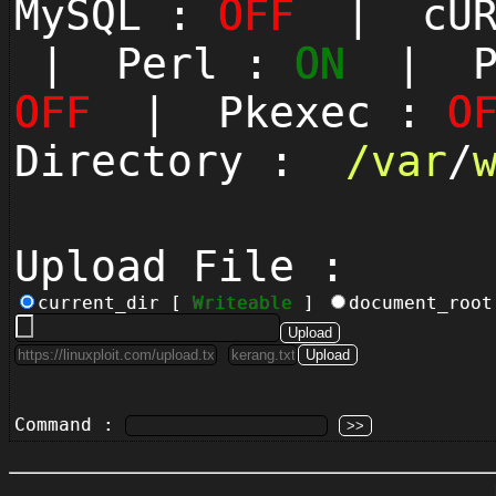
MySQL :
OFF
| cUR
| Perl :
ON
| Py
OFF
| Pkexec :
O
Directory :
/
var
/
Upload File :
current_dir [
Writeable
]
document_roo
Command :