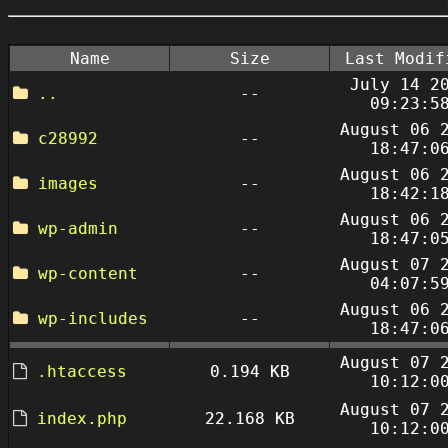
Name
Size
Last Modif
July 14 2
..
--
09:23:5
August 06 
c28992
--
18:47:0
August 06 
images
--
18:42:1
August 06 
wp-admin
--
18:47:0
August 07 
wp-content
--
04:07:5
August 06 
wp-includes
--
18:47:0
August 07 
.htaccess
0.194 KB
10:12:0
August 07 
index.php
22.168 KB
10:12:0