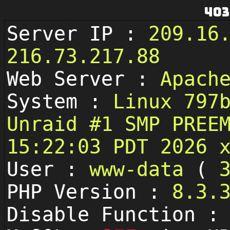
403
Server IP :
209.16
216.73.217.88
Web Server :
Apach
System :
Linux 797
Unraid #1 SMP PREE
15:22:03 PDT 2026 
User :
www-data
(
PHP Version :
8.3.
Disable Function 