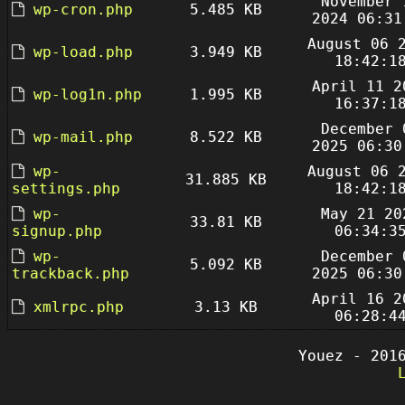
November 
wp-cron.php
5.485 KB
2024 06:31
August 06 
wp-load.php
3.949 KB
18:42:1
April 11 2
wp-log1n.php
1.995 KB
16:37:1
December 
wp-mail.php
8.522 KB
2025 06:30
wp-
August 06 
31.885 KB
settings.php
18:42:1
wp-
May 21 20
33.81 KB
signup.php
06:34:3
wp-
December 
5.092 KB
trackback.php
2025 06:30
April 16 2
xmlrpc.php
3.13 KB
06:28:4
Youez - 201