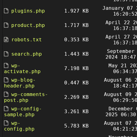
January 07 
plugins.php
1.927 KB
16:20:5
April 22 2
product.php
1.717 KB
16:37:1
April 27 2
robots.txt
0.353 KB
16:37:1
September
search.php
1.443 KB
2024 18:47
wp-
May 21 20
7.198 KB
activate.php
06:34:3
wp-blog-
August 06 
0.447 KB
header.php
18:42:1
wp-comments-
August 09 
2.269 KB
post.php
06:29:5
wp-config-
December 
3.261 KB
sample.php
2025 06:30
wp-
August 07 
5.783 KB
config.php
04:21:2