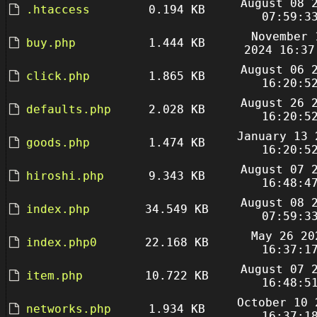
August 08 
.htaccess
0.194 KB
07:59:3
November 
buy.php
1.444 KB
2024 16:37
August 06 
click.php
1.865 KB
16:20:5
August 26 
defaults.php
2.028 KB
16:20:5
January 13 
goods.php
1.474 KB
16:20:5
August 07 
hiroshi.php
9.343 KB
16:48:4
August 08 
index.php
34.549 KB
07:59:3
May 26 20
index.php0
22.168 KB
16:37:1
August 07 
item.php
10.722 KB
16:48:5
October 10 
networks.php
1.934 KB
16:37:1