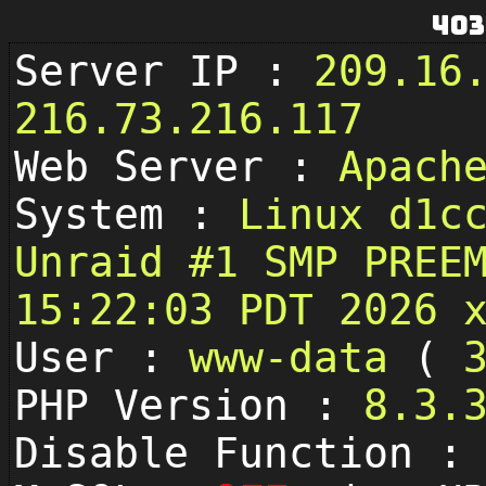
403
Server IP :
209.16
216.73.216.117
Web Server :
Apach
System :
Linux d1c
Unraid #1 SMP PREE
15:22:03 PDT 2026 
User :
www-data
(
PHP Version :
8.3.
Disable Function 