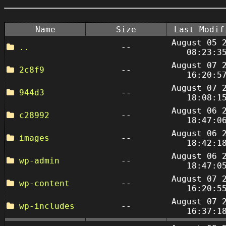
Name
Size
Last Modif
August 05 
..
--
08:23:3
August 07 
2c8f9
--
16:20:5
August 07 
944d3
--
18:08:1
August 06 
c28992
--
18:47:0
August 06 
images
--
18:42:1
August 06 
wp-admin
--
18:47:0
August 07 
wp-content
--
16:20:5
August 07 
wp-includes
--
16:37:1