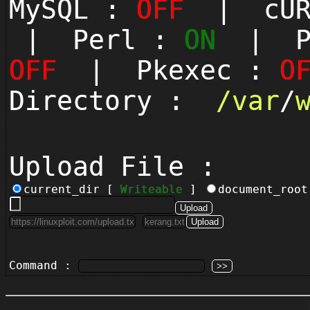
MySQL :
OFF
| cUR
| Perl :
ON
| Py
OFF
| Pkexec :
O
Directory :
/
var
/
Upload File :
current_dir [
Writeable
]
document_roo
Command :