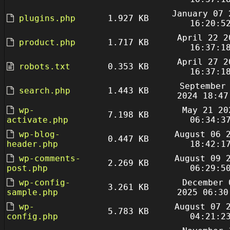
January 07 
plugins.php
1.927 KB
16:20:5
April 22 2
product.php
1.717 KB
16:37:1
April 27 2
robots.txt
0.353 KB
16:37:1
September
search.php
1.443 KB
2024 18:47
wp-
May 21 20
7.198 KB
activate.php
06:34:3
wp-blog-
August 06 
0.447 KB
header.php
18:42:1
wp-comments-
August 09 
2.269 KB
post.php
06:29:5
wp-config-
December 
3.261 KB
sample.php
2025 06:30
wp-
August 07 
5.783 KB
config.php
04:21:2