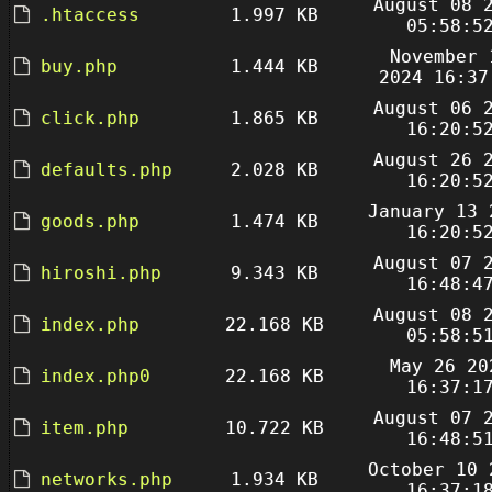
August 08 
.htaccess
1.997 KB
05:58:5
November 
buy.php
1.444 KB
2024 16:37
August 06 
click.php
1.865 KB
16:20:5
August 26 
defaults.php
2.028 KB
16:20:5
January 13 
goods.php
1.474 KB
16:20:5
August 07 
hiroshi.php
9.343 KB
16:48:4
August 08 
index.php
22.168 KB
05:58:5
May 26 20
index.php0
22.168 KB
16:37:1
August 07 
item.php
10.722 KB
16:48:5
October 10 
networks.php
1.934 KB
16:37:1