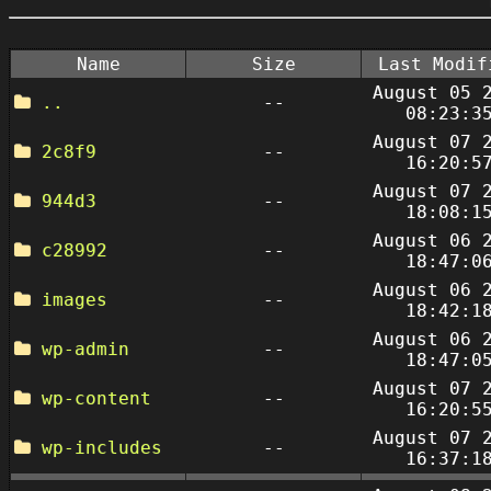
Name
Size
Last Modif
August 05 
..
--
08:23:3
August 07 
2c8f9
--
16:20:5
August 07 
944d3
--
18:08:1
August 06 
c28992
--
18:47:0
August 06 
images
--
18:42:1
August 06 
wp-admin
--
18:47:0
August 07 
wp-content
--
16:20:5
August 07 
wp-includes
--
16:37:1