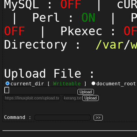
MySQL :
OFF
| cUR
| Perl :
ON
| Py
OFF
| Pkexec :
O
Directory :
/
var
/
Upload File :
current_dir [
Writeable
]
document_roo
Command :