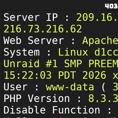
403
Server IP :
209.16
216.73.216.62
Web Server :
Apach
System :
Linux d1c
Unraid #1 SMP PREE
15:22:03 PDT 2026 
User :
www-data
(
PHP Version :
8.3.
Disable Function 