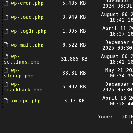
November 
wp-cron.php
5.485 KB
2024 06:31
August 06 
wp-load.php
3.949 KB
18:42:1
April 11 2
wp-log1n.php
1.995 KB
16:37:1
December 
wp-mail.php
8.522 KB
2025 06:30
wp-
August 06 
31.885 KB
settings.php
18:42:1
wp-
May 21 20
33.81 KB
signup.php
06:34:3
wp-
December 
5.092 KB
trackback.php
2025 06:30
April 16 2
xmlrpc.php
3.13 KB
06:28:4
Youez - 201