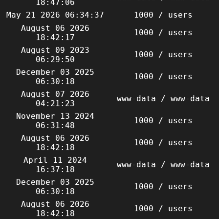
18:47:06
May 21 2026 06:34:37
1000 / users
August 06 2026
1000 / users
18:42:17
August 09 2023
1000 / users
06:29:50
December 03 2025
1000 / users
06:30:18
August 07 2026
www-data / www-data
04:21:23
November 13 2024
1000 / users
06:31:48
August 06 2026
1000 / users
18:42:18
April 11 2024
www-data / www-data
16:37:18
December 03 2025
1000 / users
06:30:18
August 06 2026
1000 / users
18:42:18