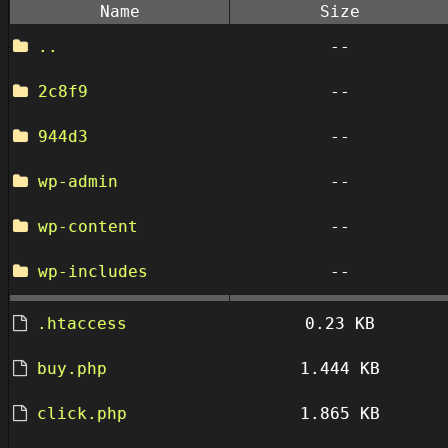
Name
Size
..
--
2c8f9
--
944d3
--
wp-admin
--
wp-content
--
wp-includes
--
.htaccess
0.23 KB
buy.php
1.444 KB
click.php
1.865 KB