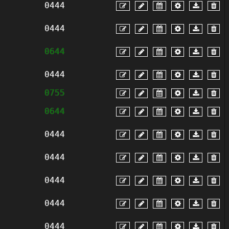
0444
0444
0644
0444
0755
0644
0444
0444
0444
0444
0444