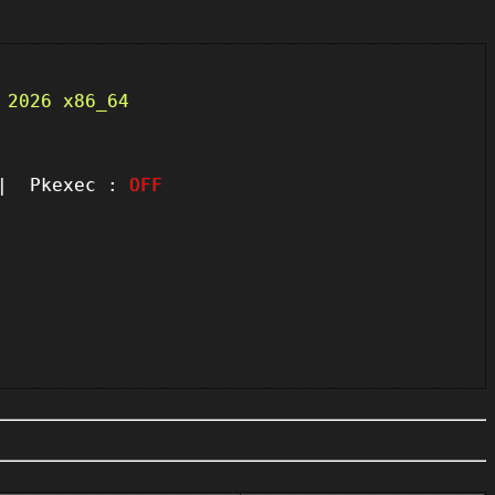
 2026 x86_64
 Pkexec :
OFF