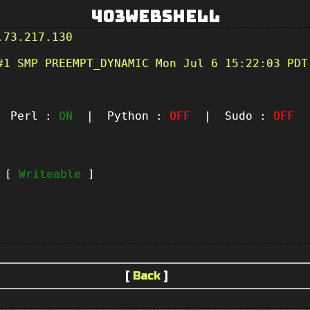
403Webshell
.73.217.130
#1 SMP PREEMPT_DYNAMIC Mon Jul 6 15:22:03 PDT
Perl :
ON
| Python :
OFF
| Sudo :
OFF
|
t [
Writeable
]
[
Back
]