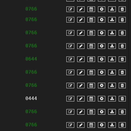
0766
0766
0766
0766
0644
0766
0766
0444
0766
0766