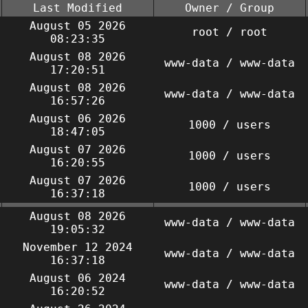
Last Modified
Owner / Group
August 05 2026
root / root
08:23:35
August 08 2026
www-data / www-data
17:20:51
August 08 2026
www-data / www-data
16:57:26
August 06 2026
1000 / users
18:47:05
August 07 2026
1000 / users
16:20:55
August 07 2026
1000 / users
16:37:18
August 08 2026
www-data / www-data
19:05:32
November 12 2024
www-data / www-data
16:37:18
August 06 2024
www-data / www-data
16:20:52