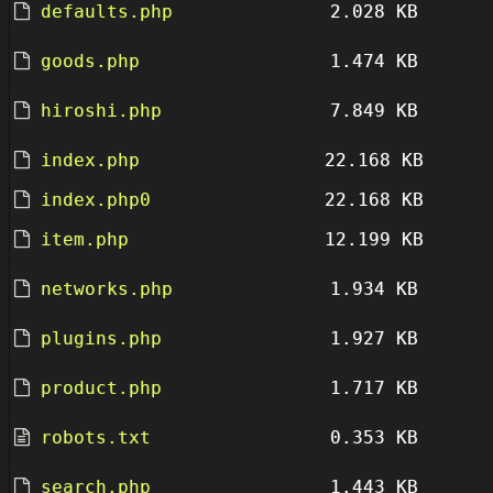
defaults.php
2.028 KB
goods.php
1.474 KB
hiroshi.php
7.849 KB
index.php
22.168 KB
index.php0
22.168 KB
item.php
12.199 KB
networks.php
1.934 KB
plugins.php
1.927 KB
product.php
1.717 KB
robots.txt
0.353 KB
search.php
1.443 KB