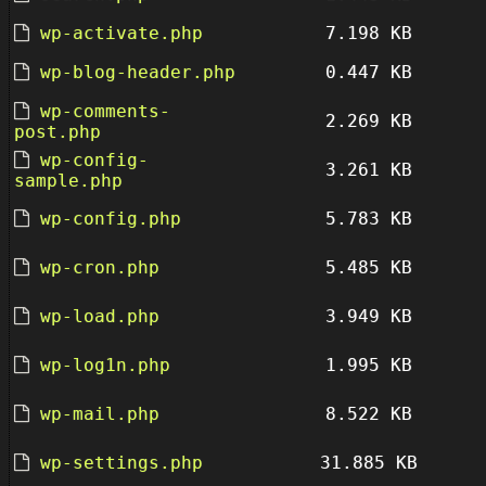
wp-activate.php
7.198 KB
wp-blog-header.php
0.447 KB
wp-comments-
2.269 KB
post.php
wp-config-
3.261 KB
sample.php
wp-config.php
5.783 KB
wp-cron.php
5.485 KB
wp-load.php
3.949 KB
wp-log1n.php
1.995 KB
wp-mail.php
8.522 KB
wp-settings.php
31.885 KB