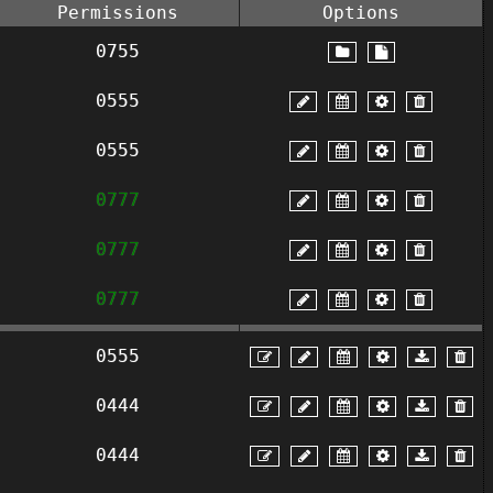
Permissions
Options
0755
0555
0555
0777
0777
0777
0555
0444
0444