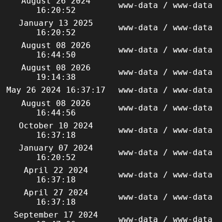
August 26 2024
www-data / www-data
16:20:52
January 13 2025
www-data / www-data
16:20:52
August 08 2026
www-data / www-data
16:44:50
August 08 2026
www-data / www-data
19:14:38
May 26 2024 16:37:17
www-data / www-data
August 08 2026
www-data / www-data
16:44:56
October 10 2024
www-data / www-data
16:37:18
January 07 2024
www-data / www-data
16:20:52
April 22 2024
www-data / www-data
16:37:18
April 27 2024
www-data / www-data
16:37:18
September 17 2024
www-data / www-data