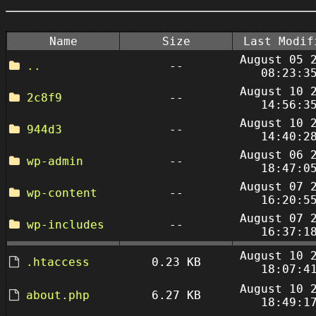
Name
Size
Last Modif
August 05 
..
--
08:23:3
August 10 
2c8f9
--
14:56:3
August 10 
944d3
--
14:40:2
August 06 
wp-admin
--
18:47:0
August 07 
wp-content
--
16:20:5
August 07 
wp-includes
--
16:37:1
August 10 
.htaccess
0.23 KB
18:07:4
August 10 
about.php
6.27 KB
18:49:1