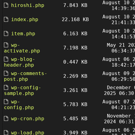
August 10 
hiroshi.php
7.843 KB
14:39:3
August 10 
index.php
22.168 KB
21:41:3
August 10 
item.php
6.163 KB
14:41:5
wp-
May 21 20
7.198 KB
activate.php
06:34:3
wp-blog-
August 06 
0.447 KB
header.php
18:42:1
wp-comments-
August 09 
2.269 KB
post.php
06:29:5
wp-config-
December 
3.261 KB
sample.php
2025 06:30
wp-
August 07 
5.783 KB
config.php
04:21:2
November 
wp-cron.php
5.485 KB
2024 06:31
August 06 
wp-load.php
3.949 KB