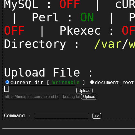
MySQL :
OFF
| cUR
| Perl :
ON
| Py
OFF
| Pkexec :
O
Directory :
/
var
/
Upload File :
current_dir [
Writeable
]
document_roo
Command :