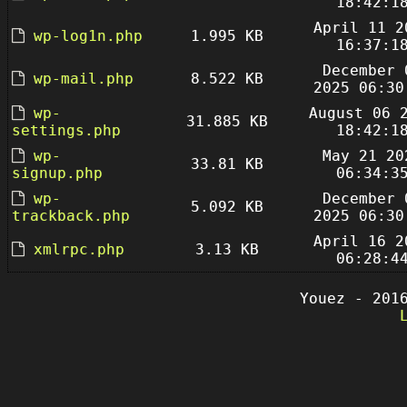
18:42:1
April 11 2
wp-log1n.php
1.995 KB
16:37:1
December 
wp-mail.php
8.522 KB
2025 06:30
wp-
August 06 
31.885 KB
settings.php
18:42:1
wp-
May 21 20
33.81 KB
signup.php
06:34:3
wp-
December 
5.092 KB
trackback.php
2025 06:30
April 16 2
xmlrpc.php
3.13 KB
06:28:4
Youez - 201