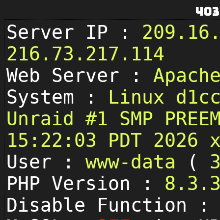
403
Server IP :
209.16
216.73.217.114
Web Server :
Apach
System :
Linux d1c
Unraid #1 SMP PREE
15:22:03 PDT 2026 
User :
www-data
(
PHP Version :
8.3.
Disable Function 