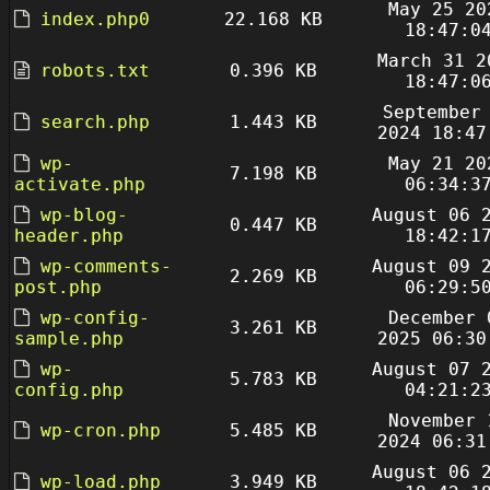
May 25 20
index.php0
22.168 KB
18:47:0
March 31 2
robots.txt
0.396 KB
18:47:0
September
search.php
1.443 KB
2024 18:47
wp-
May 21 20
7.198 KB
activate.php
06:34:3
wp-blog-
August 06 
0.447 KB
header.php
18:42:1
wp-comments-
August 09 
2.269 KB
post.php
06:29:5
wp-config-
December 
3.261 KB
sample.php
2025 06:30
wp-
August 07 
5.783 KB
config.php
04:21:2
November 
wp-cron.php
5.485 KB
2024 06:31
August 06 
wp-load.php
3.949 KB