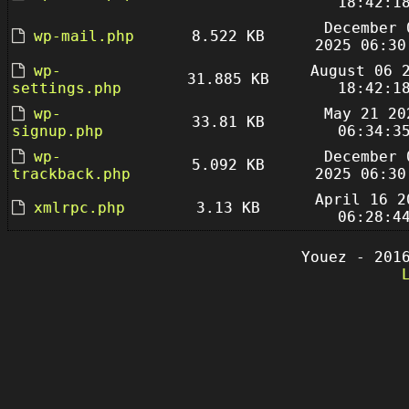
18:42:1
December 
wp-mail.php
8.522 KB
2025 06:30
wp-
August 06 
31.885 KB
settings.php
18:42:1
wp-
May 21 20
33.81 KB
signup.php
06:34:3
wp-
December 
5.092 KB
trackback.php
2025 06:30
April 16 2
xmlrpc.php
3.13 KB
06:28:4
Youez - 201