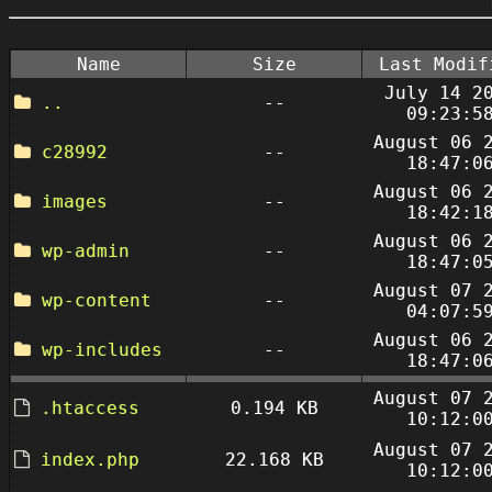
Name
Size
Last Modif
July 14 2
..
--
09:23:5
August 06 
c28992
--
18:47:0
August 06 
images
--
18:42:1
August 06 
wp-admin
--
18:47:0
August 07 
wp-content
--
04:07:5
August 06 
wp-includes
--
18:47:0
August 07 
.htaccess
0.194 KB
10:12:0
August 07 
index.php
22.168 KB
10:12:0