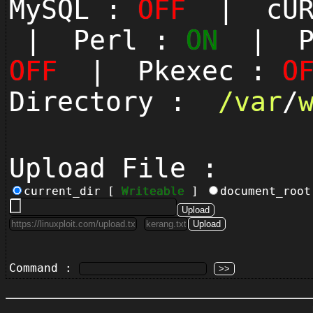
MySQL :
OFF
| cUR
| Perl :
ON
| Py
OFF
| Pkexec :
O
Directory :
/
var
/
Upload File :
current_dir [
Writeable
]
document_roo
Command :