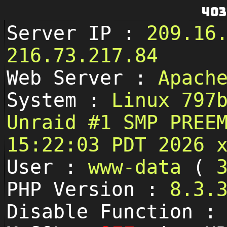
403
Server IP :
209.16
216.73.217.84
Web Server :
Apach
System :
Linux 797
Unraid #1 SMP PREE
15:22:03 PDT 2026 
User :
www-data
(
PHP Version :
8.3.
Disable Function 