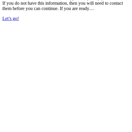
If you do not have this information, then you will need to contact
them before you can continue. If you are ready…
Let’s go!