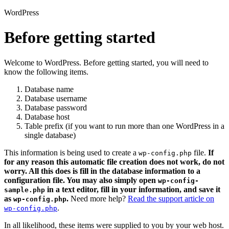
WordPress
Before getting started
Welcome to WordPress. Before getting started, you will need to
know the following items.
Database name
Database username
Database password
Database host
Table prefix (if you want to run more than one WordPress in a
single database)
This information is being used to create a
file.
If
wp-config.php
for any reason this automatic file creation does not work, do not
worry. All this does is fill in the database information to a
configuration file. You may also simply open
wp-config-
in a text editor, fill in your information, and save it
sample.php
as
.
Need more help?
Read the support article on
wp-config.php
.
wp-config.php
In all likelihood, these items were supplied to you by your web host.