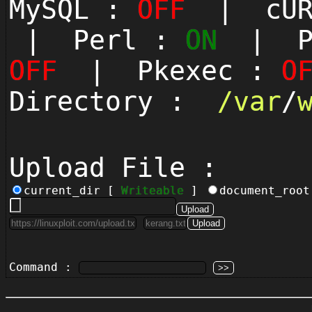
MySQL :
OFF
| cUR
| Perl :
ON
| Py
OFF
| Pkexec :
O
Directory :
/
var
/
Upload File :
current_dir [
Writeable
]
document_roo
Command :