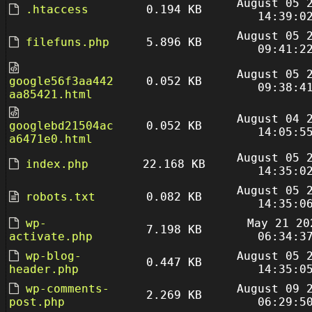
August 05 
.htaccess
0.194 KB
14:39:0
August 05 
filefuns.php
5.896 KB
09:41:2
August 05 
google56f3aa442
0.052 KB
09:38:4
aa85421.html
August 04 
googlebd21504ac
0.052 KB
14:05:5
a6471e0.html
August 05 
index.php
22.168 KB
14:35:0
August 05 
robots.txt
0.082 KB
14:35:0
wp-
May 21 20
7.198 KB
activate.php
06:34:3
wp-blog-
August 05 
0.447 KB
header.php
14:35:0
wp-comments-
August 09 
2.269 KB
post.php
06:29:5