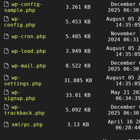
wp-config-
December 
3.261 KB
sample.php
2025 06:30
wp-
August 05 
5.453 KB
config.php
14:35:0
November 
wp-cron.php
5.485 KB
2024 06:31
August 05 
wp-load.php
3.949 KB
14:35:0
December 
wp-mail.php
8.522 KB
2025 06:30
wp-
August 05 
31.885 KB
settings.php
14:35:0
wp-
May 21 20
33.81 KB
signup.php
06:34:3
wp-
December 
5.092 KB
trackback.php
2025 06:30
April 16 2
xmlrpc.php
3.13 KB
06:28:4