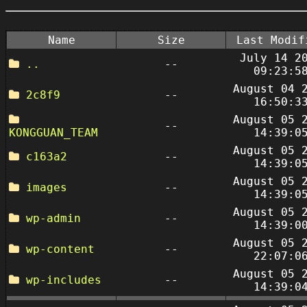
Name
Size
Last Modif
July 14 2
..
--
09:23:5
August 04 
2c8f9
--
16:50:3
August 05 
--
KONGGUAN_TEAM
14:39:0
August 05 
c163a2
--
14:39:0
August 05 
images
--
14:39:0
August 05 
wp-admin
--
14:39:0
August 05 
wp-content
--
22:07:0
August 05 
wp-includes
--
14:39:0