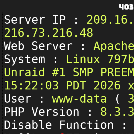
403
Server IP :
209.16
216.73.216.48
Web Server :
Apach
System :
Linux 797
Unraid #1 SMP PREE
15:22:03 PDT 2026 
User :
www-data
(
PHP Version :
8.3.
Disable Function 