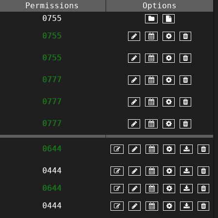
Permissions
Options
0755
0755
0755
0777
0777
0777
0644
0444
0644
0444