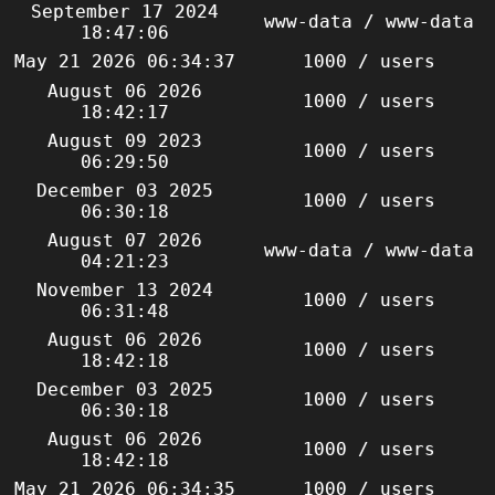
September 17 2024
www-data / www-data
18:47:06
May 21 2026 06:34:37
1000 / users
August 06 2026
1000 / users
18:42:17
August 09 2023
1000 / users
06:29:50
December 03 2025
1000 / users
06:30:18
August 07 2026
www-data / www-data
04:21:23
November 13 2024
1000 / users
06:31:48
August 06 2026
1000 / users
18:42:18
December 03 2025
1000 / users
06:30:18
August 06 2026
1000 / users
18:42:18
May 21 2026 06:34:35
1000 / users