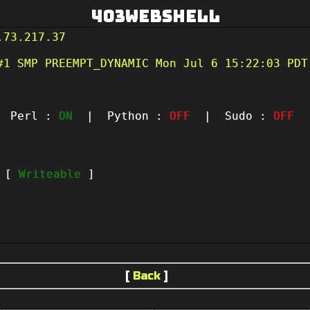
403Webshell
.73.217.37
#1 SMP PREEMPT_DYNAMIC Mon Jul 6 15:22:03 PDT
Perl :
ON
| Python :
OFF
| Sudo :
OFF
|
t [
Writeable
]
[
Back
]