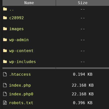
Name
Size
..
--
c28992
--
images
--
wp-admin
--
wp-content
--
wp-includes
--
.htaccess
0.194 KB
index.php
22.168 KB
index.php0
22.168 KB
robots.txt
0.396 KB