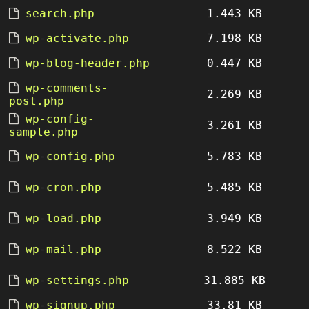
search.php
1.443 KB
wp-activate.php
7.198 KB
wp-blog-header.php
0.447 KB
wp-comments-
2.269 KB
post.php
wp-config-
3.261 KB
sample.php
wp-config.php
5.783 KB
wp-cron.php
5.485 KB
wp-load.php
3.949 KB
wp-mail.php
8.522 KB
wp-settings.php
31.885 KB
wp-signup.php
33.81 KB