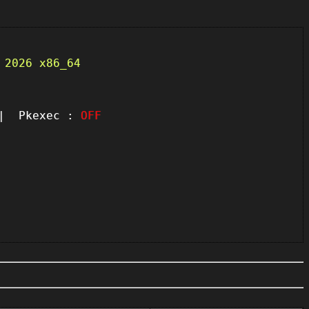
 2026 x86_64
 Pkexec :
OFF