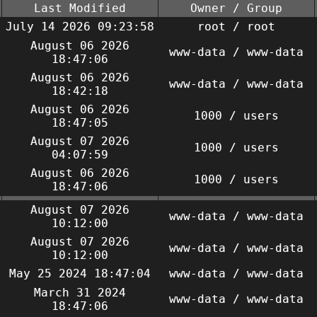
Last Modified
Owner / Group
July 14 2026 09:23:58
root / root
August 06 2026
www-data / www-data
18:47:06
August 06 2026
www-data / www-data
18:42:18
August 06 2026
1000 / users
18:47:05
August 07 2026
1000 / users
04:07:59
August 06 2026
1000 / users
18:47:06
August 07 2026
www-data / www-data
10:12:00
August 07 2026
www-data / www-data
10:12:00
May 25 2024 18:47:04
www-data / www-data
March 31 2024
www-data / www-data
18:47:06