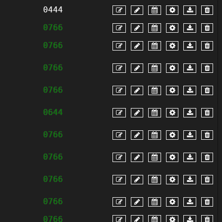
0444
0766
0766
0766
0766
0644
0766
0766
0766
0766
0766