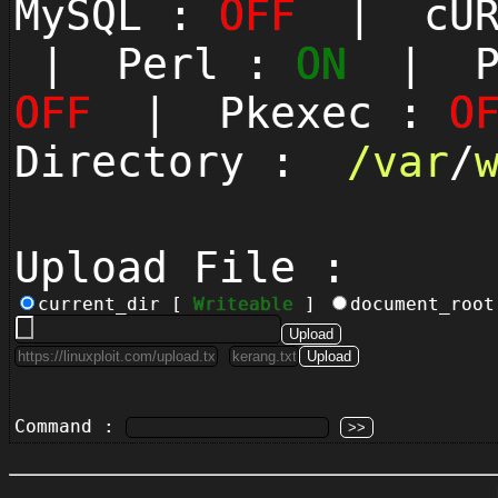
MySQL :
OFF
| cUR
| Perl :
ON
| Py
OFF
| Pkexec :
O
Directory :
/
var
/
Upload File :
current_dir [
Writeable
]
document_roo
Command :