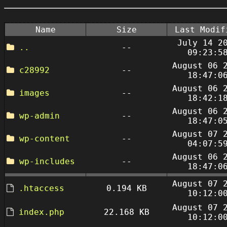
Name
Size
Last Modif
July 14 2
..
--
09:23:5
August 06 
c28992
--
18:47:0
August 06 
images
--
18:42:1
August 06 
wp-admin
--
18:47:0
August 07 
wp-content
--
04:07:5
August 06 
wp-includes
--
18:47:0
August 07 
.htaccess
0.194 KB
10:12:0
August 07 
index.php
22.168 KB
10:12:0