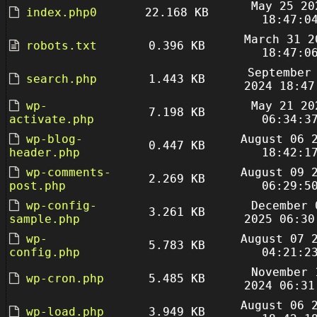
May 25 20
index.php0
22.168 KB
18:47:0
March 31 2
robots.txt
0.396 KB
18:47:0
September
search.php
1.443 KB
2024 18:47
wp-
May 21 20
7.198 KB
activate.php
06:34:3
wp-blog-
August 06 
0.447 KB
header.php
18:42:1
wp-comments-
August 09 
2.269 KB
post.php
06:29:5
wp-config-
December 
3.261 KB
sample.php
2025 06:30
wp-
August 07 
5.783 KB
config.php
04:21:2
November 
wp-cron.php
5.485 KB
2024 06:31
August 06 
wp-load.php
3.949 KB