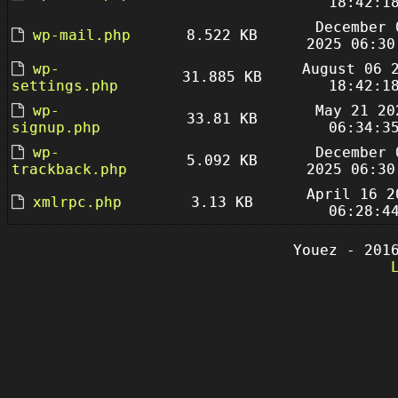
18:42:1
December 
wp-mail.php
8.522 KB
2025 06:30
wp-
August 06 
31.885 KB
settings.php
18:42:1
wp-
May 21 20
33.81 KB
signup.php
06:34:3
wp-
December 
5.092 KB
trackback.php
2025 06:30
April 16 2
xmlrpc.php
3.13 KB
06:28:4
Youez - 201