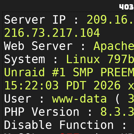
403
Server IP :
209.16
216.73.217.104
Web Server :
Apach
System :
Linux 797
Unraid #1 SMP PREE
15:22:03 PDT 2026 
User :
www-data
(
PHP Version :
8.3.
Disable Function 