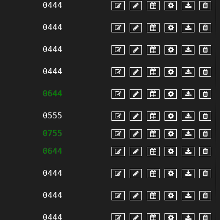
0444
0444
0444
0444
0644
0555
0755
0644
0444
0444
0444