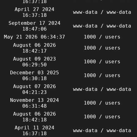
16:37:18
April 27 2024
www-data / www-data
16:37:18
September 17 2024
www-data / www-data
18:47:06
May 21 2026 06:34:37
1000 / users
August 06 2026
1000 / users
18:42:17
August 09 2023
1000 / users
06:29:50
December 03 2025
1000 / users
06:30:18
August 07 2026
www-data / www-data
04:21:23
November 13 2024
1000 / users
06:31:48
August 06 2026
1000 / users
18:42:18
April 11 2024
www-data / www-data
16:37:18