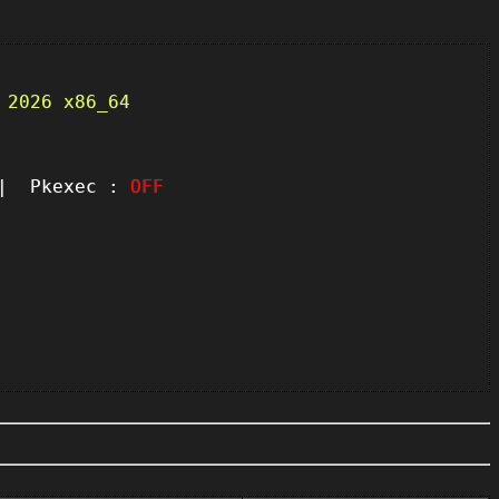
 2026 x86_64
 Pkexec :
OFF