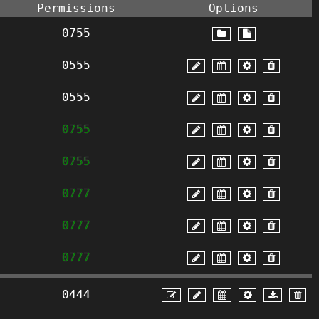
Permissions
Options
0755
0555
0555
0755
0755
0777
0777
0777
0444