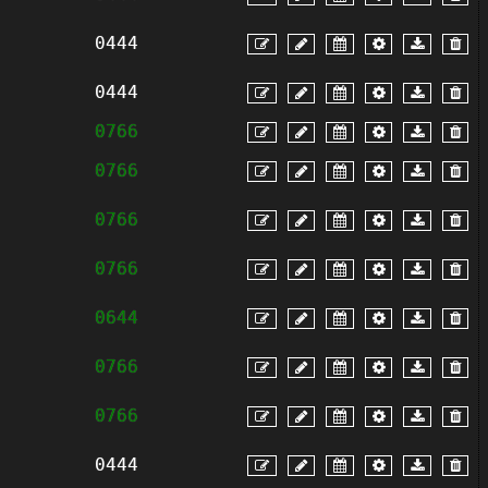
0444
0444
0766
0766
0766
0766
0644
0766
0766
0444