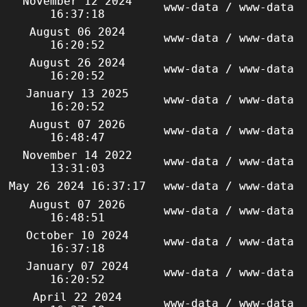
November 12 2024
www-data / www-data
16:37:18
August 06 2024
www-data / www-data
16:20:52
August 26 2024
www-data / www-data
16:20:52
January 13 2025
www-data / www-data
16:20:52
August 07 2026
www-data / www-data
16:48:47
November 14 2022
www-data / www-data
13:31:03
May 26 2024 16:37:17
www-data / www-data
August 07 2026
www-data / www-data
16:48:51
October 10 2024
www-data / www-data
16:37:18
January 07 2024
www-data / www-data
16:20:52
April 22 2024
www-data / www-data