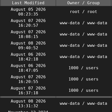
Last Modified
Owner / Group
August 05 2026
root / root
08:23:35
August 07 2026
www-data / www-data
16:20:57
August 07 2026
www-data / www-data
18:08:15
August 08 2026
www-data / www-data
09:40:52
August 06 2026
www-data / www-data
18:42:18
August 06 2026
1000 / users
18:47:05
August 07 2026
1000 / users
16:20:55
August 07 2026
1000 / users
16:37:18
August 08 2026
www-data / www-data
13:31:32