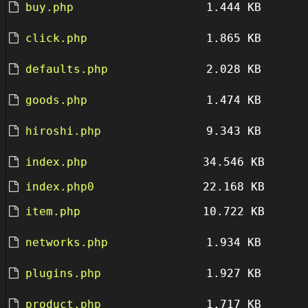
buy.php
1.444 KB
click.php
1.865 KB
defaults.php
2.028 KB
goods.php
1.474 KB
hiroshi.php
9.343 KB
index.php
34.546 KB
index.php0
22.168 KB
item.php
10.722 KB
networks.php
1.934 KB
plugins.php
1.927 KB
product.php
1.717 KB