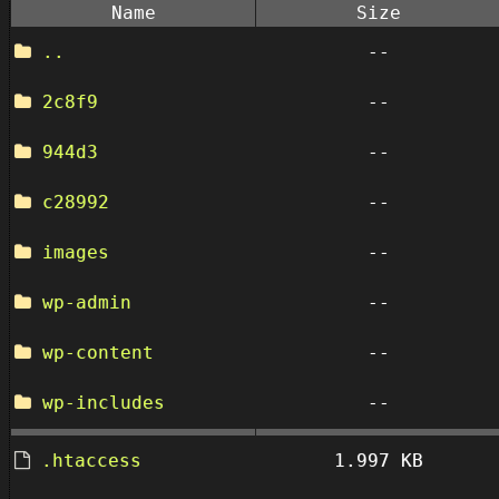
Name
Size
..
--
2c8f9
--
944d3
--
c28992
--
images
--
wp-admin
--
wp-content
--
wp-includes
--
.htaccess
1.997 KB