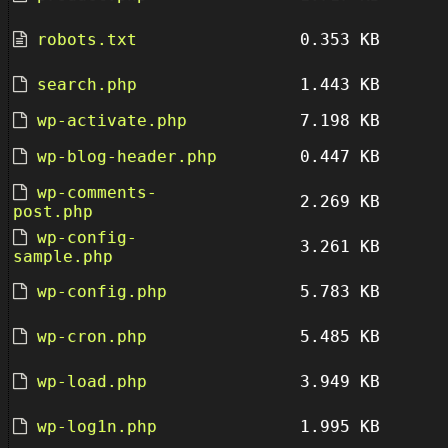
robots.txt
0.353 KB
search.php
1.443 KB
wp-activate.php
7.198 KB
wp-blog-header.php
0.447 KB
wp-comments-
2.269 KB
post.php
wp-config-
3.261 KB
sample.php
wp-config.php
5.783 KB
wp-cron.php
5.485 KB
wp-load.php
3.949 KB
wp-log1n.php
1.995 KB