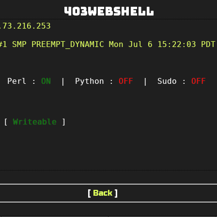
403Webshell
.73.216.253
#1 SMP PREEMPT_DYNAMIC Mon Jul 6 15:22:03 PDT
Perl :
ON
| Python :
OFF
| Sudo :
OFF
|
t [
Writeable
]
[
Back
]