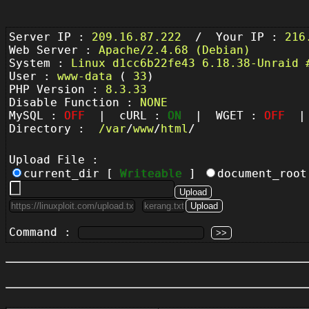
Server IP :
209.16.87.222
/ Your IP :
216
Web Server :
Apache/2.4.68 (Debian)
System :
Linux d1cc6b22fe43 6.18.38-Unraid 
User :
www-data
(
33
)
PHP Version :
8.3.33
Disable Function :
NONE
MySQL :
OFF
| cURL :
ON
| WGET :
OFF
| 
Directory :
/
var
/
www
/
html
/
Upload File :
current_dir [
Writeable
]
document_roo
Command :