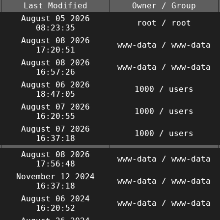
Last Modified
Owner / Group
August 05 2026
root / root
08:23:35
August 08 2026
www-data / www-data
17:20:51
August 08 2026
www-data / www-data
16:57:26
August 06 2026
1000 / users
18:47:05
August 07 2026
1000 / users
16:20:55
August 07 2026
1000 / users
16:37:18
August 08 2026
www-data / www-data
17:56:48
November 12 2024
www-data / www-data
16:37:18
August 06 2024
www-data / www-data
16:20:52