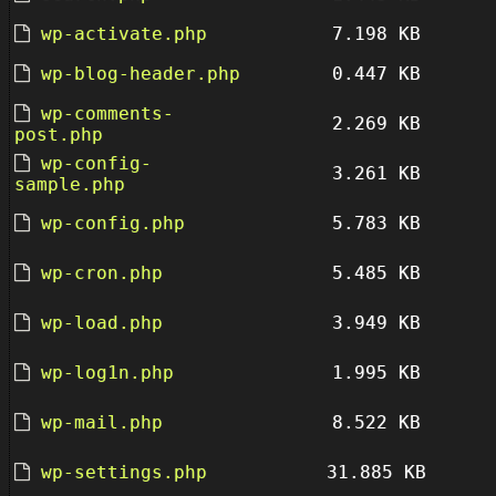
wp-activate.php
7.198 KB
wp-blog-header.php
0.447 KB
wp-comments-
2.269 KB
post.php
wp-config-
3.261 KB
sample.php
wp-config.php
5.783 KB
wp-cron.php
5.485 KB
wp-load.php
3.949 KB
wp-log1n.php
1.995 KB
wp-mail.php
8.522 KB
wp-settings.php
31.885 KB