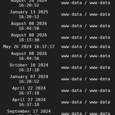
August 26 2024
www-data / www-data
16:20:52
January 13 2025
www-data / www-data
16:20:52
August 08 2026
www-data / www-data
16:44:50
August 08 2026
www-data / www-data
18:15:30
May 26 2024 16:37:17
www-data / www-data
August 08 2026
www-data / www-data
16:44:56
October 10 2024
www-data / www-data
16:37:18
January 07 2024
www-data / www-data
16:20:52
April 22 2024
www-data / www-data
16:37:18
April 27 2024
www-data / www-data
16:37:18
September 17 2024
www-data / www-data