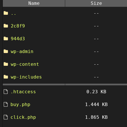
Name
Size
..
--
2c8f9
--
944d3
--
wp-admin
--
wp-content
--
wp-includes
--
.htaccess
0.23 KB
buy.php
1.444 KB
click.php
1.865 KB