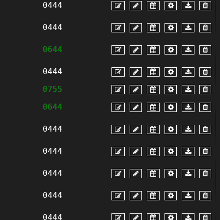
0444
0444
0644
0444
0755
0644
0444
0444
0444
0444
0444