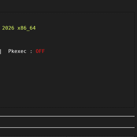
 2026 x86_64
 Pkexec :
OFF