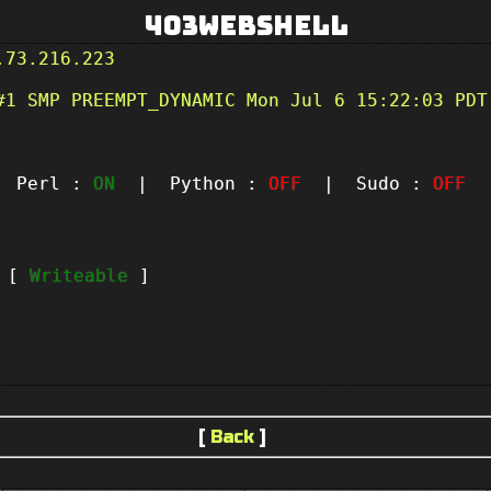
403Webshell
.73.216.223
#1 SMP PREEMPT_DYNAMIC Mon Jul 6 15:22:03 PDT
Perl :
ON
| Python :
OFF
| Sudo :
OFF
|
t [
Writeable
]
[
Back
]