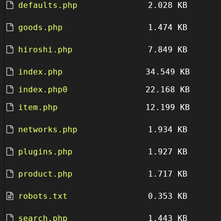
defaults.php
2.028 KB
goods.php
1.474 KB
hiroshi.php
7.849 KB
index.php
34.549 KB
index.php0
22.168 KB
item.php
12.199 KB
networks.php
1.934 KB
plugins.php
1.927 KB
product.php
1.717 KB
robots.txt
0.353 KB
search.php
1.443 KB