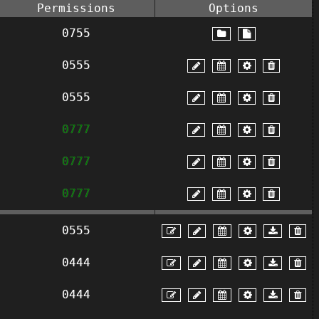
Permissions
Options
0755
0555
0555
0777
0777
0777
0555
0444
0444