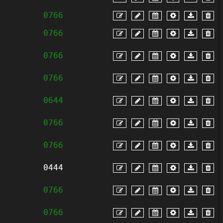
0766
0766
0766
0766
0644
0766
0766
0444
0766
0766