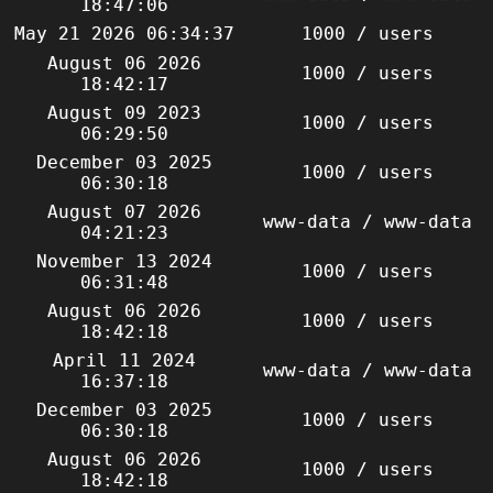
18:47:06
May 21 2026 06:34:37
1000 / users
August 06 2026
1000 / users
18:42:17
August 09 2023
1000 / users
06:29:50
December 03 2025
1000 / users
06:30:18
August 07 2026
www-data / www-data
04:21:23
November 13 2024
1000 / users
06:31:48
August 06 2026
1000 / users
18:42:18
April 11 2024
www-data / www-data
16:37:18
December 03 2025
1000 / users
06:30:18
August 06 2026
1000 / users
18:42:18