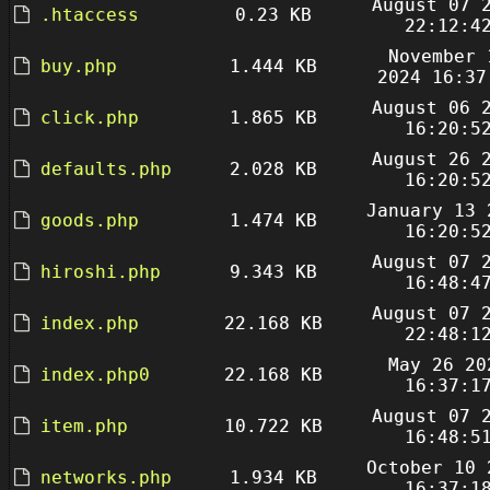
August 07 
.htaccess
0.23 KB
22:12:4
November 
buy.php
1.444 KB
2024 16:37
August 06 
click.php
1.865 KB
16:20:5
August 26 
defaults.php
2.028 KB
16:20:5
January 13 
goods.php
1.474 KB
16:20:5
August 07 
hiroshi.php
9.343 KB
16:48:4
August 07 
index.php
22.168 KB
22:48:1
May 26 20
index.php0
22.168 KB
16:37:1
August 07 
item.php
10.722 KB
16:48:5
October 10 
networks.php
1.934 KB
16:37:1