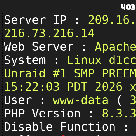
403
Server IP :
209.16
216.73.216.14
Web Server :
Apach
System :
Linux d1c
Unraid #1 SMP PREE
15:22:03 PDT 2026 
User :
www-data
(
PHP Version :
8.3.
Disable Function 