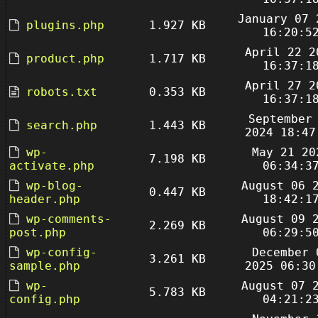
January 07 
plugins.php
1.927 KB
16:20:5
April 22 2
product.php
1.717 KB
16:37:1
April 27 2
robots.txt
0.353 KB
16:37:1
September
search.php
1.443 KB
2024 18:47
wp-
May 21 20
7.198 KB
activate.php
06:34:3
wp-blog-
August 06 
0.447 KB
header.php
18:42:1
wp-comments-
August 09 
2.269 KB
post.php
06:29:5
wp-config-
December 
3.261 KB
sample.php
2025 06:30
wp-
August 07 
5.783 KB
config.php
04:21:2