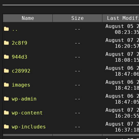
Name
Size
Last Modif
August 05 
..
--
08:23:3
August 07 
2c8f9
--
16:20:5
August 07 
944d3
--
18:08:1
August 06 
c28992
--
18:47:0
August 06 
images
--
18:42:1
August 06 
wp-admin
--
18:47:0
August 07 
wp-content
--
16:20:5
August 07 
wp-includes
--
16:37:1