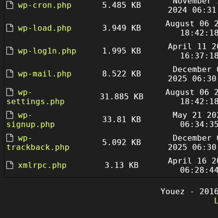
November 
wp-cron.php
5.485 KB
2024 06:31
August 06 
wp-load.php
3.949 KB
18:42:1
April 11 2
wp-log1n.php
1.995 KB
16:37:1
December 
wp-mail.php
8.522 KB
2025 06:30
wp-
August 06 
31.885 KB
settings.php
18:42:1
wp-
May 21 20
33.81 KB
signup.php
06:34:3
wp-
December 
5.092 KB
trackback.php
2025 06:30
April 16 2
xmlrpc.php
3.13 KB
06:28:4
Youez - 201