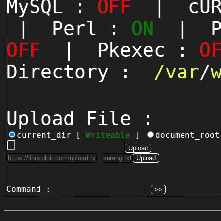
MySQL :
OFF
| cUR
| Perl :
ON
| Py
OFF
| Pkexec :
O
Directory :
/
var
/
Upload File :
current_dir [
Writeable
]
document_roo
Command :