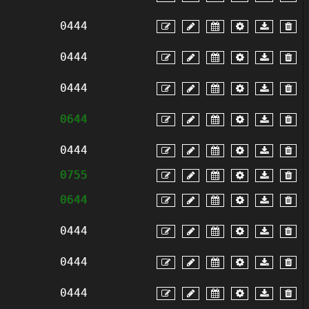
0444
0444
0444
0644
0444
0755
0644
0444
0444
0444