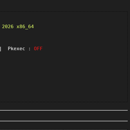
 2026 x86_64
 Pkexec :
OFF