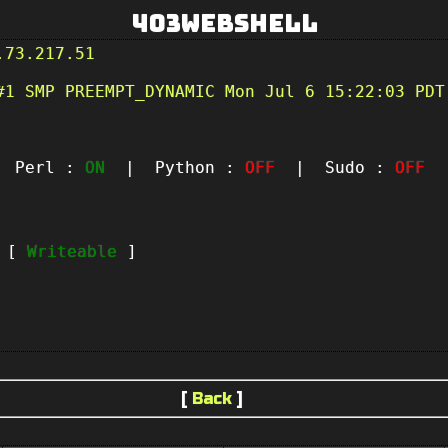
403Webshell
.73.217.51
#1 SMP PREEMPT_DYNAMIC Mon Jul 6 15:22:03 PDT
Perl :
ON
| Python :
OFF
| Sudo :
OFF
|
t [
Writeable
]
[
Back
]