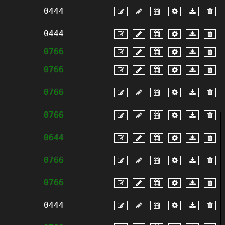
0444
0444
0766
0766
0766
0766
0644
0766
0766
0444