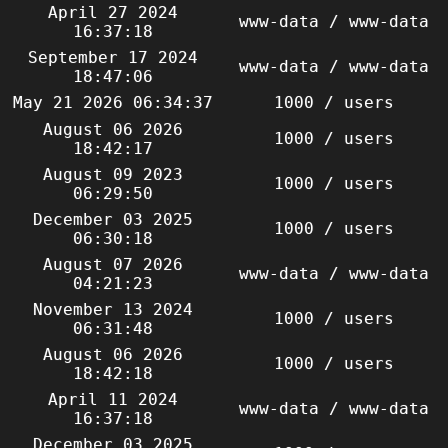
April 27 2024
www-data / www-data
16:37:18
September 17 2024
www-data / www-data
18:47:06
May 21 2026 06:34:37
1000 / users
August 06 2026
1000 / users
18:42:17
August 09 2023
1000 / users
06:29:50
December 03 2025
1000 / users
06:30:18
August 07 2026
www-data / www-data
04:21:23
November 13 2024
1000 / users
06:31:48
August 06 2026
1000 / users
18:42:18
April 11 2024
www-data / www-data
16:37:18
December 03 2025