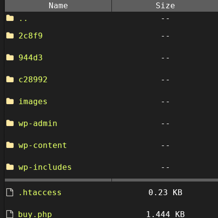
Name
Size
..
--
2c8f9
--
944d3
--
c28992
--
images
--
wp-admin
--
wp-content
--
wp-includes
--
.htaccess
0.23 KB
buy.php
1.444 KB