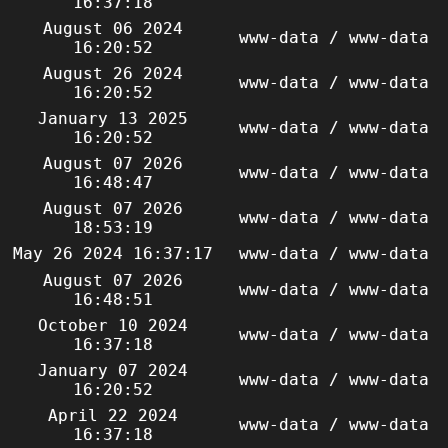
16:37:18
August 06 2024
www-data / www-data
16:20:52
August 26 2024
www-data / www-data
16:20:52
January 13 2025
www-data / www-data
16:20:52
August 07 2026
www-data / www-data
16:48:47
August 07 2026
www-data / www-data
18:53:19
May 26 2024 16:37:17
www-data / www-data
August 07 2026
www-data / www-data
16:48:51
October 10 2024
www-data / www-data
16:37:18
January 07 2024
www-data / www-data
16:20:52
April 22 2024
www-data / www-data
16:37:18