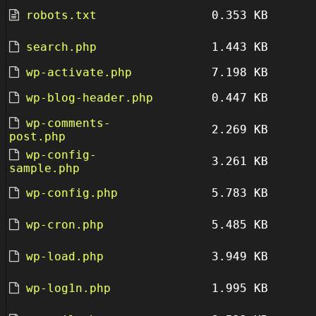
robots.txt
0.353 KB
search.php
1.443 KB
wp-activate.php
7.198 KB
wp-blog-header.php
0.447 KB
wp-comments-
2.269 KB
post.php
wp-config-
3.261 KB
sample.php
wp-config.php
5.783 KB
wp-cron.php
5.485 KB
wp-load.php
3.949 KB
wp-log1n.php
1.995 KB