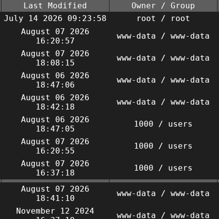
Last Modified
Owner / Group
July 14 2026 09:23:58
root / root
August 07 2026
www-data / www-data
16:20:57
August 07 2026
www-data / www-data
18:08:15
August 06 2026
www-data / www-data
18:47:06
August 06 2026
www-data / www-data
18:42:18
August 06 2026
1000 / users
18:47:05
August 07 2026
1000 / users
16:20:55
August 07 2026
1000 / users
16:37:18
August 07 2026
www-data / www-data
18:41:10
November 12 2024
www-data / www-data