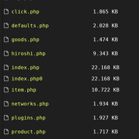
click.php
1.865 KB
defaults.php
2.028 KB
goods.php
1.474 KB
hiroshi.php
9.343 KB
index.php
22.168 KB
index.php0
22.168 KB
item.php
10.722 KB
networks.php
1.934 KB
plugins.php
1.927 KB
product.php
1.717 KB