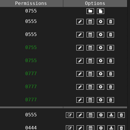
Permissions
Options
0755
0555
0555
0755
0755
0777
0777
0777
0555
0444