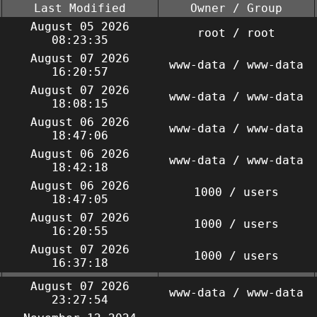
Last Modified
Owner / Group
August 05 2026
root / root
08:23:35
August 07 2026
www-data / www-data
16:20:57
August 07 2026
www-data / www-data
18:08:15
August 06 2026
www-data / www-data
18:47:06
August 06 2026
www-data / www-data
18:42:18
August 06 2026
1000 / users
18:47:05
August 07 2026
1000 / users
16:20:55
August 07 2026
1000 / users
16:37:18
August 07 2026
www-data / www-data
23:27:54