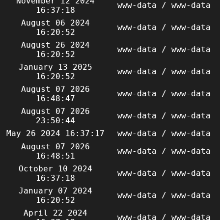
November 12 2024
www-data / www-data
16:37:18
August 06 2024
www-data / www-data
16:20:52
August 26 2024
www-data / www-data
16:20:52
January 13 2025
www-data / www-data
16:20:52
August 07 2026
www-data / www-data
16:48:47
August 07 2026
www-data / www-data
23:50:44
May 26 2024 16:37:17
www-data / www-data
August 07 2026
www-data / www-data
16:48:51
October 10 2024
www-data / www-data
16:37:18
January 07 2024
www-data / www-data
16:20:52
April 22 2024
www-data / www-data