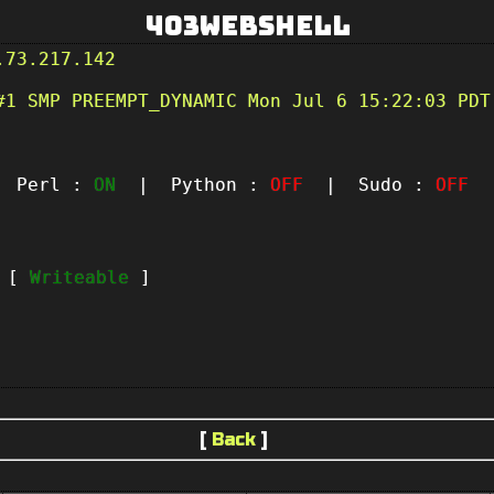
403Webshell
.73.217.142
#1 SMP PREEMPT_DYNAMIC Mon Jul 6 15:22:03 PDT
Perl :
ON
| Python :
OFF
| Sudo :
OFF
|
t [
Writeable
]
[
Back
]