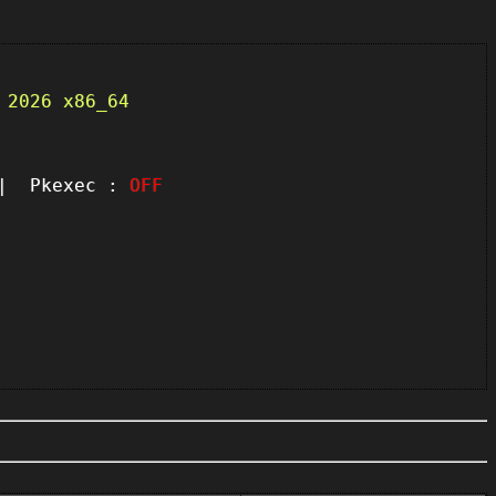
 2026 x86_64
 Pkexec :
OFF