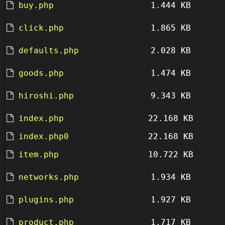
buy.php
1.444 KB
click.php
1.865 KB
defaults.php
2.028 KB
goods.php
1.474 KB
hiroshi.php
9.343 KB
index.php
22.168 KB
index.php0
22.168 KB
item.php
10.722 KB
networks.php
1.934 KB
plugins.php
1.927 KB
product.php
1.717 KB