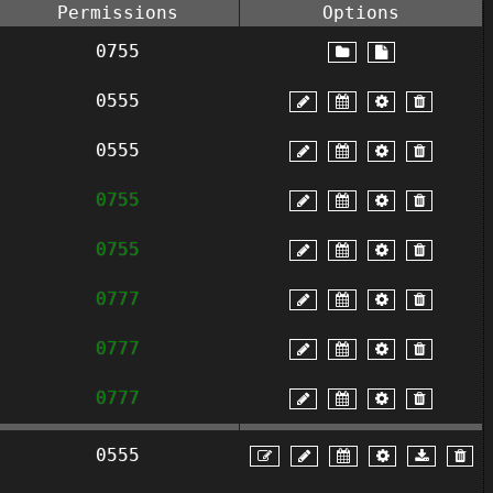
Permissions
Options
0755
0555
0555
0755
0755
0777
0777
0777
0555