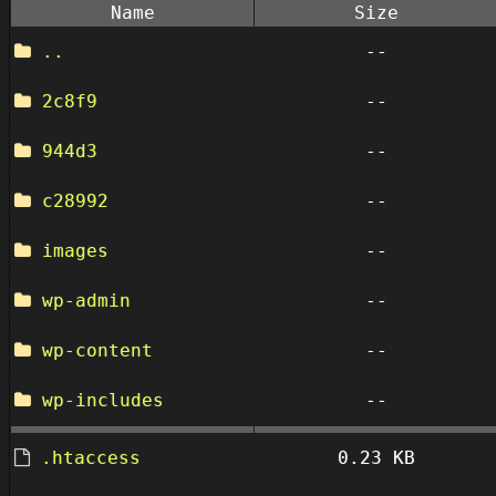
Name
Size
..
--
2c8f9
--
944d3
--
c28992
--
images
--
wp-admin
--
wp-content
--
wp-includes
--
.htaccess
0.23 KB