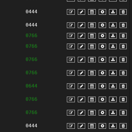
0444
0444
0766
0766
0766
0766
0644
0766
0766
0444