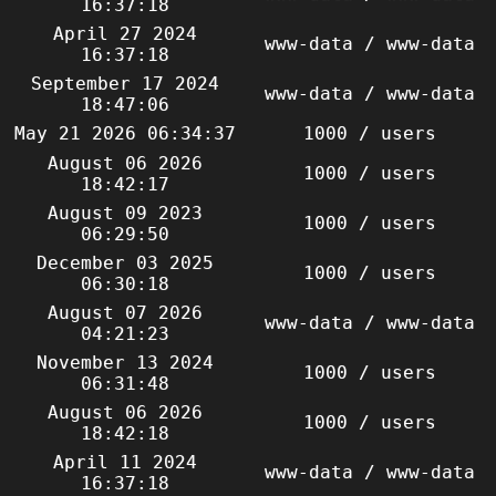
16:37:18
April 27 2024
www-data / www-data
16:37:18
September 17 2024
www-data / www-data
18:47:06
May 21 2026 06:34:37
1000 / users
August 06 2026
1000 / users
18:42:17
August 09 2023
1000 / users
06:29:50
December 03 2025
1000 / users
06:30:18
August 07 2026
www-data / www-data
04:21:23
November 13 2024
1000 / users
06:31:48
August 06 2026
1000 / users
18:42:18
April 11 2024
www-data / www-data
16:37:18