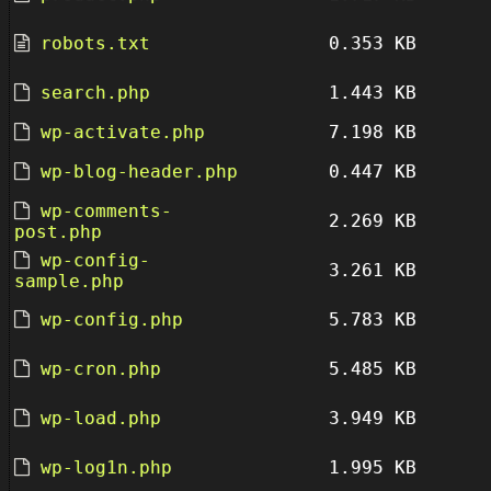
robots.txt
0.353 KB
search.php
1.443 KB
wp-activate.php
7.198 KB
wp-blog-header.php
0.447 KB
wp-comments-
2.269 KB
post.php
wp-config-
3.261 KB
sample.php
wp-config.php
5.783 KB
wp-cron.php
5.485 KB
wp-load.php
3.949 KB
wp-log1n.php
1.995 KB