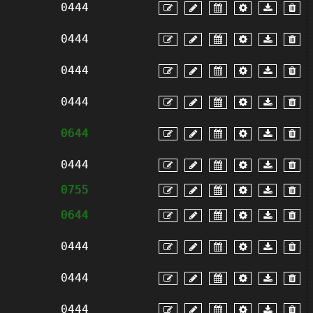
0444
0444
0444
0444
0644
0444
0755
0644
0444
0444
0444