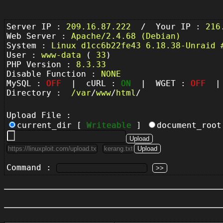
Server IP :
209.16.87.222
/ Your IP :
216
Web Server :
Apache/2.4.68 (Debian)
System :
Linux d1cc6b22fe43 6.18.38-Unraid 
User :
www-data
(
33
)
PHP Version :
8.3.33
Disable Function :
NONE
MySQL :
OFF
| cURL :
ON
| WGET :
OFF
| 
Directory :
/
var
/
www
/
html
/
Upload File :
current_dir [
Writeable
]
document_roo
Command :