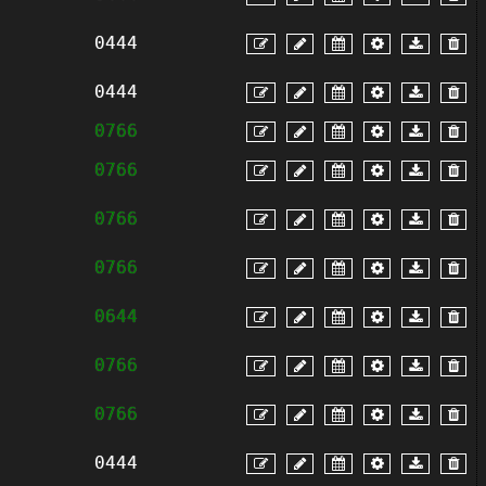
0444
0444
0766
0766
0766
0766
0644
0766
0766
0444