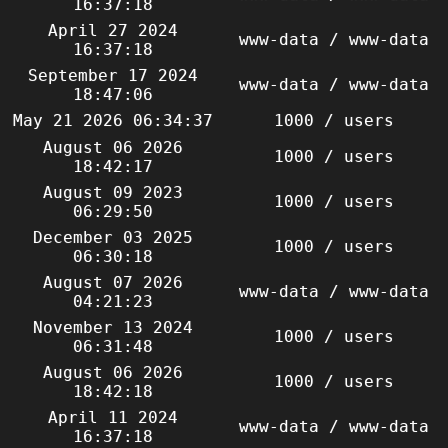
16:37:18
April 27 2024
www-data / www-data
16:37:18
September 17 2024
www-data / www-data
18:47:06
May 21 2026 06:34:37
1000 / users
August 06 2026
1000 / users
18:42:17
August 09 2023
1000 / users
06:29:50
December 03 2025
1000 / users
06:30:18
August 07 2026
www-data / www-data
04:21:23
November 13 2024
1000 / users
06:31:48
August 06 2026
1000 / users
18:42:18
April 11 2024
www-data / www-data
16:37:18