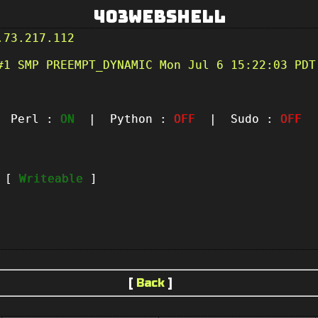
403Webshell
.73.217.112
#1 SMP PREEMPT_DYNAMIC Mon Jul 6 15:22:03 PDT
Perl :
ON
| Python :
OFF
| Sudo :
OFF
|
t [
Writeable
]
[
Back
]