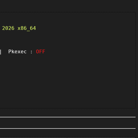
 2026 x86_64
 Pkexec :
OFF