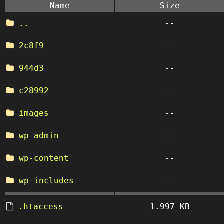
Name
Size
..
--
2c8f9
--
944d3
--
c28992
--
images
--
wp-admin
--
wp-content
--
wp-includes
--
.htaccess
1.997 KB