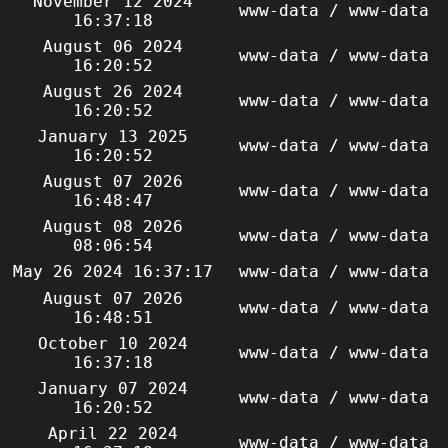
November 12 2024
www-data / www-data
16:37:18
August 06 2024
www-data / www-data
16:20:52
August 26 2024
www-data / www-data
16:20:52
January 13 2025
www-data / www-data
16:20:52
August 07 2026
www-data / www-data
16:48:47
August 08 2026
www-data / www-data
08:06:54
May 26 2024 16:37:17
www-data / www-data
August 07 2026
www-data / www-data
16:48:51
October 10 2024
www-data / www-data
16:37:18
January 07 2024
www-data / www-data
16:20:52
April 22 2024
www-data / www-data