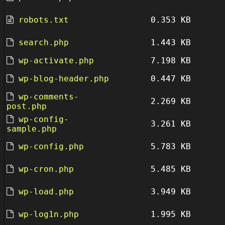
robots.txt
0.353 KB
search.php
1.443 KB
wp-activate.php
7.198 KB
wp-blog-header.php
0.447 KB
wp-comments-
2.269 KB
post.php
wp-config-
3.261 KB
sample.php
wp-config.php
5.783 KB
wp-cron.php
5.485 KB
wp-load.php
3.949 KB
wp-log1n.php
1.995 KB