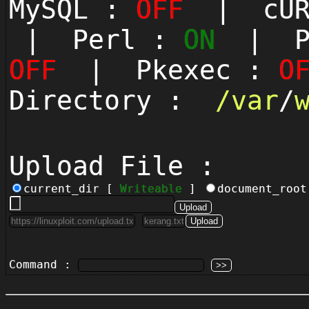
MySQL :
OFF
| cUR
| Perl :
ON
| Py
OFF
| Pkexec :
O
Directory :
/
var
/
Upload File :
current_dir [
Writeable
]
document_roo
Command :