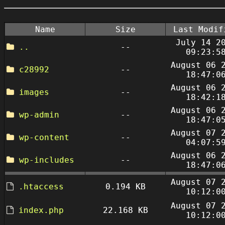
Name
Size
Last Modif
July 14 2
..
--
09:23:5
August 06 
c28992
--
18:47:0
August 06 
images
--
18:42:1
August 06 
wp-admin
--
18:47:0
August 07 
wp-content
--
04:07:5
August 06 
wp-includes
--
18:47:0
August 07 
.htaccess
0.194 KB
10:12:0
August 07 
index.php
22.168 KB
10:12:0