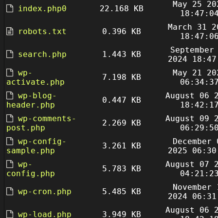
May 25 20
index.php0
22.168 KB
18:47:0
March 31 2
robots.txt
0.396 KB
18:47:0
September
search.php
1.443 KB
2024 18:47
wp-
May 21 20
7.198 KB
activate.php
06:34:3
wp-blog-
August 06 
0.447 KB
header.php
18:42:1
wp-comments-
August 09 
2.269 KB
post.php
06:29:5
wp-config-
December 
3.261 KB
sample.php
2025 06:30
wp-
August 07 
5.783 KB
config.php
04:21:2
November 
wp-cron.php
5.485 KB
2024 06:31
August 06 
wp-load.php
3.949 KB