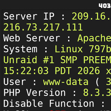
403
Server IP :
209.16
216.73.217.111
Web Server :
Apach
System :
Linux 797
Unraid #1 SMP PREE
15:22:03 PDT 2026 
User :
www-data
(
PHP Version :
8.3.
Disable Function 