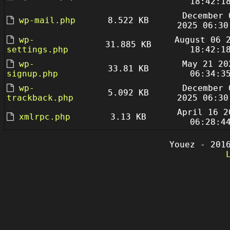
18:42:1
December 
wp-mail.php
8.522 KB
2025 06:30
wp-
August 06 
31.885 KB
settings.php
18:42:1
wp-
May 21 20
33.81 KB
signup.php
06:34:3
wp-
December 
5.092 KB
trackback.php
2025 06:30
April 16 2
xmlrpc.php
3.13 KB
06:28:4
Youez - 201