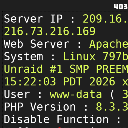
403
Server IP :
209.16
216.73.216.169
Web Server :
Apach
System :
Linux 797
Unraid #1 SMP PREE
15:22:03 PDT 2026 
User :
www-data
(
PHP Version :
8.3.
Disable Function 