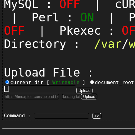
MySQL :
OFF
| cUR
| Perl :
ON
| Py
OFF
| Pkexec :
O
Directory :
/
var
/
Upload File :
current_dir [
Writeable
]
document_roo
Command :