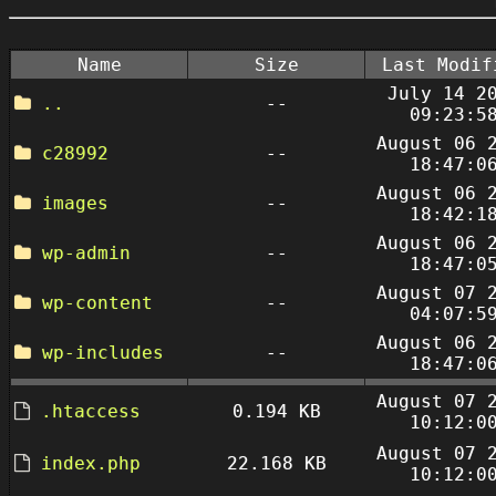
Name
Size
Last Modif
July 14 2
..
--
09:23:5
August 06 
c28992
--
18:47:0
August 06 
images
--
18:42:1
August 06 
wp-admin
--
18:47:0
August 07 
wp-content
--
04:07:5
August 06 
wp-includes
--
18:47:0
August 07 
.htaccess
0.194 KB
10:12:0
August 07 
index.php
22.168 KB
10:12:0