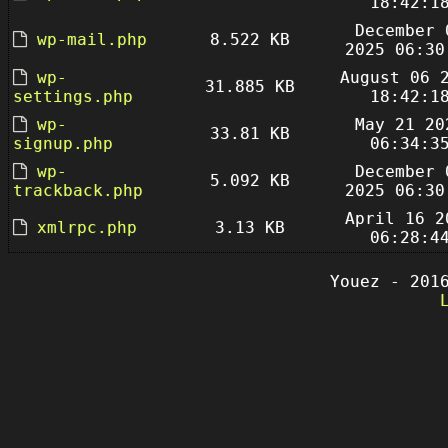
18:42:1
December 
wp-mail.php
8.522 KB
2025 06:30
wp-
August 06 
31.885 KB
settings.php
18:42:1
wp-
May 21 20
33.81 KB
signup.php
06:34:3
wp-
December 
5.092 KB
trackback.php
2025 06:30
April 16 2
xmlrpc.php
3.13 KB
06:28:4
Youez - 201