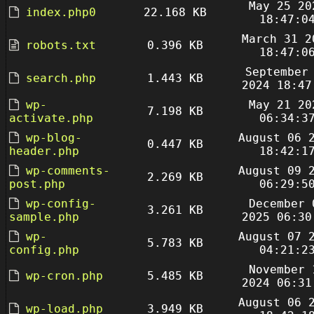
May 25 20
index.php0
22.168 KB
18:47:0
March 31 2
robots.txt
0.396 KB
18:47:0
September
search.php
1.443 KB
2024 18:47
wp-
May 21 20
7.198 KB
activate.php
06:34:3
wp-blog-
August 06 
0.447 KB
header.php
18:42:1
wp-comments-
August 09 
2.269 KB
post.php
06:29:5
wp-config-
December 
3.261 KB
sample.php
2025 06:30
wp-
August 07 
5.783 KB
config.php
04:21:2
November 
wp-cron.php
5.485 KB
2024 06:31
August 06 
wp-load.php
3.949 KB