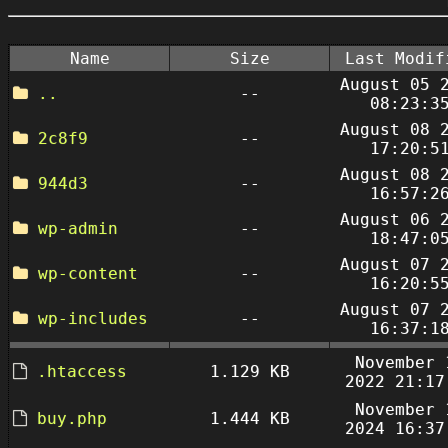
Name
Size
Last Modif
August 05 
..
--
08:23:3
August 08 
2c8f9
--
17:20:5
August 08 
944d3
--
16:57:2
August 06 
wp-admin
--
18:47:0
August 07 
wp-content
--
16:20:5
August 07 
wp-includes
--
16:37:1
November 
.htaccess
1.129 KB
2022 21:17
November 
buy.php
1.444 KB
2024 16:37