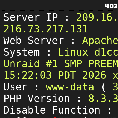
403
Server IP :
209.16
216.73.217.131
Web Server :
Apach
System :
Linux d1c
Unraid #1 SMP PREE
15:22:03 PDT 2026 
User :
www-data
(
PHP Version :
8.3.
Disable Function 