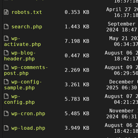
16:37:1
April 27 2
robots.txt
0.353 KB
16:37:1
September
search.php
1.443 KB
2024 18:47
wp-
May 21 20
7.198 KB
activate.php
06:34:3
wp-blog-
August 06 
0.447 KB
header.php
18:42:1
wp-comments-
August 09 
2.269 KB
post.php
06:29:5
wp-config-
December 
3.261 KB
sample.php
2025 06:30
wp-
August 07 
5.783 KB
config.php
04:21:2
November 
wp-cron.php
5.485 KB
2024 06:31
August 06 
wp-load.php
3.949 KB
18:42:1