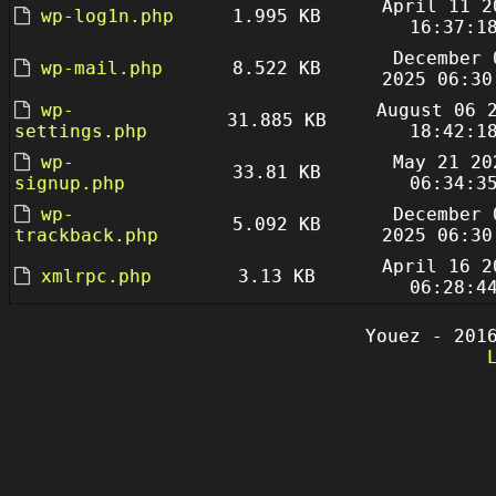
April 11 2
wp-log1n.php
1.995 KB
16:37:1
December 
wp-mail.php
8.522 KB
2025 06:30
wp-
August 06 
31.885 KB
settings.php
18:42:1
wp-
May 21 20
33.81 KB
signup.php
06:34:3
wp-
December 
5.092 KB
trackback.php
2025 06:30
April 16 2
xmlrpc.php
3.13 KB
06:28:4
Youez - 201