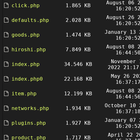
August 06 
click.php
1.865 KB
16:20:5
August 26 
defaults.php
2.028 KB
16:20:5
January 13 
goods.php
1.474 KB
16:20:5
August 08 
hiroshi.php
7.849 KB
16:44:5
November 
index.php
34.546 KB
2022 21:17
May 26 20
index.php0
22.168 KB
16:37:1
August 08 
item.php
12.199 KB
16:44:5
October 10 
networks.php
1.934 KB
16:37:1
January 07 
plugins.php
1.927 KB
16:20:5
April 22 2
product.php
1.717 KB