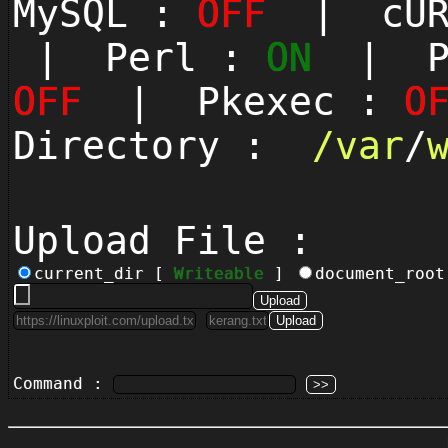
MySQL :
OFF
| cUR
| Perl :
ON
| Py
OFF
| Pkexec :
O
Directory :
/
var
/
Upload File :
current_dir [
Writeable
]
document_roo
Command :