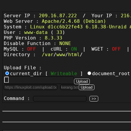
Server IP :
209.16.87.222
/ Your IP :
216
Web Server :
Apache/2.4.68 (Debian)
System :
Linux d1cc6b22fe43 6.18.38-Unraid 
User :
www-data
(
33
)
PHP Version :
8.3.33
Disable Function :
NONE
MySQL :
OFF
| cURL :
ON
| WGET :
OFF
| 
Directory :
/
var
/
www
/
html
/
Upload File :
current_dir [
Writeable
]
document_roo
Command :