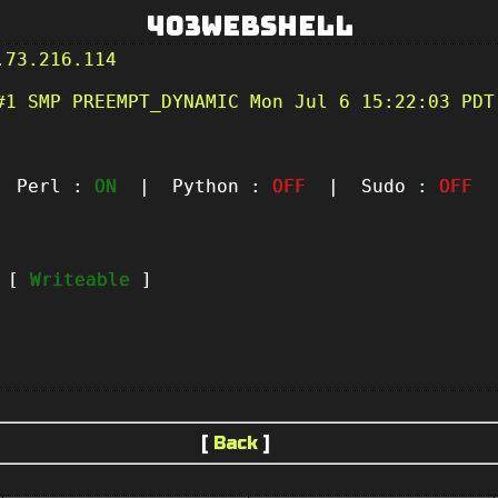
403Webshell
.73.216.114
#1 SMP PREEMPT_DYNAMIC Mon Jul 6 15:22:03 PDT
Perl :
ON
| Python :
OFF
| Sudo :
OFF
|
t [
Writeable
]
[
Back
]