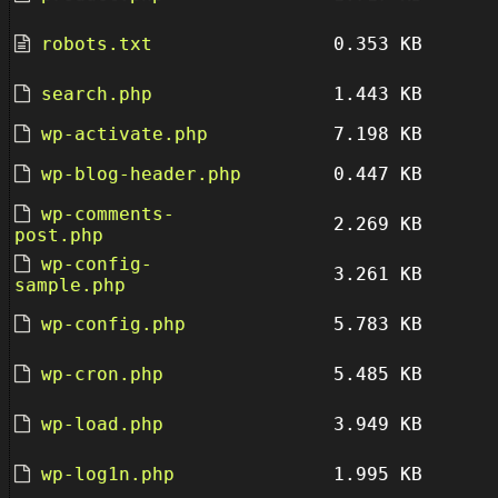
robots.txt
0.353 KB
search.php
1.443 KB
wp-activate.php
7.198 KB
wp-blog-header.php
0.447 KB
wp-comments-
2.269 KB
post.php
wp-config-
3.261 KB
sample.php
wp-config.php
5.783 KB
wp-cron.php
5.485 KB
wp-load.php
3.949 KB
wp-log1n.php
1.995 KB