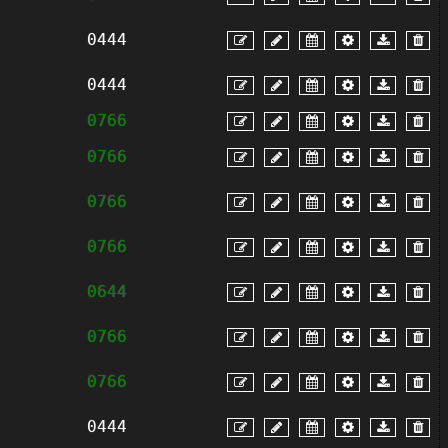
0444
0444
0766
0766
0766
0766
0644
0766
0766
0444