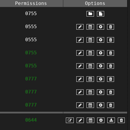
Permissions
Options
0755
0555
0555
0755
0755
0777
0777
0777
0644