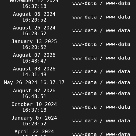
November 12 2024
www-data / www-data
16:37:18
August 06 2024
www-data / www-data
16:20:52
August 26 2024
www-data / www-data
16:20:52
January 13 2025
www-data / www-data
16:20:52
August 07 2026
www-data / www-data
16:48:47
August 08 2026
www-data / www-data
14:31:48
May 26 2024 16:37:17
www-data / www-data
August 07 2026
www-data / www-data
16:48:51
October 10 2024
www-data / www-data
16:37:18
January 07 2024
www-data / www-data
16:20:52
April 22 2024
www-data / www-data