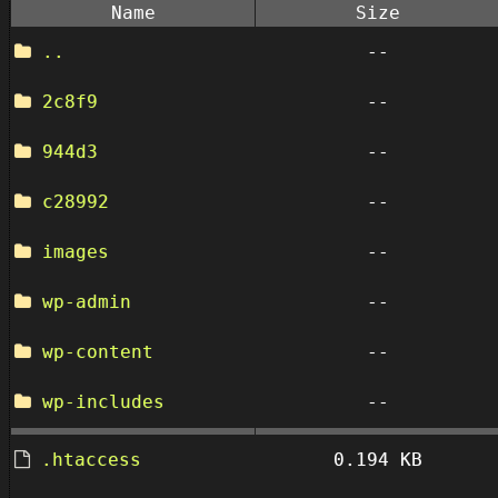
Name
Size
..
--
2c8f9
--
944d3
--
c28992
--
images
--
wp-admin
--
wp-content
--
wp-includes
--
.htaccess
0.194 KB