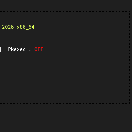
 2026 x86_64
 Pkexec :
OFF