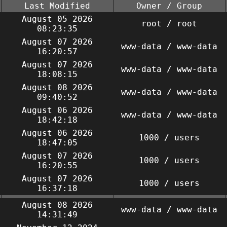
Last Modified
Owner / Group
August 05 2026
root / root
08:23:35
August 07 2026
www-data / www-data
16:20:57
August 07 2026
www-data / www-data
18:08:15
August 08 2026
www-data / www-data
09:40:52
August 06 2026
www-data / www-data
18:42:18
August 06 2026
1000 / users
18:47:05
August 07 2026
1000 / users
16:20:55
August 07 2026
1000 / users
16:37:18
August 08 2026
www-data / www-data
14:31:49