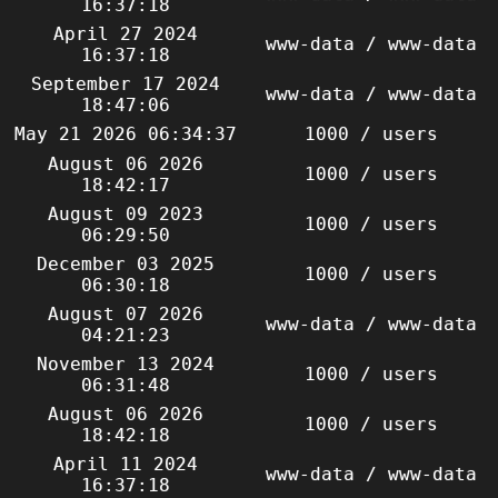
16:37:18
April 27 2024
www-data / www-data
16:37:18
September 17 2024
www-data / www-data
18:47:06
May 21 2026 06:34:37
1000 / users
August 06 2026
1000 / users
18:42:17
August 09 2023
1000 / users
06:29:50
December 03 2025
1000 / users
06:30:18
August 07 2026
www-data / www-data
04:21:23
November 13 2024
1000 / users
06:31:48
August 06 2026
1000 / users
18:42:18
April 11 2024
www-data / www-data
16:37:18