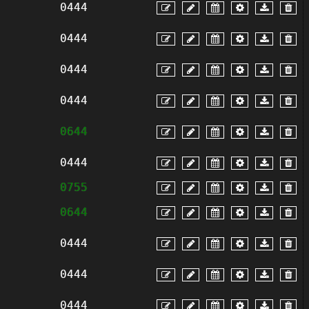
0444
0444
0444
0444
0644
0444
0755
0644
0444
0444
0444