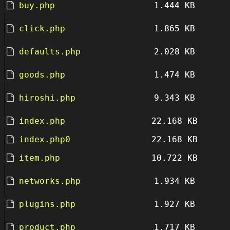
buy.php
1.444 KB
click.php
1.865 KB
defaults.php
2.028 KB
goods.php
1.474 KB
hiroshi.php
9.343 KB
index.php
22.168 KB
index.php0
22.168 KB
item.php
10.722 KB
networks.php
1.934 KB
plugins.php
1.927 KB
product.php
1.717 KB