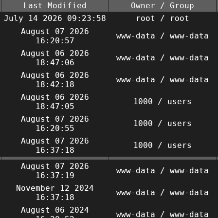
Last Modified
Owner / Group
July 14 2026 09:23:58
root / root
August 07 2026
www-data / www-data
16:20:57
August 06 2026
www-data / www-data
18:47:06
August 06 2026
www-data / www-data
18:42:18
August 06 2026
1000 / users
18:47:05
August 07 2026
1000 / users
16:20:55
August 07 2026
1000 / users
16:37:18
August 07 2026
www-data / www-data
16:37:19
November 12 2024
www-data / www-data
16:37:18
August 06 2024
www-data / www-data