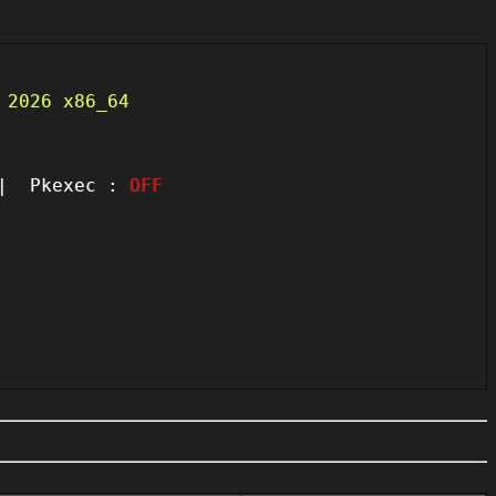
 2026 x86_64
 Pkexec :
OFF