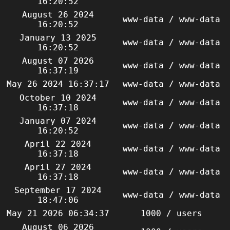
16:20:52
August 26 2024
www-data / www-data
16:20:52
January 13 2025
www-data / www-data
16:20:52
August 07 2026
www-data / www-data
16:37:19
May 26 2024 16:37:17
www-data / www-data
October 10 2024
www-data / www-data
16:37:18
January 07 2024
www-data / www-data
16:20:52
April 22 2024
www-data / www-data
16:37:18
April 27 2024
www-data / www-data
16:37:18
September 17 2024
www-data / www-data
18:47:06
May 21 2026 06:34:37
1000 / users
August 06 2026