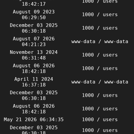
1000 / users
18:42:17
August 09 2023
1000 / users
06:29:50
December 03 2025
1000 / users
06:30:18
August 07 2026
www-data / www-data
04:21:23
November 13 2024
1000 / users
06:31:48
August 06 2026
1000 / users
18:42:18
April 11 2024
www-data / www-data
16:37:18
December 03 2025
1000 / users
06:30:18
August 06 2026
1000 / users
18:42:18
May 21 2026 06:34:35
1000 / users
December 03 2025
1000 / users
06:30:18