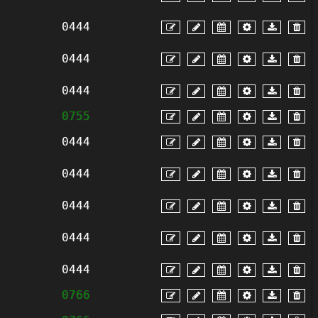
0444
0444
0444
0755
0444
0444
0444
0444
0444
0766