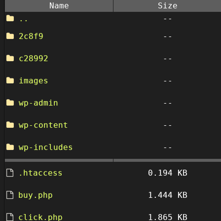
Name
Size
..
--
2c8f9
--
c28992
--
images
--
wp-admin
--
wp-content
--
wp-includes
--
.htaccess
0.194 KB
buy.php
1.444 KB
click.php
1.865 KB