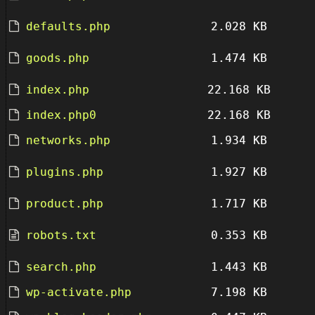
defaults.php
2.028 KB
goods.php
1.474 KB
index.php
22.168 KB
index.php0
22.168 KB
networks.php
1.934 KB
plugins.php
1.927 KB
product.php
1.717 KB
robots.txt
0.353 KB
search.php
1.443 KB
wp-activate.php
7.198 KB