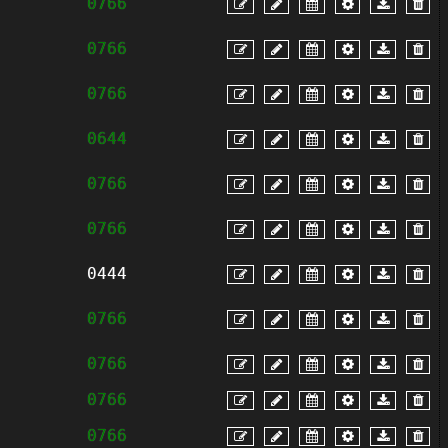
0766
0766
0766
0644
0766
0766
0444
0766
0766
0766
0766