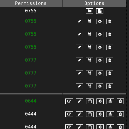
Permissions
Options
0755
0755
0755
0755
0777
0777
0777
0644
0444
0444