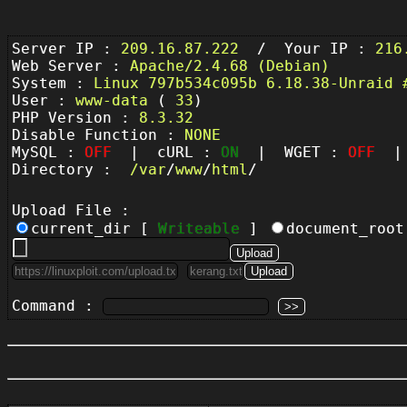
Server IP :
209.16.87.222
/ Your IP :
216
Web Server :
Apache/2.4.68 (Debian)
System :
Linux 797b534c095b 6.18.38-Unraid 
User :
www-data
(
33
)
PHP Version :
8.3.32
Disable Function :
NONE
MySQL :
OFF
| cURL :
ON
| WGET :
OFF
| 
Directory :
/
var
/
www
/
html
/
Upload File :
current_dir [
Writeable
]
document_roo
Command :