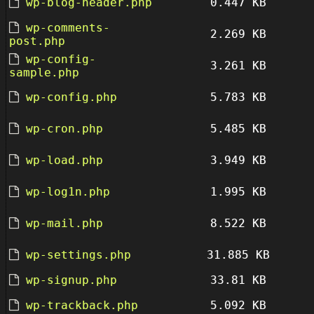
wp-blog-header.php
0.447 KB
wp-comments-
2.269 KB
post.php
wp-config-
3.261 KB
sample.php
wp-config.php
5.783 KB
wp-cron.php
5.485 KB
wp-load.php
3.949 KB
wp-log1n.php
1.995 KB
wp-mail.php
8.522 KB
wp-settings.php
31.885 KB
wp-signup.php
33.81 KB
wp-trackback.php
5.092 KB