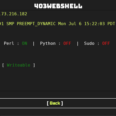
403Webshell
.73.216.182
#1 SMP PREEMPT_DYNAMIC Mon Jul 6 15:22:03 PDT
Perl :
ON
| Python :
OFF
| Sudo :
OFF
|
t [
Writeable
]
[
Back
]