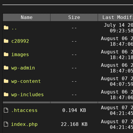
Name
Size
Last Modif
July 14 2
..
--
09:23:5
August 06 
c28992
--
18:47:0
August 06 
images
--
18:42:1
August 06 
wp-admin
--
18:47:0
August 07 
wp-content
--
04:07:5
August 06 
wp-includes
--
18:47:0
August 07 
.htaccess
0.194 KB
04:21:4
August 07 
index.php
22.168 KB
04:21:4