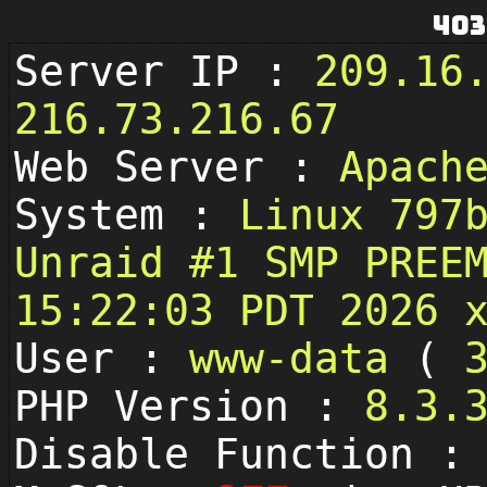
403
Server IP :
209.16
216.73.216.67
Web Server :
Apach
System :
Linux 797
Unraid #1 SMP PREE
15:22:03 PDT 2026 
User :
www-data
(
PHP Version :
8.3.
Disable Function 