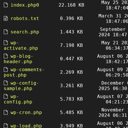
May 25 20
index.php0
22.168 KB
18:47:0
March 31 2
robots.txt
0.396 KB
18:47:0
September
search.php
1.443 KB
2024 18:47
wp-
May 21 20
7.198 KB
activate.php
06:34:3
wp-blog-
August 06 
0.447 KB
header.php
18:42:1
wp-comments-
August 09 
2.269 KB
post.php
06:29:5
wp-config-
December 
3.261 KB
sample.php
2025 06:30
wp-
August 07 
5.783 KB
config.php
04:21:2
November 
wp-cron.php
5.485 KB
2024 06:31
August 06 
wp-load.php
3.949 KB