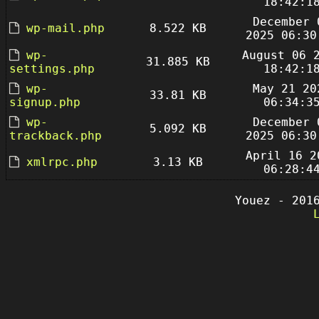
18:42:1
December 
wp-mail.php
8.522 KB
2025 06:30
wp-
August 06 
31.885 KB
settings.php
18:42:1
wp-
May 21 20
33.81 KB
signup.php
06:34:3
wp-
December 
5.092 KB
trackback.php
2025 06:30
April 16 2
xmlrpc.php
3.13 KB
06:28:4
Youez - 201