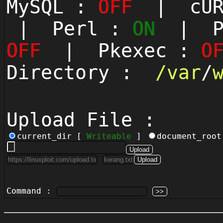
MySQL :
OFF
| cUR
| Perl :
ON
| Py
OFF
| Pkexec :
O
Directory :
/
var
/
Upload File :
current_dir [
Writeable
]
document_roo
Command :