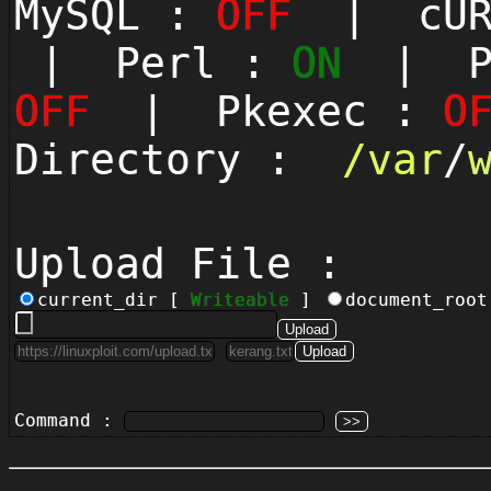
MySQL :
OFF
| cUR
| Perl :
ON
| Py
OFF
| Pkexec :
O
Directory :
/
var
/
Upload File :
current_dir [
Writeable
]
document_roo
Command :