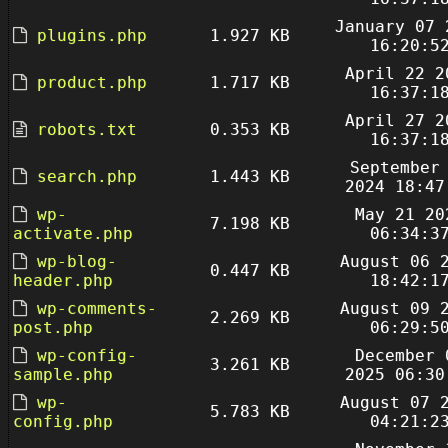
January 07 
plugins.php
1.927 KB
16:20:5
April 22 2
product.php
1.717 KB
16:37:1
April 27 2
robots.txt
0.353 KB
16:37:1
September
search.php
1.443 KB
2024 18:47
wp-
May 21 20
7.198 KB
activate.php
06:34:3
wp-blog-
August 06 
0.447 KB
header.php
18:42:1
wp-comments-
August 09 
2.269 KB
post.php
06:29:5
wp-config-
December 
3.261 KB
sample.php
2025 06:30
wp-
August 07 
5.783 KB
config.php
04:21:2