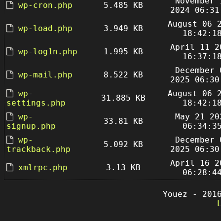
November 
wp-cron.php
5.485 KB
2024 06:31
August 06 
wp-load.php
3.949 KB
18:42:1
April 11 2
wp-log1n.php
1.995 KB
16:37:1
December 
wp-mail.php
8.522 KB
2025 06:30
wp-
August 06 
31.885 KB
settings.php
18:42:1
wp-
May 21 20
33.81 KB
signup.php
06:34:3
wp-
December 
5.092 KB
trackback.php
2025 06:30
April 16 2
xmlrpc.php
3.13 KB
06:28:4
Youez - 201