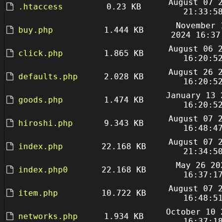
August 07 
.htaccess
0.23 KB
21:33:5
November 
buy.php
1.444 KB
2024 16:37
August 06 
click.php
1.865 KB
16:20:5
August 26 
defaults.php
2.028 KB
16:20:5
January 13 
goods.php
1.474 KB
16:20:5
August 07 
hiroshi.php
9.343 KB
16:48:4
August 07 
index.php
22.168 KB
21:34:5
May 26 20
index.php0
22.168 KB
16:37:1
August 07 
item.php
10.722 KB
16:48:5
October 10 
networks.php
1.934 KB
16:37:1