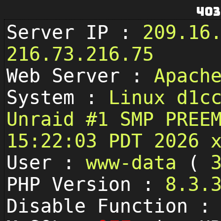
403
Server IP :
209.16
216.73.216.75
Web Server :
Apach
System :
Linux d1c
Unraid #1 SMP PREE
15:22:03 PDT 2026 
User :
www-data
(
PHP Version :
8.3.
Disable Function 