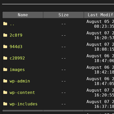
Name
Size
Last Modif
August 05 
..
--
08:23:3
August 07 
2c8f9
--
16:20:5
August 07 
944d3
--
18:08:1
August 06 
c28992
--
18:47:0
August 06 
images
--
18:42:1
August 06 
wp-admin
--
18:47:0
August 07 
wp-content
--
16:20:5
August 07 
wp-includes
--
16:37:1