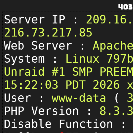
403
Server IP :
209.16
216.73.217.85
Web Server :
Apach
System :
Linux 797
Unraid #1 SMP PREE
15:22:03 PDT 2026 
User :
www-data
(
PHP Version :
8.3.
Disable Function 