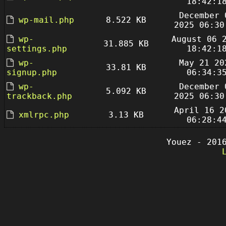
18:42:1
December 
wp-mail.php
8.522 KB
2025 06:30
wp-
August 06 
31.885 KB
settings.php
18:42:1
wp-
May 21 20
33.81 KB
signup.php
06:34:3
wp-
December 
5.092 KB
trackback.php
2025 06:30
April 16 2
xmlrpc.php
3.13 KB
06:28:4
Youez - 201