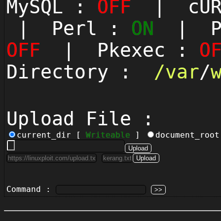
MySQL :
OFF
| cUR
| Perl :
ON
| Py
OFF
| Pkexec :
O
Directory :
/
var
/
Upload File :
current_dir [
Writeable
]
document_roo
Command :