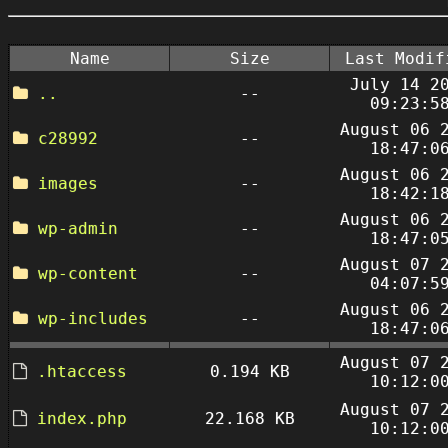
Name
Size
Last Modif
July 14 2
..
--
09:23:5
August 06 
c28992
--
18:47:0
August 06 
images
--
18:42:1
August 06 
wp-admin
--
18:47:0
August 07 
wp-content
--
04:07:5
August 06 
wp-includes
--
18:47:0
August 07 
.htaccess
0.194 KB
10:12:0
August 07 
index.php
22.168 KB
10:12:0