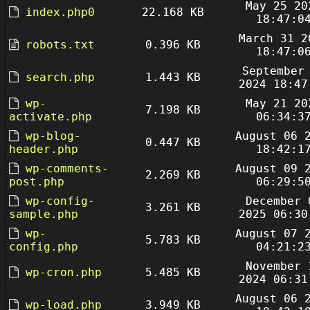
May 25 20
index.php0
22.168 KB
18:47:0
March 31 2
robots.txt
0.396 KB
18:47:0
September
search.php
1.443 KB
2024 18:47
wp-
May 21 20
7.198 KB
activate.php
06:34:3
wp-blog-
August 06 
0.447 KB
header.php
18:42:1
wp-comments-
August 09 
2.269 KB
post.php
06:29:5
wp-config-
December 
3.261 KB
sample.php
2025 06:30
wp-
August 07 
5.783 KB
config.php
04:21:2
November 
wp-cron.php
5.485 KB
2024 06:31
August 06 
wp-load.php
3.949 KB