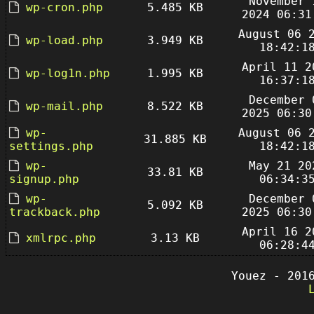
November 
wp-cron.php
5.485 KB
2024 06:31
August 06 
wp-load.php
3.949 KB
18:42:1
April 11 2
wp-log1n.php
1.995 KB
16:37:1
December 
wp-mail.php
8.522 KB
2025 06:30
wp-
August 06 
31.885 KB
settings.php
18:42:1
wp-
May 21 20
33.81 KB
signup.php
06:34:3
wp-
December 
5.092 KB
trackback.php
2025 06:30
April 16 2
xmlrpc.php
3.13 KB
06:28:4
Youez - 201