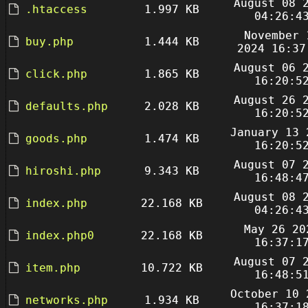
August 08 
.htaccess
1.997 KB
04:26:4
November 
buy.php
1.444 KB
2024 16:37
August 06 
click.php
1.865 KB
16:20:5
August 26 
defaults.php
2.028 KB
16:20:5
January 13 
goods.php
1.474 KB
16:20:5
August 07 
hiroshi.php
9.343 KB
16:48:4
August 08 
index.php
22.168 KB
04:26:4
May 26 20
index.php0
22.168 KB
16:37:1
August 07 
item.php
10.722 KB
16:48:5
October 10 
networks.php
1.934 KB
16:37:1