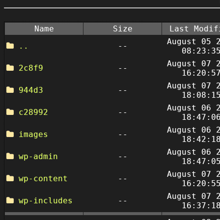
Name
Size
Last Modif
August 05 
..
--
08:23:3
August 07 
2c8f9
--
16:20:5
August 07 
944d3
--
18:08:1
August 06 
c28992
--
18:47:0
August 06 
images
--
18:42:1
August 06 
wp-admin
--
18:47:0
August 07 
wp-content
--
16:20:5
August 07 
wp-includes
--
16:37:1