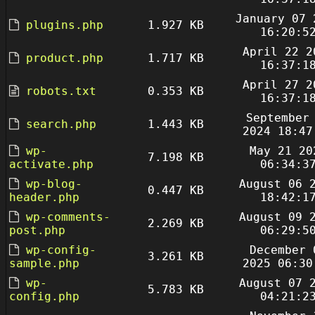
January 07 
plugins.php
1.927 KB
16:20:5
April 22 2
product.php
1.717 KB
16:37:1
April 27 2
robots.txt
0.353 KB
16:37:1
September
search.php
1.443 KB
2024 18:47
wp-
May 21 20
7.198 KB
activate.php
06:34:3
wp-blog-
August 06 
0.447 KB
header.php
18:42:1
wp-comments-
August 09 
2.269 KB
post.php
06:29:5
wp-config-
December 
3.261 KB
sample.php
2025 06:30
wp-
August 07 
5.783 KB
config.php
04:21:2