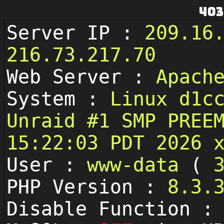
403
Server IP :
209.16
216.73.217.70
Web Server :
Apach
System :
Linux d1c
Unraid #1 SMP PREE
15:22:03 PDT 2026 
User :
www-data
(
PHP Version :
8.3.
Disable Function 