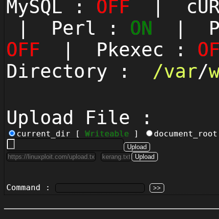
MySQL :
OFF
| cUR
| Perl :
ON
| Py
OFF
| Pkexec :
O
Directory :
/
var
/
Upload File :
current_dir [
Writeable
]
document_roo
Command :