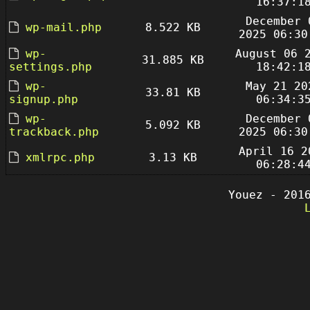
16:37:1
December 
wp-mail.php
8.522 KB
2025 06:30
wp-
August 06 
31.885 KB
settings.php
18:42:1
wp-
May 21 20
33.81 KB
signup.php
06:34:3
wp-
December 
5.092 KB
trackback.php
2025 06:30
April 16 2
xmlrpc.php
3.13 KB
06:28:4
Youez - 201