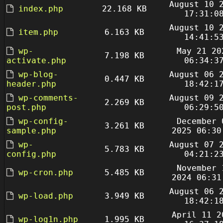
August 10 
index.php
22.168 KB
17:31:0
August 10 
item.php
6.163 KB
14:41:5
wp-
May 21 20
7.198 KB
activate.php
06:34:3
wp-blog-
August 06 
0.447 KB
header.php
18:42:1
wp-comments-
August 09 
2.269 KB
post.php
06:29:5
wp-config-
December 
3.261 KB
sample.php
2025 06:30
wp-
August 07 
5.783 KB
config.php
04:21:2
November 
wp-cron.php
5.485 KB
2024 06:31
August 06 
wp-load.php
3.949 KB
18:42:1
April 11 2
wp-log1n.php
1.995 KB