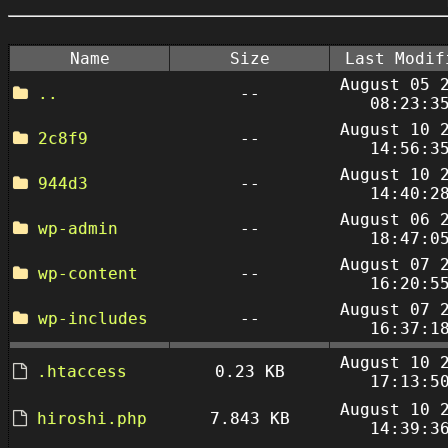
Name
Size
Last Modif
August 05 
..
--
08:23:3
August 10 
2c8f9
--
14:56:3
August 10 
944d3
--
14:40:2
August 06 
wp-admin
--
18:47:0
August 07 
wp-content
--
16:20:5
August 07 
wp-includes
--
16:37:1
August 10 
.htaccess
0.23 KB
17:13:5
August 10 
hiroshi.php
7.843 KB
14:39:3