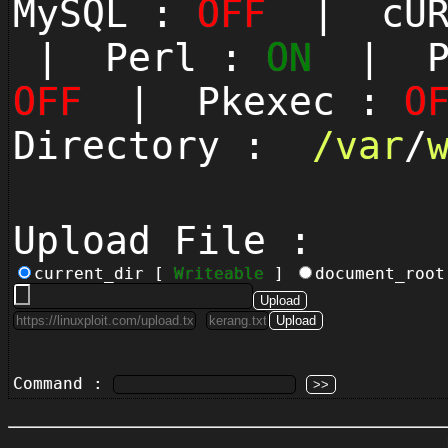
MySQL :
OFF
| cUR
| Perl :
ON
| Py
OFF
| Pkexec :
O
Directory :
/
var
/
Upload File :
current_dir [
Writeable
]
document_roo
Command :