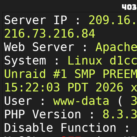
403
Server IP :
209.16
216.73.216.84
Web Server :
Apach
System :
Linux d1c
Unraid #1 SMP PREE
15:22:03 PDT 2026 
User :
www-data
(
PHP Version :
8.3.
Disable Function 