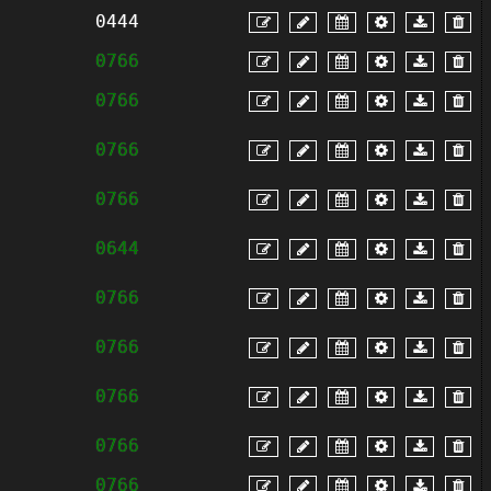
0444
0766
0766
0766
0766
0644
0766
0766
0766
0766
0766