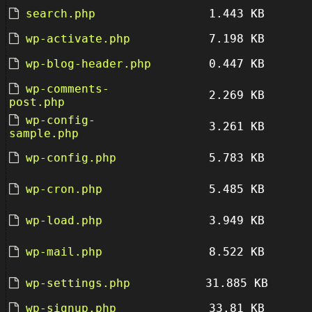
search.php
1.443 KB
wp-activate.php
7.198 KB
wp-blog-header.php
0.447 KB
wp-comments-
2.269 KB
post.php
wp-config-
3.261 KB
sample.php
wp-config.php
5.783 KB
wp-cron.php
5.485 KB
wp-load.php
3.949 KB
wp-mail.php
8.522 KB
wp-settings.php
31.885 KB
wp-signup.php
33.81 KB