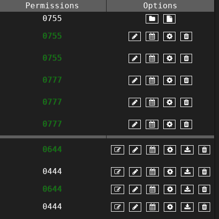
Permissions
Options
0755
0755
0755
0777
0777
0777
0644
0444
0644
0444