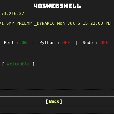
403Webshell
.73.216.37
#1 SMP PREEMPT_DYNAMIC Mon Jul 6 15:22:03 PDT
Perl :
ON
| Python :
OFF
| Sudo :
OFF
|
t [
Writeable
]
[
Back
]