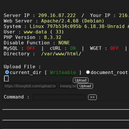
Server IP :
209.16.87.222
/ Your IP :
216
Web Server :
Apache/2.4.68 (Debian)
System :
Linux 797b534c095b 6.18.38-Unraid 
User :
www-data
(
33
)
PHP Version :
8.3.32
Disable Function :
NONE
MySQL :
OFF
| cURL :
ON
| WGET :
OFF
| 
Directory :
/
var
/
www
/
html
/
Upload File :
current_dir [
Writeable
]
document_roo
Command :