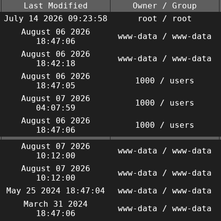
Last Modified
Owner / Group
July 14 2026 09:23:58
root / root
August 06 2026
www-data / www-data
18:47:06
August 06 2026
www-data / www-data
18:42:18
August 06 2026
1000 / users
18:47:05
August 07 2026
1000 / users
04:07:59
August 06 2026
1000 / users
18:47:06
August 07 2026
www-data / www-data
10:12:00
August 07 2026
www-data / www-data
10:12:00
May 25 2024 18:47:04
www-data / www-data
March 31 2024
www-data / www-data
18:47:06