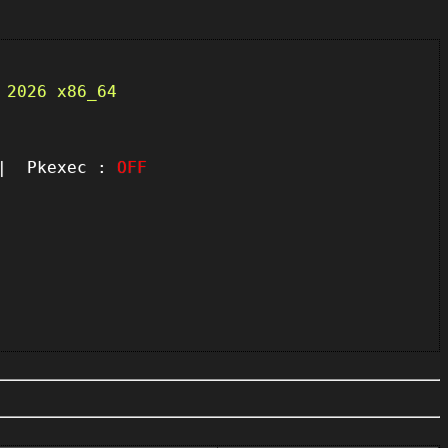
 2026 x86_64
 Pkexec :
OFF