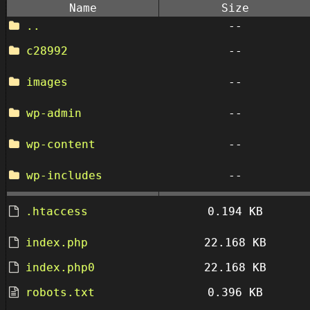
Name
Size
..
--
c28992
--
images
--
wp-admin
--
wp-content
--
wp-includes
--
.htaccess
0.194 KB
index.php
22.168 KB
index.php0
22.168 KB
robots.txt
0.396 KB