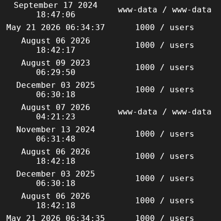
September 17 2024
www-data / www-data
18:47:06
May 21 2026 06:34:37
1000 / users
August 06 2026
1000 / users
18:42:17
August 09 2023
1000 / users
06:29:50
December 03 2025
1000 / users
06:30:18
August 07 2026
www-data / www-data
04:21:23
November 13 2024
1000 / users
06:31:48
August 06 2026
1000 / users
18:42:18
December 03 2025
1000 / users
06:30:18
August 06 2026
1000 / users
18:42:18
May 21 2026 06:34:35
1000 / users