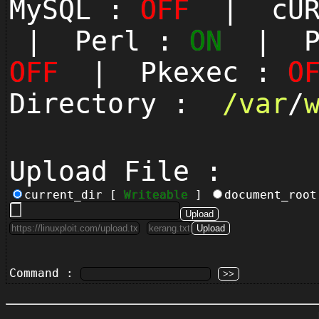
MySQL :
OFF
| cUR
| Perl :
ON
| Py
OFF
| Pkexec :
O
Directory :
/
var
/
Upload File :
current_dir [
Writeable
]
document_roo
Command :