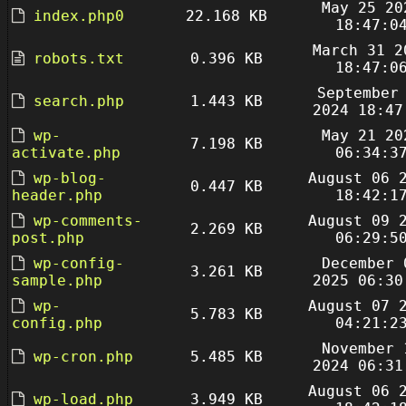
May 25 20
index.php0
22.168 KB
18:47:0
March 31 2
robots.txt
0.396 KB
18:47:0
September
search.php
1.443 KB
2024 18:47
wp-
May 21 20
7.198 KB
activate.php
06:34:3
wp-blog-
August 06 
0.447 KB
header.php
18:42:1
wp-comments-
August 09 
2.269 KB
post.php
06:29:5
wp-config-
December 
3.261 KB
sample.php
2025 06:30
wp-
August 07 
5.783 KB
config.php
04:21:2
November 
wp-cron.php
5.485 KB
2024 06:31
August 06 
wp-load.php
3.949 KB