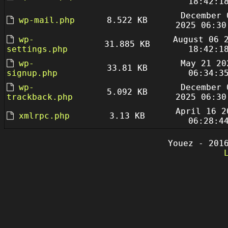
18:42:1
December 
wp-mail.php
8.522 KB
2025 06:30
wp-
August 06 
31.885 KB
settings.php
18:42:1
wp-
May 21 20
33.81 KB
signup.php
06:34:3
wp-
December 
5.092 KB
trackback.php
2025 06:30
April 16 2
xmlrpc.php
3.13 KB
06:28:4
Youez - 201