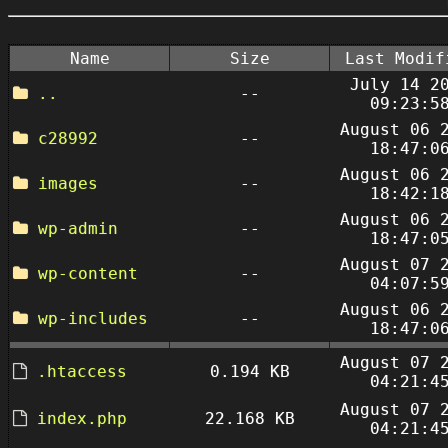
Name
Size
Last Modif
July 14 2
..
--
09:23:5
August 06 
c28992
--
18:47:0
August 06 
images
--
18:42:1
August 06 
wp-admin
--
18:47:0
August 07 
wp-content
--
04:07:5
August 06 
wp-includes
--
18:47:0
August 07 
.htaccess
0.194 KB
04:21:4
August 07 
index.php
22.168 KB
04:21:4