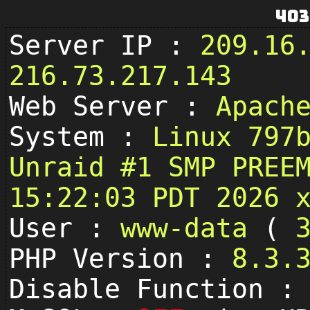
403
Server IP :
209.16
216.73.217.143
Web Server :
Apach
System :
Linux 797
Unraid #1 SMP PREE
15:22:03 PDT 2026 
User :
www-data
(
PHP Version :
8.3.
Disable Function 