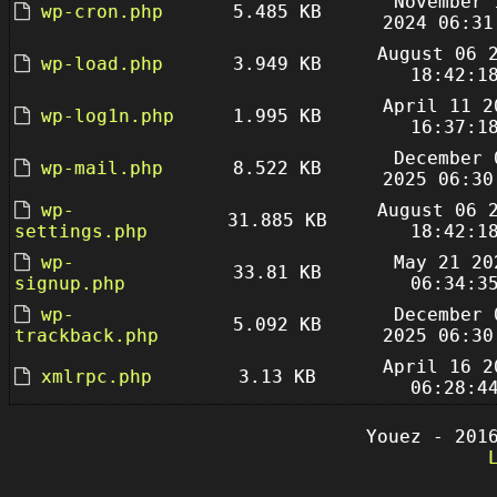
November 
wp-cron.php
5.485 KB
2024 06:31
August 06 
wp-load.php
3.949 KB
18:42:1
April 11 2
wp-log1n.php
1.995 KB
16:37:1
December 
wp-mail.php
8.522 KB
2025 06:30
wp-
August 06 
31.885 KB
settings.php
18:42:1
wp-
May 21 20
33.81 KB
signup.php
06:34:3
wp-
December 
5.092 KB
trackback.php
2025 06:30
April 16 2
xmlrpc.php
3.13 KB
06:28:4
Youez - 201