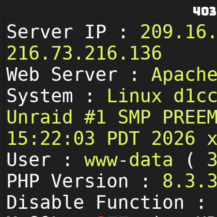
403
Server IP :
209.16
216.73.216.136
Web Server :
Apach
System :
Linux d1c
Unraid #1 SMP PREE
15:22:03 PDT 2026 
User :
www-data
(
PHP Version :
8.3.
Disable Function 