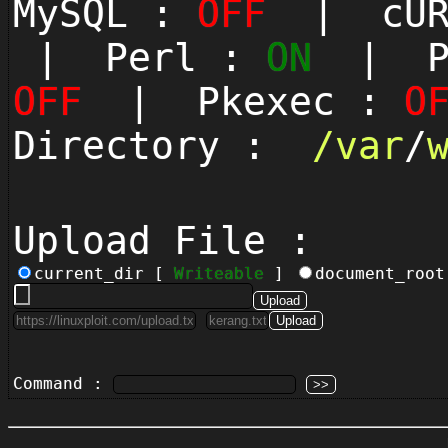
MySQL :
OFF
| cUR
| Perl :
ON
| Py
OFF
| Pkexec :
O
Directory :
/
var
/
Upload File :
current_dir [
Writeable
]
document_roo
Command :