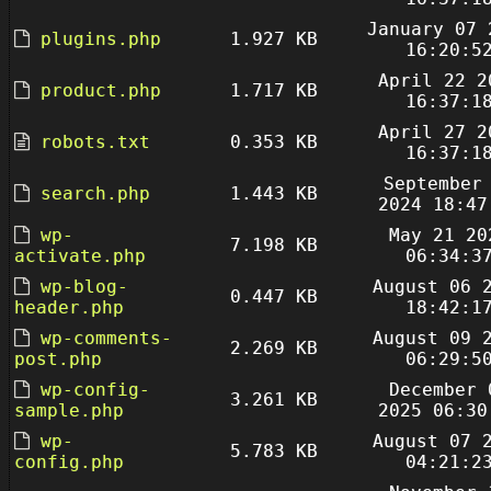
January 07 
plugins.php
1.927 KB
16:20:5
April 22 2
product.php
1.717 KB
16:37:1
April 27 2
robots.txt
0.353 KB
16:37:1
September
search.php
1.443 KB
2024 18:47
wp-
May 21 20
7.198 KB
activate.php
06:34:3
wp-blog-
August 06 
0.447 KB
header.php
18:42:1
wp-comments-
August 09 
2.269 KB
post.php
06:29:5
wp-config-
December 
3.261 KB
sample.php
2025 06:30
wp-
August 07 
5.783 KB
config.php
04:21:2