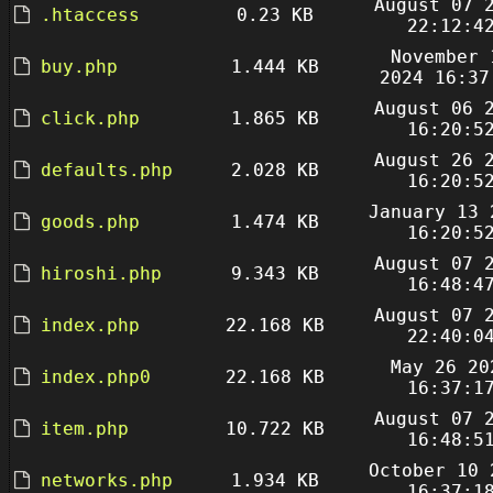
August 07 
.htaccess
0.23 KB
22:12:4
November 
buy.php
1.444 KB
2024 16:37
August 06 
click.php
1.865 KB
16:20:5
August 26 
defaults.php
2.028 KB
16:20:5
January 13 
goods.php
1.474 KB
16:20:5
August 07 
hiroshi.php
9.343 KB
16:48:4
August 07 
index.php
22.168 KB
22:40:0
May 26 20
index.php0
22.168 KB
16:37:1
August 07 
item.php
10.722 KB
16:48:5
October 10 
networks.php
1.934 KB
16:37:1