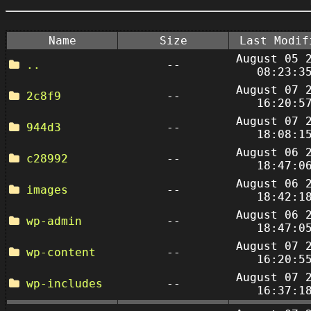
Name
Size
Last Modif
August 05 
..
--
08:23:3
August 07 
2c8f9
--
16:20:5
August 07 
944d3
--
18:08:1
August 06 
c28992
--
18:47:0
August 06 
images
--
18:42:1
August 06 
wp-admin
--
18:47:0
August 07 
wp-content
--
16:20:5
August 07 
wp-includes
--
16:37:1