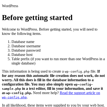
WordPress
Before getting started
Welcome to WordPress. Before getting started, you will need to
know the following items.
Database name
Database username
Database password
Database host
Table prefix (if you want to run more than one WordPress in a
single database)
This information is being used to create a
file.
If
wp-config.php
for any reason this automatic file creation does not work, do not
worry. All this does is fill in the database information to a
configuration file. You may also simply open
wp-config-
in a text editor, fill in your information, and save it
sample.php
as
.
Need more help?
Read the support article on
wp-config.php
.
wp-config.php
In all likelihood, these items were supplied to you by your web host.