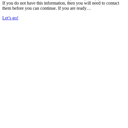
If you do not have this information, then you will need to contact
them before you can continue. If you are ready…
Let’s go!